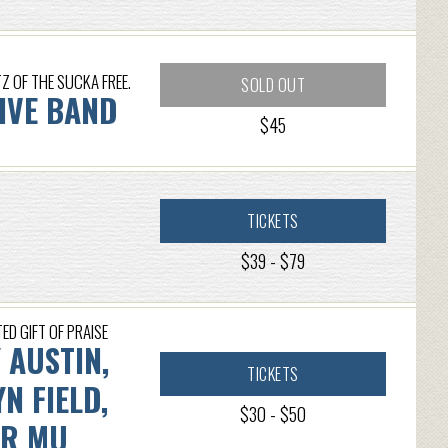
 OF THE SUCKA FREE.
SOLD OUT
LIVE BAND
$45
TICKETS
$39 - $79
ED GIFT OF PRAISE
 AUSTIN,
TICKETS
N FIELD,
$30 - $50
ER MU