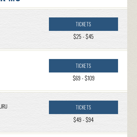
TICKETS
$25 - $45
TICKETS
$69 - $109
GURU
TICKETS
$49 - $94