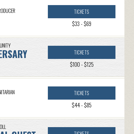
PRODUCER
TICKETS
$33 - $69
MUNITY
ERSARY
TICKETS
$100 - $125
NITARIAN
TICKETS
$44 - $85
OLL
TICKETS