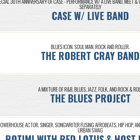
ECIAL 30TH ANNIVERSARY OF CASE - PERFORMANCE W/ A LIVE BAND, MEET & 
SEPARATELY
CASE W/ LIVE BAND
BLUES ICON. SOUL MAN. ROCK AND ROLLER.
THE ROBERT CRAY BAND
A MIXTURE OF R&B, BLUES, JAZZ, FOLK, AND ROCK & RO
THE BLUES PROJECT
OWERHOUSE ACTOR, SINGER, SONGWRITER FUSING AFROBEATS, HIP HOP, A
URBAN SWAG
ROTIMI WITH RED LOTUS & HOST