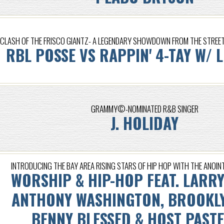
CLASH OF THE FRISCO GIANTZ- A LEGENDARY SHOWDOWN FROM THE STREETZ
RBL POSSE VS RAPPIN' 4-TAY W/ 
GRAMMY©-NOMINATED R&B SINGER
J. HOLIDAY
INTRODUCING THE BAY AREA RISING STARS OF HIP HOP WITH THE ANOINT
WORSHIP & HIP-HOP FEAT. LARRY
ANTHONY WASHINGTON, BROOKLY
BENNY BLESSED & HOST PAST