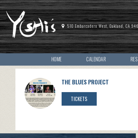
510 Embarcadero West, Oakland, CA 94
HOME
CALENDAR
RE
THE BLUES PROJECT
TICKETS