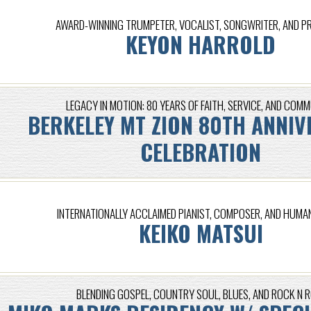
AWARD-WINNING TRUMPETER, VOCALIST, SONGWRITER, AND 
KEYON HARROLD
LEGACY IN MOTION: 80 YEARS OF FAITH, SERVICE, AND COM
BERKELEY MT ZION 80TH ANNIV
CELEBRATION
INTERNATIONALLY ACCLAIMED PIANIST, COMPOSER, AND HUMA
KEIKO MATSUI
BLENDING GOSPEL, COUNTRY SOUL, BLUES, AND ROCK N R