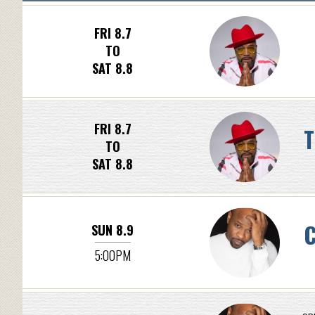
FRI 8.7
TO
SAT 8.8
FRI 8.7
T
TO
SAT 8.8
C
SUN 8.9
5:00PM