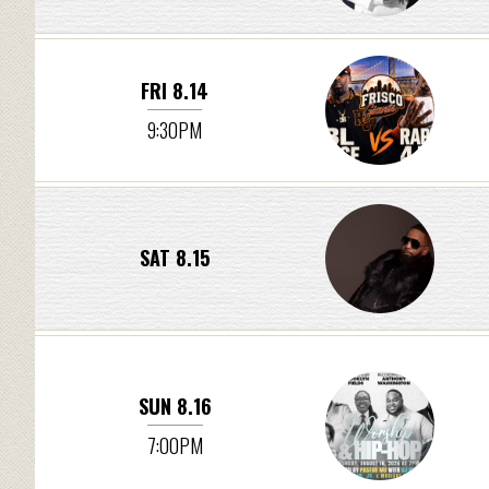
FRI 8.14
9:30PM
SAT 8.15
SUN 8.16
7:00PM