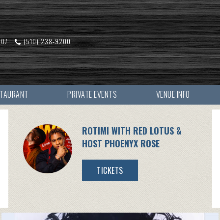
607
(510) 238-9200
STAURANT
PRIVATE EVENTS
VENUE INFO
ROTIMI WITH RED LOTUS &
HOST PHOENYX ROSE
TICKETS