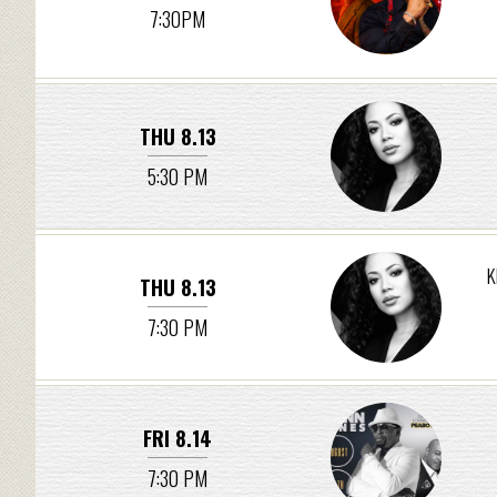
7:30PM
THU 8.13
5:30 PM
K
THU 8.13
7:30 PM
FRI 8.14
7:30 PM