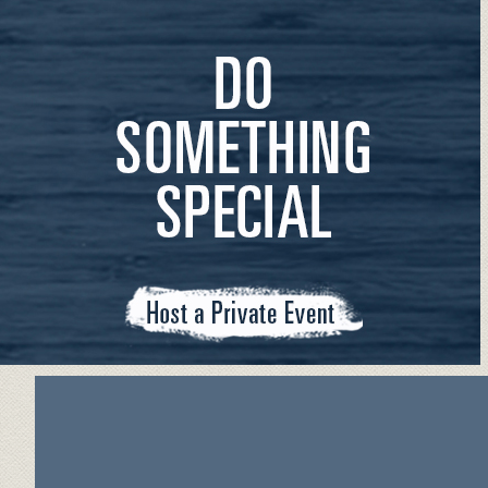
PRIVATE EVENTS INFO