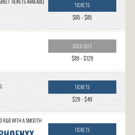
GREET TICKETS AVAILABLE
TICKETS
$65 - $85
SOLD OUT
$89 - $129
LL
TICKETS
$29 - $49
ND R&B WITH A SMOOTH
TICKETS
 PHOENYX