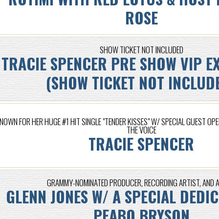
ROSE
SHOW TICKET NOT INCLUDED
TRACIE SPENCER PRE SHOW VIP E
(SHOW TICKET NOT INCLUD
NOWN FOR HER HUGE #1 HIT SINGLE "TENDER KISSES" W/ SPECIAL GUEST OPE
THE VOICE
TRACIE SPENCER
GRAMMY-NOMINATED PRODUCER, RECORDING ARTIST, AND 
GLENN JONES W/ A SPECIAL DEDI
PEABO BRYSON