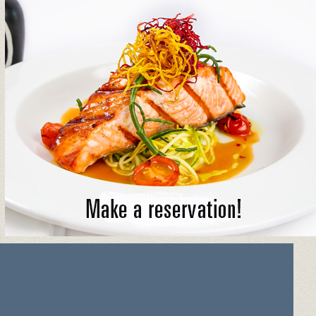
MAKE A RESERVATION