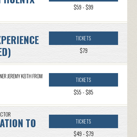
$59 - $99
XPERIENCE
TICKETS
ED)
$79
NER JEREMY KEITH FROM
TICKETS
$55 - $85
ACTOR
CATION TO
TICKETS
$49 - $79