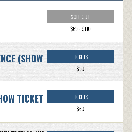
SOLD OUT
$69 - $110
ENCE (SHOW
TICKETS
$90
HOW TICKET
TICKETS
$60