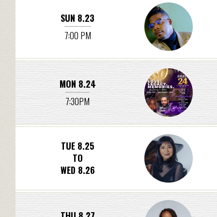
SUN 8.23
7:00 PM
MON 8.24
7:30PM
TUE 8.25
TO
WED 8.26
THU 8.27