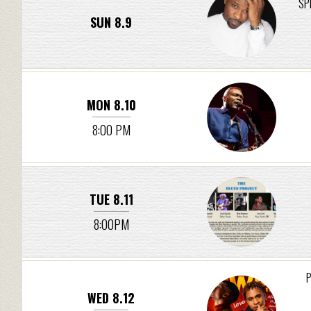
SP
SUN 8.9
MON 8.10
8:00 PM
TUE 8.11
8:00PM
P
WED 8.12