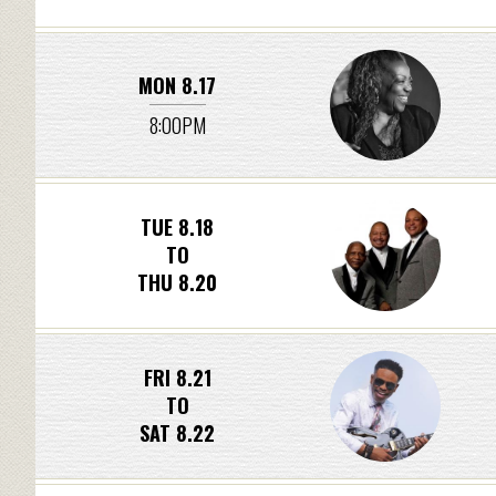
MON 8.17
8:00PM
TUE 8.18
TO
THU 8.20
FRI 8.21
TO
SAT 8.22