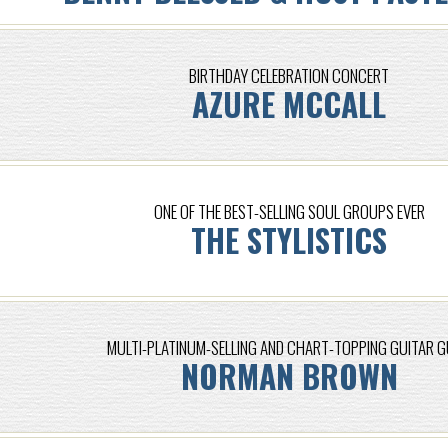
BIRTHDAY CELEBRATION CONCERT
AZURE MCCALL
ONE OF THE BEST-SELLING SOUL GROUPS EVER
THE STYLISTICS
MULTI-PLATINUM-SELLING AND CHART-TOPPING GUITAR 
NORMAN BROWN