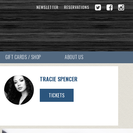
NEWSLETTER
RESERVATIONS
GIFT CARDS / SHOP
ABOUT US
TRACIE SPENCER
TICKETS