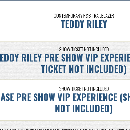
CONTEMPORARY R&B TRAILBLAZER
TEDDY RILEY
SHOW TICKET NOT INCLUDED
EDDY RILEY PRE SHOW VIP EXPERI
TICKET NOT INCLUDED)
SHOW TICKET NOT INCLUDED
ASE PRE SHOW VIP EXPERIENCE (S
NOT INCLUDED)