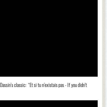
assin’s classic: “Et si tu n’existais pas - If you didn’t