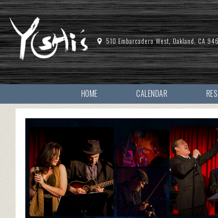
510 Embarcadero West, Oakland, CA 94
HOME
CALENDAR
RE