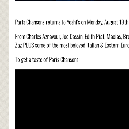
Paris Chansons returns to Yoshi’s on Monday, August 18t
From Charles Aznavour, Joe Dassin, Edith Piaf, Macias, Bre
Zaz PLUS some of the most beloved Italian & Eastern Euro
To get a taste of Paris Chansons: