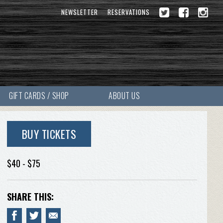
NEWSLETTER
RESERVATIONS
GIFT CARDS / SHOP
ABOUT US
BUY TICKETS
$40 - $75
SHARE THIS: