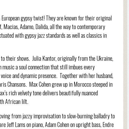
 European gypsy twist! They are known for their original
f, Macias, Adamo, Dalida, all the way to contemporary
tuated with gypsy jazz standards as well as classics in
 to their shows. Julia Kantor, originally from the Ukraine,
h music a soul connection that still imbues every
 voice and dynamic presence. Together with her husband,
Paris Chansons. Max Cohen grew up in Morocco steeped in
x’s rich velvety tone delivers beautifully nuanced
th African lilt.
oving from jazzy improvisation to slow-burning balladry to
 are Jeff Lams on piano, Adam Cohen on upright bass, Endre