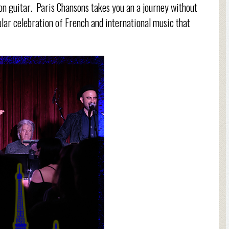
 on guitar. Paris Chansons takes you an a journey without
cular celebration of French and international music that