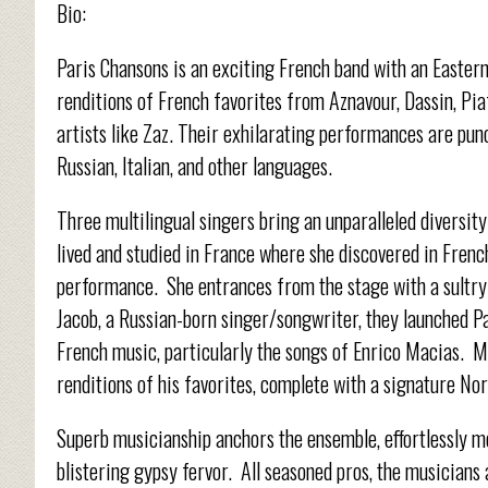
Bio:
Paris Chansons is an exciting French band with an Eastern
renditions of French favorites from Aznavour, Dassin, Pia
artists like Zaz. Their exhilarating performances are punc
Russian, Italian, and other languages.
Three multilingual singers bring an unparalleled diversity
lived and studied in France where she discovered in Frenc
performance. She entrances from the stage with a sultry
Jacob, a Russian-born singer/songwriter, they launched 
French music, particularly the songs of Enrico Macias. Ma
renditions of his favorites, complete with a signature Nor
Superb musicianship anchors the ensemble, effortlessly m
blistering gypsy fervor. All seasoned pros, the musicians