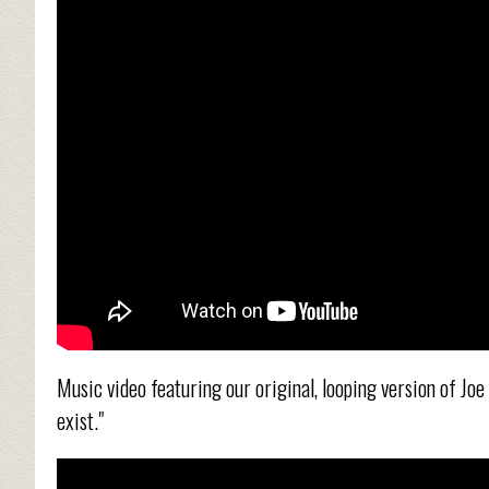
Music video featuring our original, looping version of Joe D
exist."