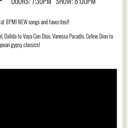
DOORS: 7:30PM SHOW: 8:00PM
h at 8PM! NEW songs and favorites!!
l, Dalida to Vaya Con Dios, Vanessa Paradis, Celine Dion to
pean gypsy classics!