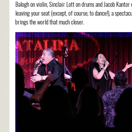
Balogh on violin, Sinclair Lott on drums and Jacob Kantor
leaving your seat (except, of course, to dance!), a specta
brings the world that much closer.