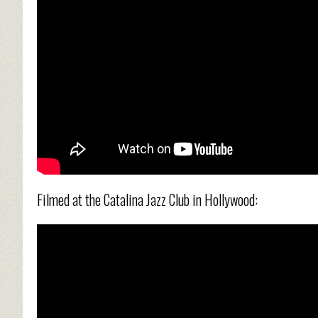
Filmed at the Catalina Jazz Club in Hollywood: