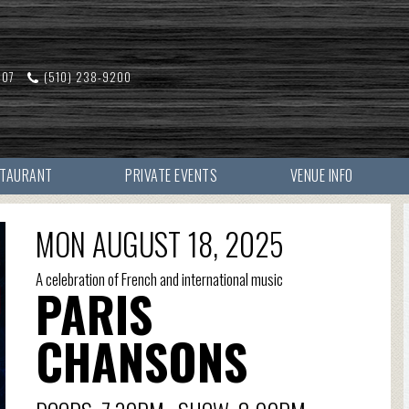
607
(510) 238-9200
STAURANT
PRIVATE EVENTS
VENUE INFO
MON AUGUST 18, 2025
A celebration of French and international music
PARIS
CHANSONS