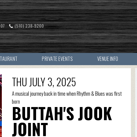
607
(510) 238-9200
STAURANT
PRIVATE EVENTS
VENUE INFO
THU JULY 3, 2025
A musical journey back in time when Rhythm & Blues was first
born
BUTTAH'S JOOK
JOINT