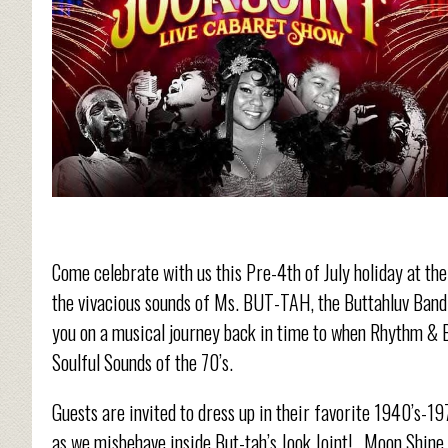
Come celebrate with us this Pre-4
th
of July holiday at th
the vivacious sounds of Ms. BUT-TAH, the Buttahluv Band 
you on a musical journey back in time to when Rhythm & Bl
Soulful Sounds of the 70’s.
Guests are invited to dress up in their favorite 1940’s-19
as we misbehave inside But-tah’s Jook Joint!...Moon Shine