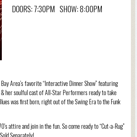
DOORS: 7:30PM SHOW: 8:00PM
e Bay Area’s favorite “Interactive Dinner Show” featuring
& her soulful cast of All-Star Performers ready to take
ues was first born, right out of the Swing Era to the Funk
70’s attire and join in the fun. So come ready to “Cut-a-Rug”
 Sold Separately!