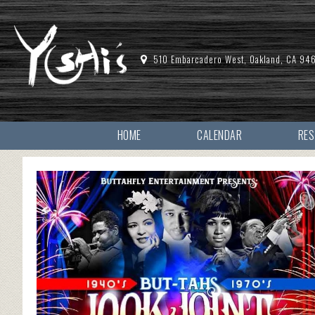
510 Embarcadero West, Oakland, CA 94
HOME
CALENDAR
RE