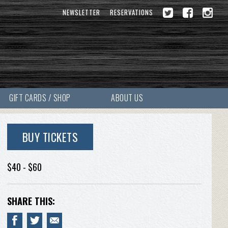
NEWSLETTER
RESERVATIONS
GIFT CARDS / SHOP
ABOUT US
BUY TICKETS
$40 - $60
SHARE THIS: