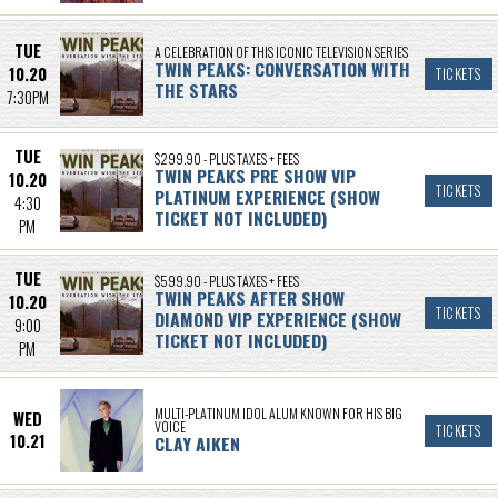
TUE
A CELEBRATION OF THIS ICONIC TELEVISION SERIES
TWIN PEAKS: CONVERSATION WITH
10.20
TICKETS
THE STARS
7:30PM
TUE
$299.90 - PLUS TAXES + FEES
TWIN PEAKS PRE SHOW VIP
10.20
TICKETS
PLATINUM EXPERIENCE (SHOW
4:30
TICKET NOT INCLUDED)
PM
TUE
$599.90 - PLUS TAXES + FEES
TWIN PEAKS AFTER SHOW
10.20
TICKETS
DIAMOND VIP EXPERIENCE (SHOW
9:00
TICKET NOT INCLUDED)
PM
MULTI-PLATINUM IDOL ALUM KNOWN FOR HIS BIG
WED
VOICE
TICKETS
10.21
CLAY AIKEN