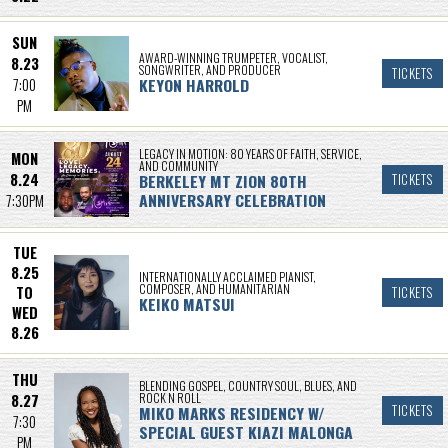
SUN
AWARD-WINNING TRUMPETER, VOCALIST,
8.23
SONGWRITER, AND PRODUCER
TICKETS
KEYON HARROLD
7:00
PM
LEGACY IN MOTION: 80 YEARS OF FAITH, SERVICE,
MON
AND COMMUNITY
8.24
BERKELEY MT ZION 80TH
TICKETS
ANNIVERSARY CELEBRATION
7:30PM
TUE
8.25
INTERNATIONALLY ACCLAIMED PIANIST,
COMPOSER, AND HUMANITARIAN
TO
TICKETS
KEIKO MATSUI
WED
8.26
THU
BLENDING GOSPEL, COUNTRY SOUL, BLUES, AND
ROCK N ROLL
8.27
MIKO MARKS RESIDENCY W/
TICKETS
7:30
SPECIAL GUEST KIAZI MALONGA
PM