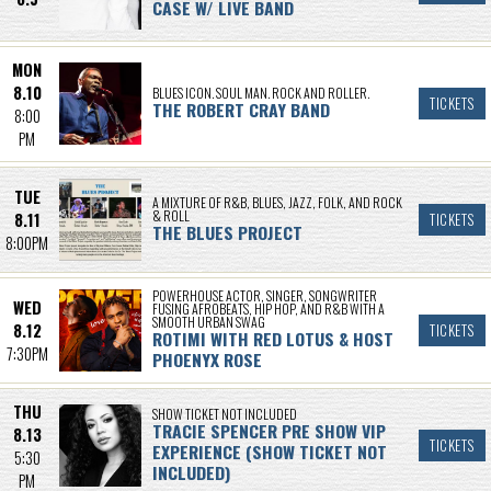
CASE W/ LIVE BAND
MON
8.10
BLUES ICON. SOUL MAN. ROCK AND ROLLER.
TICKETS
THE ROBERT CRAY BAND
8:00
PM
TUE
A MIXTURE OF R&B, BLUES, JAZZ, FOLK, AND ROCK
& ROLL
8.11
TICKETS
THE BLUES PROJECT
8:00PM
POWERHOUSE ACTOR, SINGER, SONGWRITER
WED
FUSING AFROBEATS, HIP HOP, AND R&B WITH A
SMOOTH URBAN SWAG
8.12
TICKETS
ROTIMI WITH RED LOTUS & HOST
7:30PM
PHOENYX ROSE
THU
SHOW TICKET NOT INCLUDED
TRACIE SPENCER PRE SHOW VIP
8.13
TICKETS
EXPERIENCE (SHOW TICKET NOT
5:30
INCLUDED)
PM