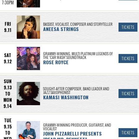
7:30PM
FRI
BASSIST, VOCALIST, COMPOSER AND STORYTELLER
TICKETS
ANEESA STRINGS
9.11
GRAMMY-WINNING, MULTI PLATINUM LEGENDS OF
SAT
THE “CAR WASH” SOUNDTRACK
TICKETS
9.12
ROSE ROYCE
SUN
9.13
SOUGHT-AFTER COMPOSER, BAND LEADER AND
JAZZ SAXOPHONIST
TO
TICKETS
KAMASI WASHINGTON
MON
9.14
TUE
GRAMMY-WINNING PRODUCER, GUITARIST, AND
9.15
VOCALIST
TO
JOHN PIZZARELLI PRESENTS
TICKETS
WED