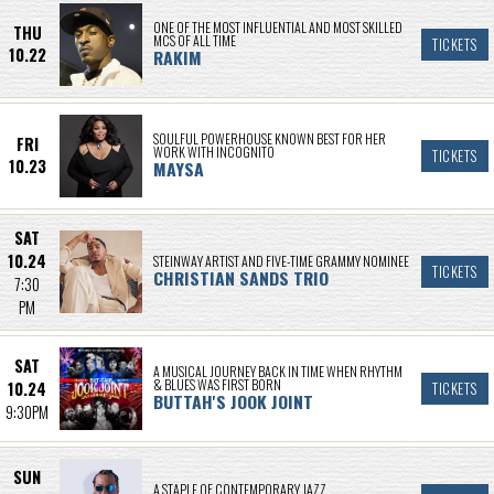
ONE OF THE MOST INFLUENTIAL AND MOST SKILLED
THU
MCS OF ALL TIME
TICKETS
10.22
RAKIM
SOULFUL POWERHOUSE KNOWN BEST FOR HER
FRI
WORK WITH INCOGNITO
TICKETS
10.23
MAYSA
SAT
10.24
STEINWAY ARTIST AND FIVE-TIME GRAMMY NOMINEE
TICKETS
CHRISTIAN SANDS TRIO
7:30
PM
SAT
A MUSICAL JOURNEY BACK IN TIME WHEN RHYTHM
& BLUES WAS FIRST BORN
10.24
TICKETS
BUTTAH'S JOOK JOINT
9:30PM
SUN
A STAPLE OF CONTEMPORARY JAZZ