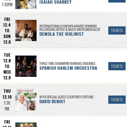
ISAIAH SHARKEY
7:30PM
FRI
12.4
INTERNATIONALLY KNOWN AWARD-WINNING
RECORDING ARTIST & MULTI-INSTRUMENTALIST
TO
TICKETS
DEMOLA THE VIOLINIST
SUN
12.6
TUE
12.8
THREE TIME GRAMMY® WINNING ENSEMBLE
TO
TICKETS
SPANISH HARLEM ORCHESTRA
WED
12.9
THU
12.10
WITH SPECIAL GUEST COURTNEY FORTUNE
TICKETS
DAVID BENOIT
7:30
PM
FRI