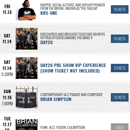
RAPPER, SOCIAL ACTIVIST, AND HIP-HOP PIONEER
FRI
FROM THE BRONX, KNOWN AS "THE TEACHA"
TICKETS
11.13
KRS-ONE
DISCOVERED AND BROUGHT TOGETHER ON MTV’S
SAT
HIT REALITY SERIES MAKING THE BAND 4
TICKETS
11.14
DAY26
SAT
DAY26 PRE SHOW VIP EXPERIENCE
11.14
TICKETS
(SHOW TICKET NOT INCLUDED)
5:30PM
SUN
CONTEMPORARY JAZZ PIANIST AND COMPOSER
11.15
TICKETS
BRIAN SIMPSON
7:00PM
TUE
11.17
FUNK. JAZZ. FUSION. CULBERTSON.
SOLD