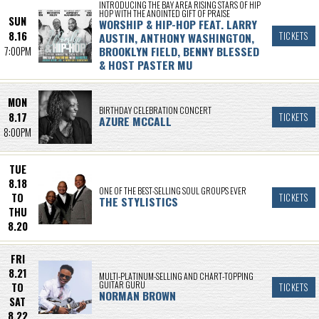
INTRODUCING THE BAY AREA RISING STARS OF HIP
HOP WITH THE ANOINTED GIFT OF PRAISE
SUN
WORSHIP & HIP-HOP FEAT. LARRY
8.16
AUSTIN, ANTHONY WASHINGTON,
TICKETS
BROOKLYN FIELD, BENNY BLESSED
7:00PM
& HOST PASTER MU
MON
BIRTHDAY CELEBRATION CONCERT
8.17
TICKETS
AZURE MCCALL
8:00PM
TUE
8.18
ONE OF THE BEST-SELLING SOUL GROUPS EVER
TO
TICKETS
THE STYLISTICS
THU
8.20
FRI
8.21
MULTI-PLATINUM-SELLING AND CHART-TOPPING
GUITAR GURU
TO
TICKETS
NORMAN BROWN
SAT
8.22