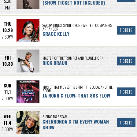
5:30
(SHOW TICKET NOT INCLUDED)
PM
THU
SAXOPHONIST, SINGER-SONGWRITER, COMPOSER/
ARRANGER
10.29
TICKETS
GRACE KELLY
7:30PM
FRI
MASTER OF THE TRUMPET AND FLUGELHORN
TICKETS
RICK BRAUN
10.30
SUN
MUSIC THAT MOVES THE SPIRIT, THE BODY, AND THE
ROOM
11.1
TICKETS
JA RONN & FLOW: THAT 80S FLOW
7:00PM
WED
RISING R&B STAR
CHERRONDA G I'M EVERY WOMAN
11.4
TICKETS
SHOW
8:00PM