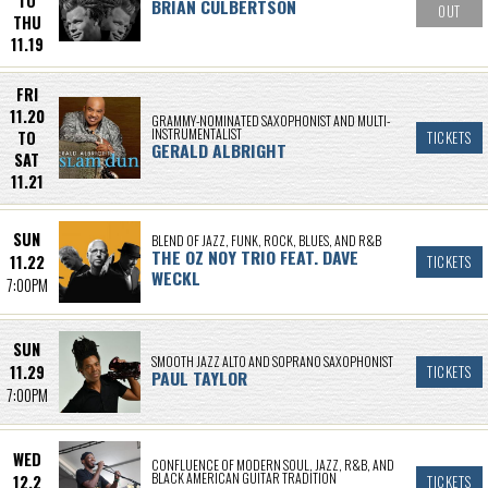
TO
BRIAN CULBERTSON
OUT
THU
11.19
FRI
11.20
GRAMMY-NOMINATED SAXOPHONIST AND MULTI-
INSTRUMENTALIST
TO
TICKETS
GERALD ALBRIGHT
SAT
11.21
SUN
BLEND OF JAZZ, FUNK, ROCK, BLUES, AND R&B
THE OZ NOY TRIO FEAT. DAVE
11.22
TICKETS
WECKL
7:00PM
SUN
SMOOTH JAZZ ALTO AND SOPRANO SAXOPHONIST
11.29
TICKETS
PAUL TAYLOR
7:00PM
WED
CONFLUENCE OF MODERN SOUL, JAZZ, R&B, AND
BLACK AMERICAN GUITAR TRADITION
12.2
TICKETS