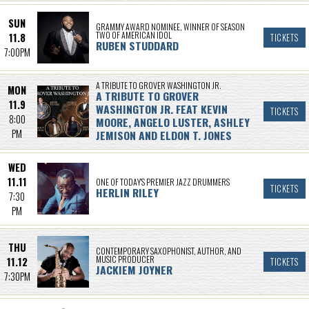
SUN
GRAMMY AWARD NOMINEE, WINNER OF SEASON
TWO OF AMERICAN IDOL
11.8
TICKETS
RUBEN STUDDARD
7:00PM
A TRIBUTE TO GROVER WASHINGTON JR.
MON
A TRIBUTE TO GROVER
11.9
WASHINGTON JR. FEAT KEVIN
TICKETS
8:00
MOORE, ANGELO LUSTER, ASHLEY
PM
JEMISON AND ELDON T. JONES
WED
11.11
ONE OF TODAY’S PREMIER JAZZ DRUMMERS
TICKETS
HERLIN RILEY
7:30
PM
THU
CONTEMPORARY SAXOPHONIST, AUTHOR, AND
MUSIC PRODUCER
11.12
TICKETS
JACKIEM JOYNER
7:30PM