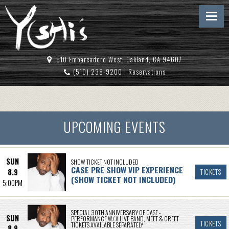
510 Embarcadero West, Oakland, CA 94607
(510) 238-9200
|
Reservations
UPCOMING EVENTS
SUN
SHOW TICKET NOT INCLUDED
CASE PRE SHOW VIP EXPERIENCE
8.9
TICKETS
(SHOW TICKET NOT INCLUDED)
5:00PM
SPECIAL 30TH ANNIVERSARY OF CASE -
SUN
PERFORMANCE W/ A LIVE BAND, MEET & GREET
TICKETS
TICKETS AVAILABLE SEPARATELY
8.9