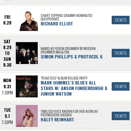
CHART-TOPPING GRAMMY-NOMINATED
FRI
SAXOPHONIST
TICKETS
8.28
RICHARD ELLIOT
SAT
8.29
NAMED #1 FUSION DRUMMER BY MODERN
DRUMMER MAGAZINE
TO
TICKETS
SIMON PHILLIPS & PROTOCOL 6
SUN
8.30
"ROAD DOG" ALBUM RELEASE PARTY
MON
MARK HUMMEL'S BLUES ALL
8.31
TICKETS
STARS W/ ANSON FUNDERBURGH &
7:30PM
JUNIOR WATSON
TUE
TIMELESS VOICE KNOWN FOR HER WORK W/
POSTMODERN JUKEBOX
9.1
TICKETS
HALEY REINHART
7:30PM