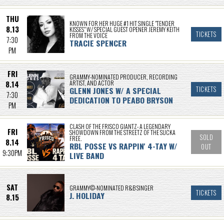
THU
KNOWN FOR HER HUGE #1 HIT SINGLE "TENDER
8.13
KISSES" W/ SPECIAL GUEST OPENER JEREMY KEITH
TICKETS
FROM THE VOICE
7:30
TRACIE SPENCER
PM
FRI
GRAMMY-NOMINATED PRODUCER, RECORDING
ARTIST, AND ACTOR
8.14
GLENN JONES W/ A SPECIAL
TICKETS
7:30
DEDICATION TO PEABO BRYSON
PM
CLASH OF THE FRISCO GIANTZ- A LEGENDARY
FRI
SHOWDOWN FROM THE STREETZ OF THE SUCKA
SOLD
FREE.
8.14
RBL POSSE VS RAPPIN' 4-TAY W/
OUT
9:30PM
LIVE BAND
SAT
GRAMMY©-NOMINATED R&B SINGER
TICKETS
J. HOLIDAY
8.15