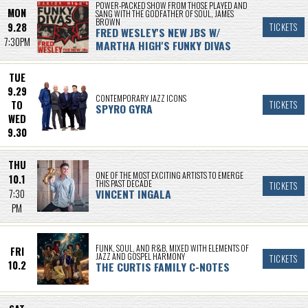
POWER-PACKED SHOW FROM THOSE PLAYED AND
MON
SANG WITH THE GODFATHER OF SOUL, JAMES
BROWN
9.28
TICKETS
FRED WESLEY'S NEW JBS W/
7:30PM
MARTHA HIGH'S FUNKY DIVAS
TUE
9.29
CONTEMPORARY JAZZ ICONS
TO
TICKETS
SPYRO GYRA
WED
9.30
THU
ONE OF THE MOST EXCITING ARTISTS TO EMERGE
10.1
THIS PAST DECADE
TICKETS
VINCENT INGALA
7:30
PM
FUNK, SOUL, AND R&B, MIXED WITH ELEMENTS OF
FRI
JAZZ AND GOSPEL HARMONY
TICKETS
10.2
THE CURTIS FAMILY C-NOTES