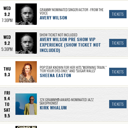
WED
GRAMMY NOMINATED SINGER/ACTOR - FROM THE
VOICE
9.2
TICKETS
AVERY WILSON
7:30PM
SHOW TICKET NOT INCLUDED
WED
AVERY WILSON PRE SHOW VIP
9.2
TICKETS
EXPERIENCE (SHOW TICKET NOT
5:30PM
INCLUDED)
POP STAR KNOWN FOR HER HITS "MORNING TRAIN,"
THU
"FOR YOUR EYES ONLY," AND "SUGAR WALLS"
TICKETS
9.3
SHEENA EASTON
FRI
9.4
12X GRAMMY® AWARD-NOMINATED JAZZ
SAXOPHONIST
TO
TICKETS
KIRK WHALUM
SAT
9.5