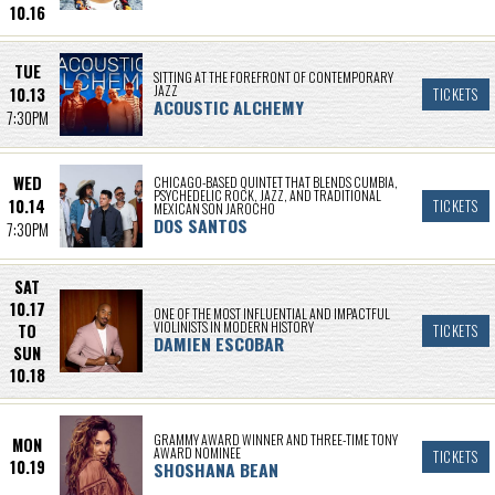
10.16
TUE
SITTING AT THE FOREFRONT OF CONTEMPORARY
JAZZ
10.13
TICKETS
ACOUSTIC ALCHEMY
7:30PM
WED
CHICAGO-BASED QUINTET THAT BLENDS CUMBIA,
PSYCHEDELIC ROCK, JAZZ, AND TRADITIONAL
10.14
TICKETS
MEXICAN SON JAROCHO
DOS SANTOS
7:30PM
SAT
10.17
ONE OF THE MOST INFLUENTIAL AND IMPACTFUL
VIOLINISTS IN MODERN HISTORY
TO
TICKETS
DAMIEN ESCOBAR
SUN
10.18
GRAMMY AWARD WINNER AND THREE-TIME TONY
MON
AWARD NOMINEE
TICKETS
10.19
SHOSHANA BEAN