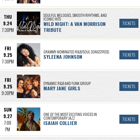
SOULFUL MELODIES, SMOOTH RHYTHMS, AND
THU
ICONIC HITS
9.24
WILD NIGHT: A VAN MORRISON
TICKETS
TRIBUTE
7:30PM
FRI
GRAMMY-NOMINATED R&B/SOUL SONGSTRESS
9.25
TICKETS
SYLEENA JOHNSON
7:30PM
FRI
DYNAMIC R&B AND FUNK GROUP
9.25
TICKETS
MARY JANE GIRLS
9:30PM
SUN
ONE OF THE MOST EXCITING VOICES IN
9.27
CONTEMPORARY JAZZ
TICKETS
ISAIAH COLLIER
7:00
PM