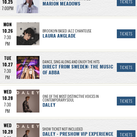
10.25
TICKETS
MARION MEADOWS
7:00PM
MON
10.26
BROOKLYN BASED JAZZ CHANTEUSE
TICKETS
LAURA ANGLADE
7:30
PM
TUE
DANCE, SING ALONG AND ENJOY THE HITS
10.27
DIRECT FROM SWEDEN: THE MUSIC
TICKETS
7:30
OF ABBA
PM
WED
ONE OF THE MOST DISTINCTIVE VOICES IN
10.28
CONTEMPORARY SOUL
TICKETS
DALEY
7:30
PM
WED
SHOW TICKET NOT INCLUDED
10.28
DALEY - PRESHOW VIP EXPERIENCE
TICKETS