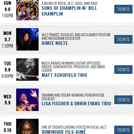
SUN
A BLEND OF ROCK, JAZZ, SOUL, AND R&B
SONS OF CHAMPLIN W/ BILL
9.6
TICKETS
CHAMPLIN
7:00PM
MON
JAZZ PIANIST, VOCALIST, AND ACCLAIMED YOUTUBE
AND INSTAGRAM EDUCATOR
9.7
TICKETS
AIMEE NOLTE
7:30PM
TUE
MULTI-AWARD-WINNING GUITAR VIRTUOSO,
SINGER, SONGWRITER, PRODUCER, AND BAND
9.8
TICKETS
LEADER
MATT SCHOFIELD TRIO
8:00PM
GRAMMY AND OSCAR-WINNING POWERHOUSE
WED
VOCALIST
TICKETS
9.9
LISA FISCHER & ORRIN EVANS TRIO
THU
ONE OF TODAY’S LEADING VOICES IN VOCAL JAZZ
9.10
TICKETS
DOMINIQUE FILS-AIMÉ