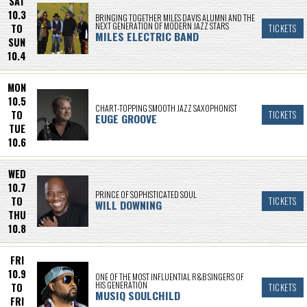
SAT
10.3
BRINGING TOGETHER MILES DAVIS ALUMNI AND THE
NEXT GENERATION OF MODERN JAZZ STARS
TO
TICKETS
MILES ELECTRIC BAND
SUN
10.4
MON
10.5
CHART-TOPPING SMOOTH JAZZ SAXOPHONIST
TO
TICKETS
EUGE GROOVE
TUE
10.6
WED
10.7
PRINCE OF SOPHISTICATED SOUL
TO
TICKETS
WILL DOWNING
THU
10.8
FRI
10.9
ONE OF THE MOST INFLUENTIAL R&B SINGERS OF
HIS GENERATION
TO
TICKETS
MUSIQ SOULCHILD
FRI