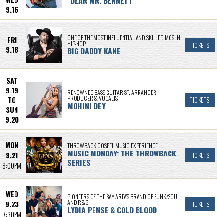
"DEAR MR. BENNETT”
9.16
ONE OF THE MOST INFLUENTIAL AND SKILLED MCS IN
FRI
HIP-HOP
TICKETS
9.18
BIG DADDY KANE
SAT
9.19
RENOWNED BASS GUITARIST, ARRANGER,
PRODUCER & VOCALIST
TO
TICKETS
MOHINI DEY
SUN
9.20
MON
THROWBACK GOSPEL MUSIC EXPERIENCE
MUSIC MONDAY: THE THROWBACK
9.21
TICKETS
SERIES
8:00PM
WED
PIONEERS OF THE BAY AREA'S BRAND OF FUNK/SOUL
AND R&B
9.23
TICKETS
LYDIA PENSE & COLD BLOOD
7:30PM