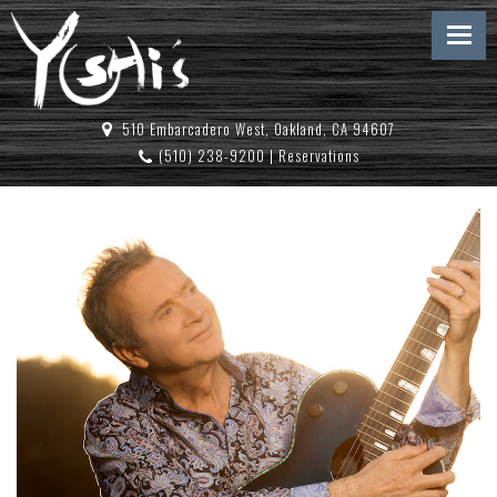
510 Embarcadero West, Oakland, CA 94607
(510) 238-9200
|
Reservations