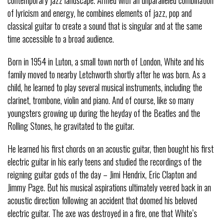
of lyricism and energy, he combines elements of jazz, pop and
classical guitar to create a sound that is singular and at the same
time accessible to a broad audience.
Born in 1954 in Luton, a small town north of London, White and his
family moved to nearby Letchworth shortly after he was born. As a
child, he learned to play several musical instruments, including the
clarinet, trombone, violin and piano. And of course, like so many
youngsters growing up during the heyday of the Beatles and the
Rolling Stones, he gravitated to the guitar.
He learned his first chords on an acoustic guitar, then bought his first
electric guitar in his early teens and studied the recordings of the
reigning guitar gods of the day – Jimi Hendrix, Eric Clapton and
Jimmy Page. But his musical aspirations ultimately veered back in an
acoustic direction following an accident that doomed his beloved
electric guitar. The axe was destroyed in a fire, one that White’s