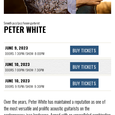
Smooth jazz/jazz fusion guitarist
PETER WHITE
JUNE 9, 2023
BUY TICKETS
DOORS: 7:30PM / SHOW: 8:00PM
JUNE 10, 2023
BUY TICKETS
DOORS: 7:00PM / SHOW: 7:30PM
JUNE 10, 2023
BUY TICKETS
DOORS: 9:15PM / SHOW: 9:30PM
Over the years, Peter White has maintained a reputation as one of
the most versatile and prolific acoustic guitarists on the
contemporary jazz landscape. Armed with an unparalleled combination