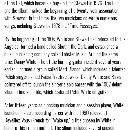
of the Cat, which became a huge hit for Stewart in 1976. The tour
and the album marked the beginning of a twenty-year association
with Stewart. In that time, the two musicians co-wrote numerous
songs, including Stewart’s 1978 hit, “Time Passages.”
By the beginning of the ‘80s, White and Stewart had relocated to Los
Angeles, formed a band called Shot in the Dark, and established a
music publishing company called Lobster Music. Around the same
time, Danny White – he of the burning guitar incident several years
earlier – formed a group called Matt Bianco, which included a talented
Polish singer named Basia Trzetrzelewska. Danny White and Basia
splintered off to launch the singer’s solo career with the 1987 debut
album, Time and Tide, which featured Peter White on guitar.
After fifteen years as a backup musician and a session player, White
launched his solo recording career with the 1990 release of
Reveillez-Vous (French for “Wake up,” a title chosen by White in
honor of his French mother). The album included several unused