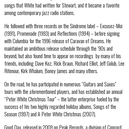
songs that White had written for Stewart, and it became a favorite
among contemporary jazz radio stations.
He followed with three records on the Sindrome label – Excusez-Moi
(1991), Promenade (1993) and Reflections (1994) – before signing
with Columbia for the 1996 release of Caravan of Dreams. He
maintained an ambitious release schedule through the ‘90s and
beyond, but also found time to appear on recordings by many of his
friends, including Dave Koz, Rick Braun, Richard Elliot, Jeff Golub, Lee
Ritenour, Kirk Whalum, Boney James and many others.
On the road, he has participated in numerous “Guitars and Saxes”
tours with the aforementioned players, and has established an annual
“Peter White Christmas Tour” – the latter enterprise fueled by the
success of his two highly regarded holiday albums, Songs of the
Season (1997) and A Peter White Christmas (2007).
Good Day, released in 2009 on Peak Records, a division of Concord