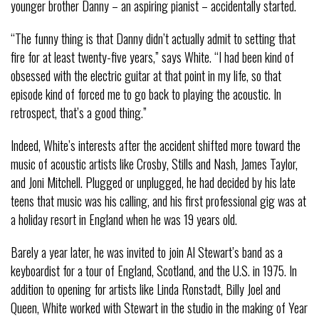
younger brother Danny – an aspiring pianist – accidentally started.
“The funny thing is that Danny didn’t actually admit to setting that
fire for at least twenty-five years,” says White. “I had been kind of
obsessed with the electric guitar at that point in my life, so that
episode kind of forced me to go back to playing the acoustic. In
retrospect, that’s a good thing.”
Indeed, White’s interests after the accident shifted more toward the
music of acoustic artists like Crosby, Stills and Nash, James Taylor,
and Joni Mitchell. Plugged or unplugged, he had decided by his late
teens that music was his calling, and his first professional gig was at
a holiday resort in England when he was 19 years old.
Barely a year later, he was invited to join Al Stewart’s band as a
keyboardist for a tour of England, Scotland, and the U.S. in 1975. In
addition to opening for artists like Linda Ronstadt, Billy Joel and
Queen, White worked with Stewart in the studio in the making of Year