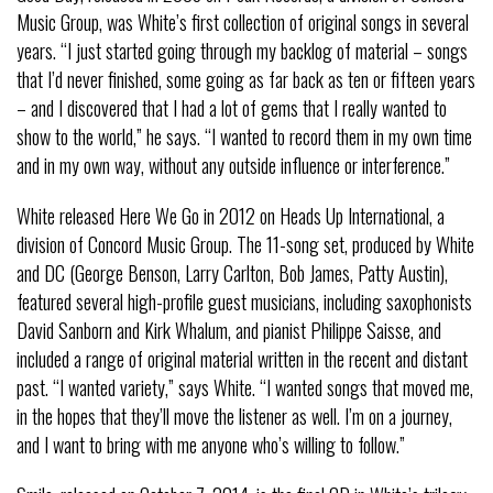
Music Group, was White’s first collection of original songs in several
years. “I just started going through my backlog of material – songs
that I’d never finished, some going as far back as ten or fifteen years
– and I discovered that I had a lot of gems that I really wanted to
show to the world,” he says. “I wanted to record them in my own time
and in my own way, without any outside influence or interference.”
White released Here We Go in 2012 on Heads Up International, a
division of Concord Music Group. The 11-song set, produced by White
and DC (George Benson, Larry Carlton, Bob James, Patty Austin),
featured several high-profile guest musicians, including saxophonists
David Sanborn and Kirk Whalum, and pianist Philippe Saisse, and
included a range of original material written in the recent and distant
past. “I wanted variety,” says White. “I wanted songs that moved me,
in the hopes that they’ll move the listener as well. I’m on a journey,
and I want to bring with me anyone who’s willing to follow.”