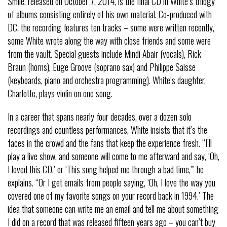
Smile, released on October 7, 2014, is the final CD in White’s trilogy
of albums consisting entirely of his own material. Co-produced with
DC, the recording features ten tracks – some were written recently,
some White wrote along the way with close friends and some were
from the vault. Special guests include Mindi Abair (vocals), Rick
Braun (horns), Euge Groove (soprano sax) and Philippe Saisse
(keyboards, piano and orchestra programming). White’s daughter,
Charlotte, plays violin on one song.
In a career that spans nearly four decades, over a dozen solo
recordings and countless performances, White insists that it’s the
faces in the crowd and the fans that keep the experience fresh. “I’ll
play a live show, and someone will come to me afterward and say, ‘Oh,
I loved this CD,’ or ‘This song helped me through a bad time,’” he
explains. “Or I get emails from people saying, ‘Oh, I love the way you
covered one of my favorite songs on your record back in 1994.’ The
idea that someone can write me an email and tell me about something
I did on a record that was released fifteen years ago – you can’t buy