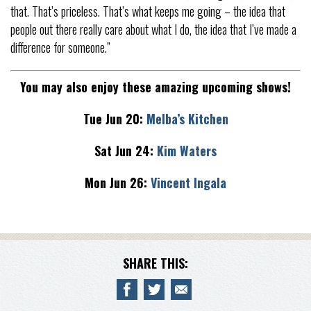
that. That’s priceless. That’s what keeps me going – the idea that
people out there really care about what I do, the idea that I’ve made a
difference for someone.”
You may also enjoy these amazing upcoming shows!
Tue Jun 20:
Melba’s Kitchen
Sat Jun 24:
Kim Waters
Mon Jun 26:
Vincent Ingala
SHARE THIS: