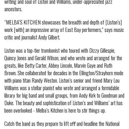
writing and soul of Liston and Williams, under-appreciated jazz
ancestors.
“MELBA’S KITCHEN showcases the breadth and depth of [Liston’s]
work [with] an impressive array of East Bay performers,” says music
critic and journalist Andy Gilbert.
Liston was a top-tier trombonist who toured with Dizzy Gillespie,
Quincy Jones and Gerald Wilson, and who wrote and arranged for the
greats, like Betty Carter, Abbey Lincoln, Marvin Gaye and Ruth
Brown. She collaborated for decades in the Ellington/Strayhorn mode
with piano titan Randy Weston. Liston’s senior and friend Mary Lou
Williams was a stellar pianist who wrote and arranged a formidable
library for big band and small groups, from Andy Kirk to Goodman and
Duke. The beauty and sophistication of Liston’s and Williams’ art has
been overlooked - Melba’s Kitchen is here to stir things up.
Catch the band as they prepare to lift oﬀ and headline the National