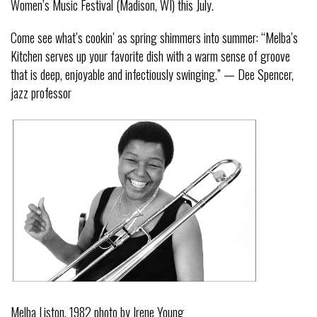
Women’s Music Festival (Madison, WI) this July.
Come see what’s cookin’ as spring shimmers into summer: “Melba’s
Kitchen serves up your favorite dish with a warm sense of groove
that is deep, enjoyable and infectiously swinging.” — Dee Spencer,
jazz professor
Melba Liston, 1982 photo by Irene Young