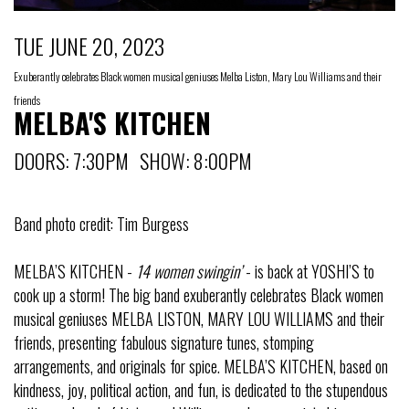
TUE JUNE 20, 2023
Exuberantly celebrates Black women musical geniuses Melba Liston, Mary Lou Williams and their
friends
MELBA'S KITCHEN
DOORS: 7:30PM SHOW: 8:00PM
Band photo credit: Tim Burgess
MELBA’S KITCHEN -
14 women swingin’
- is back at YOSHI’S to
cook up a storm! The big band exuberantly celebrates Black women
musical geniuses MELBA LISTON, MARY LOU WILLIAMS and their
friends, presenting fabulous signature tunes, stomping
arrangements, and originals for spice. MELBA’S KITCHEN, based on
kindness, joy, political action, and fun, is dedicated to the stupendous