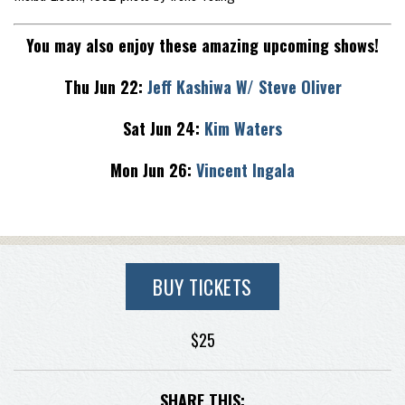
You may also enjoy these amazing upcoming shows!
Thu Jun 22:
Jeff Kashiwa W/ Steve Oliver
Sat Jun 24:
Kim Waters
Mon Jun 26:
Vincent Ingala
BUY TICKETS
$25
SHARE THIS: