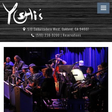
510 Embarcadero West, Oakland, CA 94607
(510) 238-9200
|
Reservations