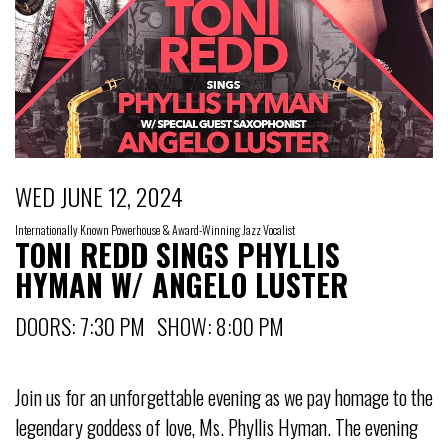
WED JUNE 12, 2024
Internationally Known Powerhouse & Award-Winning Jazz Vocalist
TONI REDD SINGS PHYLLIS
HYMAN W/ ANGELO LUSTER
DOORS: 7:30 PM SHOW: 8:00 PM
Join us for an unforgettable evening as we pay homage to the
legendary goddess of love, Ms. Phyllis Hyman. The evening