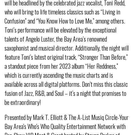
will be headlined by the celebrated jazz vocalist, Toni Redd,
who will bring to life timeless classics such as “Living in
Confusion” and “You Know How to Love Me,” among others.
Toni’s performance will be elevated by the exceptional
talents of Angelo Luster, the Bay Area’s renowned
saxophonist and musical director. Additionally, the night will
feature Toni’s latest original track, “Stronger Than Before,”
a standout piece from her 2023 album “Her Reddness,”
which is currently ascending the music charts and is
available across all digital platforms. Don’t miss this classic
fusion of Jazz, R&B, and Soul – it’s a night that promises to
be extraordinary!
Presented by Mark T. Elliott & The A-List Musiq Circle-Your
Bay Area's Who's Who Quality Entertainment Network with