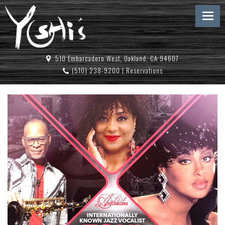
510 Embarcadero West, Oakland, CA 94607
(510) 238-9200
|
Reservations