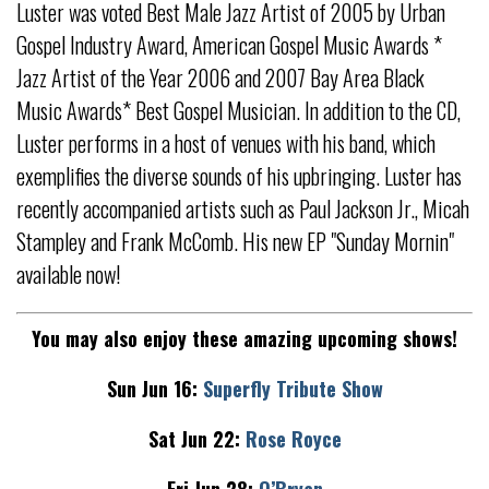
Luster was voted Best Male Jazz Artist of 2005 by Urban
Gospel Industry Award, American Gospel Music Awards *
Jazz Artist of the Year 2006 and 2007 Bay Area Black
Music Awards* Best Gospel Musician. In addition to the CD,
Luster performs in a host of venues with his band, which
exemplifies the diverse sounds of his upbringing. Luster has
recently accompanied artists such as Paul Jackson Jr., Micah
Stampley and Frank McComb. His new EP "Sunday Mornin"
available now!
You may also enjoy these amazing upcoming shows!
Sun Jun 16:
Superfly Tribute Show
Sat Jun 22:
Rose Royce