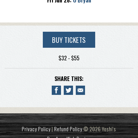
Fri Jun 28:
O’Bryan
BUY TICKETS
$32 - $55
SHARE THIS:
Privacy Policy
|
Refund Policy
© 2026 Yoshi's