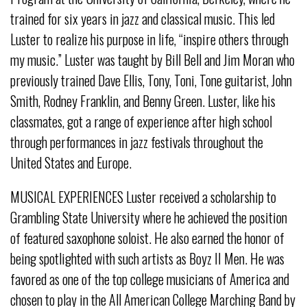
trained for six years in jazz and classical music. This led
Luster to realize his purpose in life, “inspire others through
my music.” Luster was taught by Bill Bell and Jim Moran who
previously trained Dave Ellis, Tony, Toni, Tone guitarist, John
Smith, Rodney Franklin, and Benny Green. Luster, like his
classmates, got a range of experience after high school
through performances in jazz festivals throughout the
United States and Europe.
MUSICAL EXPERIENCES Luster received a scholarship to
Grambling State University where he achieved the position
of featured saxophone soloist. He also earned the honor of
being spotlighted with such artists as Boyz II Men. He was
favored as one of the top college musicians of America and
chosen to play in the All American College Marching Band by