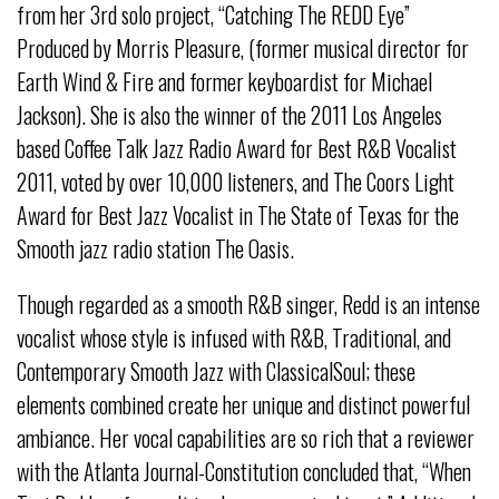
from her 3rd solo project, “Catching The REDD Eye”
Produced by Morris Pleasure, (former musical director for
Earth Wind & Fire and former keyboardist for Michael
Jackson). She is also the winner of the 2011 Los Angeles
based Coffee Talk Jazz Radio Award for Best R&B Vocalist
2011, voted by over 10,000 listeners, and The Coors Light
Award for Best Jazz Vocalist in The State of Texas for the
Smooth jazz radio station The Oasis.
Though regarded as a smooth R&B singer, Redd is an intense
vocalist whose style is infused with R&B, Traditional, and
Contemporary Smooth Jazz with ClassicalSoul; these
elements combined create her unique and distinct powerful
ambiance. Her vocal capabilities are so rich that a reviewer
with the Atlanta Journal-Constitution concluded that, “When