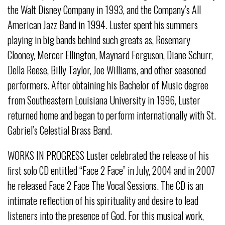
the Walt Disney Company in 1993, and the Company’s All
American Jazz Band in 1994. Luster spent his summers
playing in big bands behind such greats as, Rosemary
Clooney, Mercer Ellington, Maynard Ferguson, Diane Schurr,
Della Reese, Billy Taylor, Joe Williams, and other seasoned
performers. After obtaining his Bachelor of Music degree
from Southeastern Louisiana University in 1996, Luster
returned home and began to perform internationally with St.
Gabriel’s Celestial Brass Band.
WORKS IN PROGRESS Luster celebrated the release of his
first solo CD entitled “Face 2 Face” in July, 2004 and in 2007
he released Face 2 Face The Vocal Sessions. The CD is an
intimate reflection of his spirituality and desire to lead
listeners into the presence of God. For this musical work,