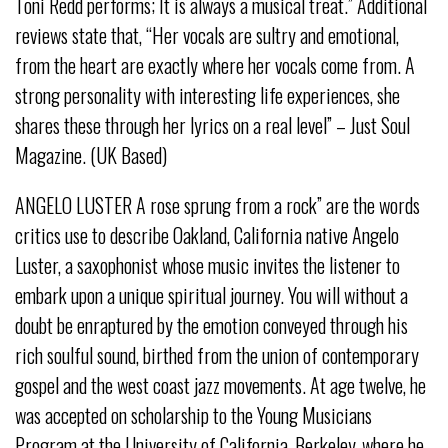
Toni Redd performs; It is always a musical treat.” Additional
reviews state that, “Her vocals are sultry and emotional,
from the heart are exactly where her vocals come from. A
strong personality with interesting life experiences, she
shares these through her lyrics on a real level” – Just Soul
Magazine. (UK Based)
ANGELO LUSTER A rose sprung from a rock” are the words
critics use to describe Oakland, California native Angelo
Luster, a saxophonist whose music invites the listener to
embark upon a unique spiritual journey. You will without a
doubt be enraptured by the emotion conveyed through his
rich soulful sound, birthed from the union of contemporary
gospel and the west coast jazz movements. At age twelve, he
was accepted on scholarship to the Young Musicians
Program at the University of California, Berkeley, where he