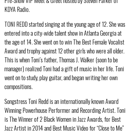
Pre-Show VIP Meet & Greet hosted by Steven Parker of
KDYA Radio.
TONI REDD started singing at the young age of 12. She was
entered into a city-wide talent show in Atlanta Georgia at
the age of 14. She went on to win The Best Female Vocalist
Award and trophy against 12 other girls who were all older.
This is when Toni’s father, Thomas J. Walker (soon to be
manager) realized Toni had a gift of music in her life. Toni
went on to study, play guitar, and began writing her own
compositions.
Songstress Toni Redd is an internationally known Award
Winning Powerhouse Performer and Recording Artist. Toni
is The Winner of 2 Black Women in Jazz Awards, for Best
Jazz Artist in 2014 and Best Music Video for “Close to Me”