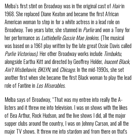
Melba’s first stint on Broadway was in the original cast of
Hair
in
1968. She replaced Diane Keaton and became the first African
American woman to step in for a white actress in a lead role on
Broadway. Two years later, she stunned in
Purlie
and won a Tony for
her performance as
Luttiebelle Gussie Mae Jenkins
. (The musical
was based on a 1961 play written by the late great Ossie Davis called
Purlie Victorious)
. Her other Broadway works include
Timbuktu,
alongside Eartha Kitt and directed by Geoffrey Holder,
Inacent Black
,
Ain’t Misbehavin
,
BKLYN
, and
Chicago.
In the mid-1990s, she set
another first when she became the first Black woman to play the lead
role of Fantine in
Les Miserables
.
Melba says of Broadway, “That was my entree into really the A-
listers and it threw me into television. I was on shows with the likes
of Bea Arthur, Rock Hudson, and the live shows I did, all the major
supper clubs around the country, I was on Johnny Carson, and all the
major TV shows. It threw me into stardom and from there on that's