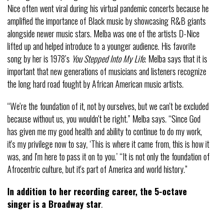
Nice often went viral during his virtual pandemic concerts because he
amplified the importance of Black music by showcasing R&B giants
alongside newer music stars. Melba was one of the artists D-Nice
lifted up and helped introduce to a younger audience. His favorite
song by her is 1978’s
You Stepped Into My Life
. Melba says that it is
important that new generations of musicians and listeners recognize
the long hard road fought by African American music artists.
“We're the foundation of it, not by ourselves, but we can't be excluded
because without us, you wouldn't be right.” Melba says. “Since God
has given me my good health and ability to continue to do my work,
it's my privilege now to say, ‘This is where it came from, this is how it
was, and I'm here to pass it on to you.’ “It is not only the foundation of
Afrocentric culture, but it's part of America and world history.”
In addition to her recording career, the 5-octave
singer is a Broadway star
.