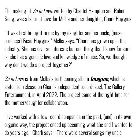
The making of
So In Love,
written by Chantel Hampton and Rahni
Song, was a labor of love for Melba and her daughter, Charli Huggins.
“It was first brought to me by my daughter and her uncle, (music
producer) Beau Huggins,” Melba says. “Charli has grown up in the
industry. She has diverse interests but one thing that I know for sure
is, she has a genuine love and knowledge of music. So, we thought
why don’t we do a project together?”
So In Love
is from Melba’s forthcoming album
Imagine
, which is
slated for release on Charli’s independent record label, The Gallery
Entertainment, in April 2022. The project came at the right time for
the mother/daughter collaboration.
“I’ve worked with a few record companies in the past, (and) in its own
organic way, the project ended up becoming what she and I wanted to
do years ago, “Charli says. “There were several songs my uncle,