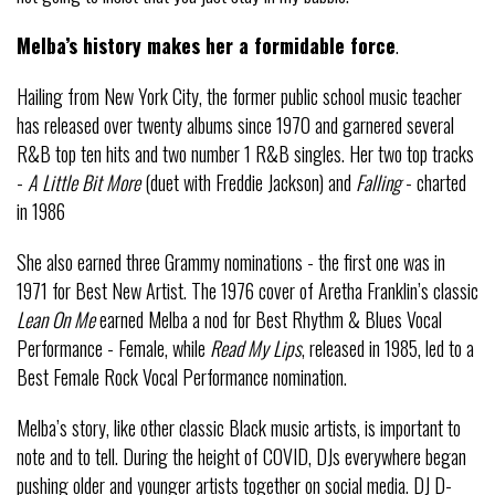
Melba’s history makes her a formidable force
.
Hailing from New York City, the former public school music teacher
has released over twenty albums since 1970 and garnered several
R&B top ten hits and two number 1 R&B singles. Her two top tracks
-
A Little Bit More
(duet with Freddie Jackson) and
Falling
- charted
in 1986
She also earned three Grammy nominations - the first one was in
1971 for Best New Artist. The 1976 cover of Aretha Franklin’s classic
Lean On Me
earned Melba a nod for Best Rhythm & Blues Vocal
Performance - Female, while
Read My Lips
, released in 1985, led to a
Best Female Rock Vocal Performance nomination.
Melba’s story, like other classic Black music artists, is important to
note and to tell. During the height of COVID, DJs everywhere began
pushing older and younger artists together on social media. DJ D-