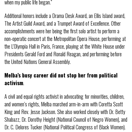
when my public life began.”
Additional honors include a Drama Desk Award, an Ellis Island award,
The Artist Guild Award, and a Trumpet Award of Excellence. Other
accomplishments were her being the first solo artist to perform a
non-operatic concert at the Metropolitan Opera House, performing at
the L’Olympia Hall in Paris, France, playing at the White House under
Presidents Gerald Ford and Ronald Reagan, and performing before
the United Nations General Assembly.
Melba’s busy career did not stop her from political
activism
.
A civil and equal rights activist in advocating for minorities, children,
and women’s rights, Melba marched arm-in-arm with Coretta Scott
King and Rev. Jesse Jackson. She also worked closely with Dr. Betty
Shabazz, Dr. Dorothy Height (National Council of Negro Women), and
Dr. C. Delores Tucker (National Political Congress of Black Women).