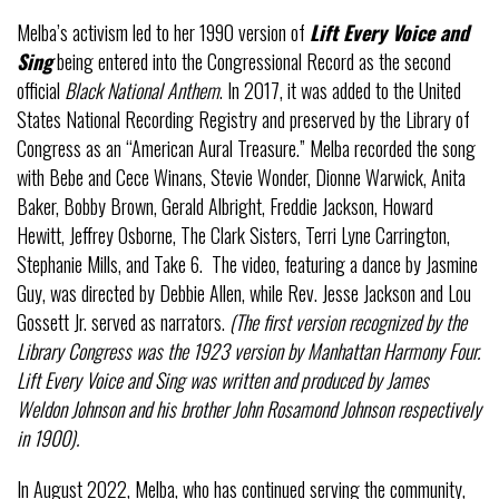
Melba’s activism led to her 1990 version of
Lift Every Voice and
Sing
being entered into the Congressional Record as the second
official
Black National Anthem
. In 2017, it was added to the United
States National Recording Registry and preserved by the Library of
Congress as an “American Aural Treasure.” Melba recorded the song
with Bebe and Cece Winans, Stevie Wonder, Dionne Warwick, Anita
Baker, Bobby Brown, Gerald Albright, Freddie Jackson, Howard
Hewitt, Jeffrey Osborne, The Clark Sisters, Terri Lyne Carrington,
Stephanie Mills, and Take 6. The video, featuring a dance by Jasmine
Guy, was directed by Debbie Allen, while Rev. Jesse Jackson and Lou
Gossett Jr. served as narrators.
(The first version recognized by the
Library Congress was the 1923 version by Manhattan Harmony Four.
Lift Every Voice and Sing was written and produced by James
Weldon Johnson and his brother John Rosamond Johnson respectively
in 1900).
In August 2022, Melba, who has continued serving the community,