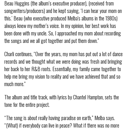
Beau Huggins (the album’s executive producer), (received from
songwriters/producers) and he kept saying, ‘I can hear your mom on
this.’ Beau (who executive produced Melba's albums in the 1980s)
always knew my mother’s voice. In my opinion, her best work has
been done with my uncle. So, I approached my mom about recording
the songs and we all got together and put them down.”
Charli continues, “Over the years, my mom has put out a lot of dance
records and we thought what we were doing was fresh and bringing
her back to her R&B roots. Essentially, my family came together to
help me bring my vision to reality and we have achieved that and so
much more.”
The album and title track, with lyrics by Chantel Hampton, sets the
tone for the entire project.
“The song is about really having paradise on earth,” Melba says.
“(What) if everybody can live in peace? What if there was no more