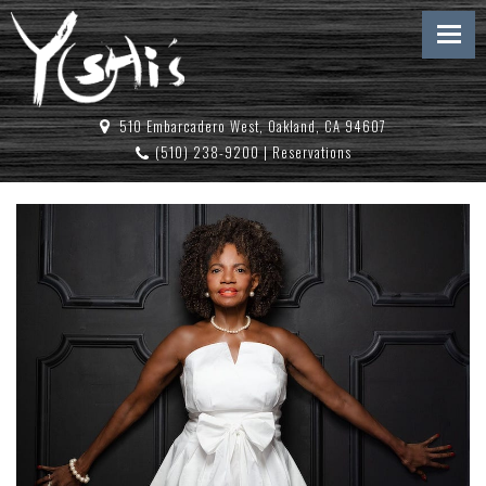
510 Embarcadero West, Oakland, CA 94607
(510) 238-9200
|
Reservations