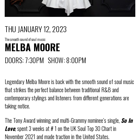
THU JANUARY 12, 2023
The smooth sound of soul music
MELBA MOORE
DOORS: 7:30PM SHOW: 8:00PM
Legendary Melba Moore is back with the smooth sound of soul music
that strikes the perfect balance between traditional R&B and
contemporary stylings and listeners from different generations are
taking notice.
The Tony Award winning and multi-Grammy nominee’s single,
So In
Love
, spent 3 weeks at # 1 on the UK Soul Top 30 Chart in
November 2021 and made traction in the United States.