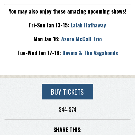
You may also enjoy these amazing upcoming shows!
Fri-Sun Jan 13-15:
Lalah Hathaway
Mon Jan 16:
Azure McCall Trio
Tue-Wed Jan 17-18:
Davina & The Vagabonds
BUY TICKETS
$44-$74
SHARE THIS: