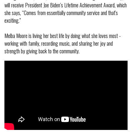
will receive President Joe Biden’s Lifetime Achievement Award, which
she says, “Comes from essentially community service and that's
exciting.”
Melba Moore is living her best life by doing what she loves most -
working with family, recording music, and sharing her joy and
strength by giving back to the community.