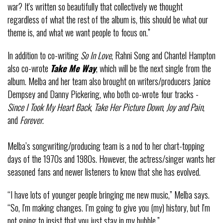
war? It's written so beautifully that collectively we thought
regardless of what the rest of the album is, this should be what our
theme is, and what we want people to focus on.”
In addition to co-writing
So In Love
, Rahni Song and Chantel Hampton
also co-wrote
Take Me Way
, which will be the next single from the
album. Melba and her team also brought on writers/producers Janice
Dempsey and Danny Pickering, who both co-wrote four tracks -
Since I Took My Heart Back
,
Take Her Picture Down
,
Joy and Pain
,
and
Forever
.
Melba’s songwriting/producing team is a nod to her chart-topping
days of the 1970s and 1980s. However, the actress/singer wants her
seasoned fans and newer listeners to know that she has evolved.
“I have lots of younger people bringing me new music,” Melba says.
“So, I'm making changes. I’m going to give you (my) history, but I'm
not going to insist that you just stay in my bubble.”