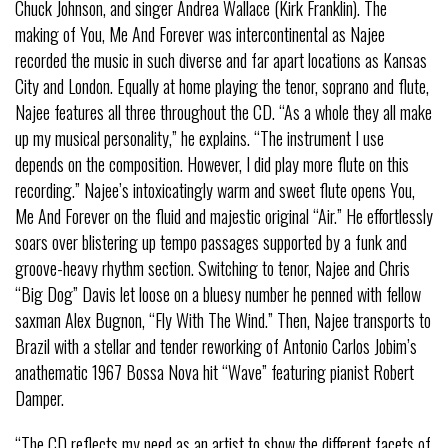
Chuck Johnson, and singer Andrea Wallace (Kirk Franklin). The
making of You, Me And Forever was intercontinental as Najee
recorded the music in such diverse and far apart locations as Kansas
City and London. Equally at home playing the tenor, soprano and flute,
Najee features all three throughout the CD. “As a whole they all make
up my musical personality,” he explains. “The instrument I use
depends on the composition. However, I did play more flute on this
recording.” Najee’s intoxicatingly warm and sweet flute opens You,
Me And Forever on the fluid and majestic original “Air.” He effortlessly
soars over blistering up tempo passages supported by a funk and
groove-heavy rhythm section. Switching to tenor, Najee and Chris
“Big Dog” Davis let loose on a bluesy number he penned with fellow
saxman Alex Bugnon, “Fly With The Wind.” Then, Najee transports to
Brazil with a stellar and tender reworking of Antonio Carlos Jobim’s
anathematic 1967 Bossa Nova hit “Wave” featuring pianist Robert
Damper.
“The CD reflects my need as an artist to show the different facets of