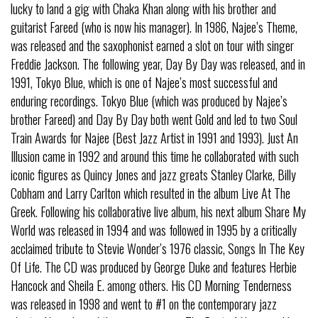
lucky to land a gig with Chaka Khan along with his brother and
guitarist Fareed (who is now his manager). In 1986, Najee’s Theme,
was released and the saxophonist earned a slot on tour with singer
Freddie Jackson. The following year, Day By Day was released, and in
1991, Tokyo Blue, which is one of Najee’s most successful and
enduring recordings. Tokyo Blue (which was produced by Najee’s
brother Fareed) and Day By Day both went Gold and led to two Soul
Train Awards for Najee (Best Jazz Artist in 1991 and 1993). Just An
Illusion came in 1992 and around this time he collaborated with such
iconic figures as Quincy Jones and jazz greats Stanley Clarke, Billy
Cobham and Larry Carlton which resulted in the album Live At The
Greek. Following his collaborative live album, his next album Share My
World was released in 1994 and was followed in 1995 by a critically
acclaimed tribute to Stevie Wonder’s 1976 classic, Songs In The Key
Of Life. The CD was produced by George Duke and features Herbie
Hancock and Sheila E. among others. His CD Morning Tenderness
was released in 1998 and went to #1 on the contemporary jazz