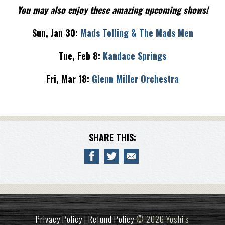
You may also enjoy these amazing upcoming shows!
Sun, Jan 30:
Mads Tolling & The Mads Men
Tue, Feb 8:
Kandace Springs
Fri, Mar 18:
Glenn Miller Orchestra
SHARE THIS:
Privacy Policy
|
Refund Policy
© 2026 Yoshi's