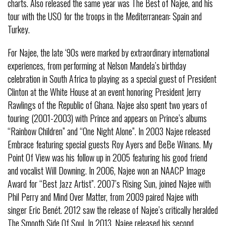
charts. Also released the same year was The Best of Najee, and his
tour with the USO for the troops in the Mediterranean: Spain and
Turkey.
For Najee, the late ‘90s were marked by extraordinary international
experiences, from performing at Nelson Mandela’s birthday
celebration in South Africa to playing as a special guest of President
Clinton at the White House at an event honoring President Jerry
Rawlings of the Republic of Ghana. Najee also spent two years of
touring (2001-2003) with Prince and appears on Prince’s albums
“Rainbow Children” and “One Night Alone”. In 2003 Najee released
Embrace featuring special guests Roy Ayers and BeBe Winans. My
Point Of View was his follow up in 2005 featuring his good friend
and vocalist Will Downing. In 2006, Najee won an NAACP Image
Award for “Best Jazz Artist”. 2007’s Rising Sun, joined Najee with
Phil Perry and Mind Over Matter, from 2009 paired Najee with
singer Eric Benét. 2012 saw the release of Najee’s critically heralded
The Smooth Side Of Soul. In 2013, Najee released his second