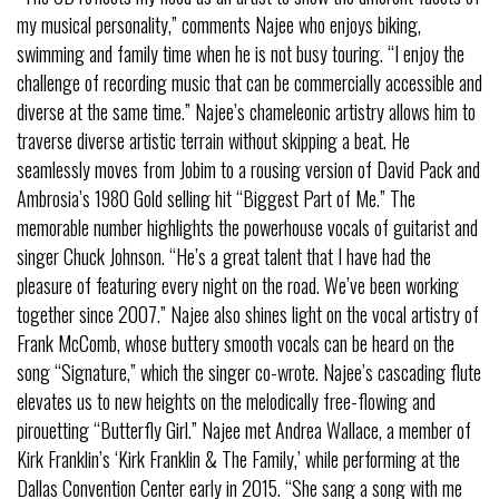
my musical personality,” comments Najee who enjoys biking,
swimming and family time when he is not busy touring. “I enjoy the
challenge of recording music that can be commercially accessible and
diverse at the same time.” Najee’s chameleonic artistry allows him to
traverse diverse artistic terrain without skipping a beat. He
seamlessly moves from Jobim to a rousing version of David Pack and
Ambrosia’s 1980 Gold selling hit “Biggest Part of Me.” The
memorable number highlights the powerhouse vocals of guitarist and
singer Chuck Johnson. “He’s a great talent that I have had the
pleasure of featuring every night on the road. We’ve been working
together since 2007.” Najee also shines light on the vocal artistry of
Frank McComb, whose buttery smooth vocals can be heard on the
song “Signature,” which the singer co-wrote. Najee’s cascading flute
elevates us to new heights on the melodically free-flowing and
pirouetting “Butterfly Girl.” Najee met Andrea Wallace, a member of
Kirk Franklin’s ‘Kirk Franklin & The Family,’ while performing at the
Dallas Convention Center early in 2015. “She sang a song with me