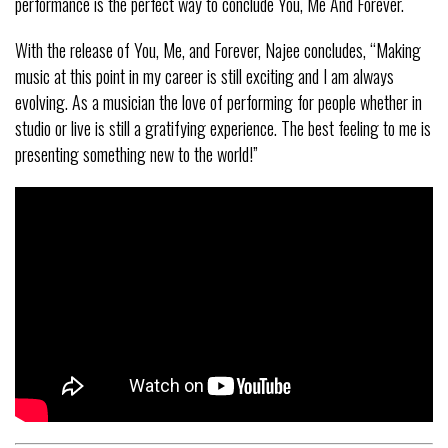
performance is the perfect way to conclude You, Me And Forever.
With the release of You, Me, and Forever, Najee concludes, “Making
music at this point in my career is still exciting and I am always
evolving. As a musician the love of performing for people whether in
studio or live is still a gratifying experience. The best feeling to me is
presenting something new to the world!”