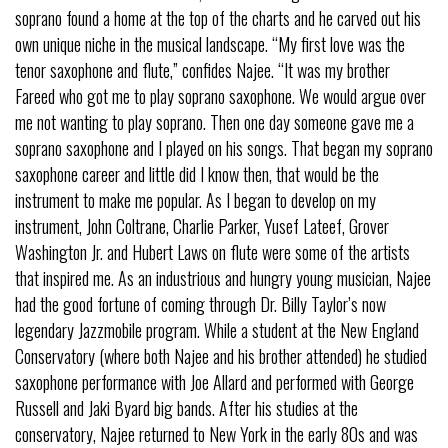
soprano found a home at the top of the charts and he carved out his
own unique niche in the musical landscape. “My first love was the
tenor saxophone and flute,” confides Najee. “It was my brother
Fareed who got me to play soprano saxophone. We would argue over
me not wanting to play soprano. Then one day someone gave me a
soprano saxophone and I played on his songs. That began my soprano
saxophone career and little did I know then, that would be the
instrument to make me popular. As I began to develop on my
instrument, John Coltrane, Charlie Parker, Yusef Lateef, Grover
Washington Jr. and Hubert Laws on flute were some of the artists
that inspired me. As an industrious and hungry young musician, Najee
had the good fortune of coming through Dr. Billy Taylor’s now
legendary Jazzmobile program. While a student at the New England
Conservatory (where both Najee and his brother attended) he studied
saxophone performance with Joe Allard and performed with George
Russell and Jaki Byard big bands. After his studies at the
conservatory, Najee returned to New York in the early 80s and was