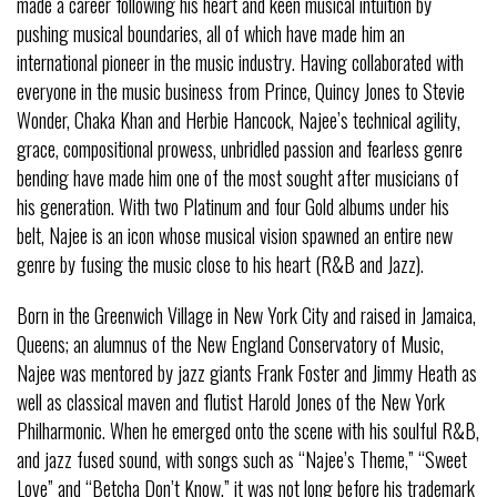
made a career following his heart and keen musical intuition by
pushing musical boundaries, all of which have made him an
international pioneer in the music industry. Having collaborated with
everyone in the music business from Prince, Quincy Jones to Stevie
Wonder, Chaka Khan and Herbie Hancock, Najee’s technical agility,
grace, compositional prowess, unbridled passion and fearless genre
bending have made him one of the most sought after musicians of
his generation. With two Platinum and four Gold albums under his
belt, Najee is an icon whose musical vision spawned an entire new
genre by fusing the music close to his heart (R&B and Jazz).
Born in the Greenwich Village in New York City and raised in Jamaica,
Queens; an alumnus of the New England Conservatory of Music,
Najee was mentored by jazz giants Frank Foster and Jimmy Heath as
well as classical maven and flutist Harold Jones of the New York
Philharmonic. When he emerged onto the scene with his soulful R&B,
and jazz fused sound, with songs such as “Najee’s Theme,” “Sweet
Love” and “Betcha Don’t Know,” it was not long before his trademark