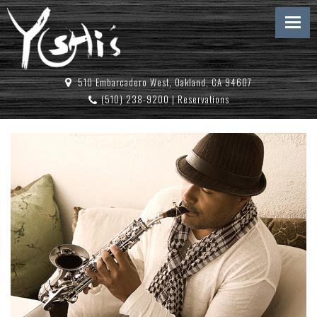
510 Embarcadero West, Oakland, CA 94607
(510) 238-9200
|
Reservations