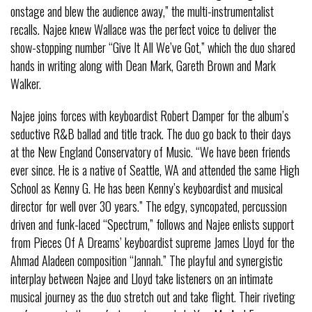
onstage and blew the audience away,” the multi-instrumentalist
recalls. Najee knew Wallace was the perfect voice to deliver the
show-stopping number “Give It All We’ve Got,” which the duo shared
hands in writing along with Dean Mark, Gareth Brown and Mark
Walker.
Najee joins forces with keyboardist Robert Damper for the album’s
seductive R&B ballad and title track. The duo go back to their days
at the New England Conservatory of Music. “We have been friends
ever since. He is a native of Seattle, WA and attended the same High
School as Kenny G. He has been Kenny’s keyboardist and musical
director for well over 30 years.” The edgy, syncopated, percussion
driven and funk-laced “Spectrum,” follows and Najee enlists support
from Pieces Of A Dreams’ keyboardist supreme James Lloyd for the
Ahmad Aladeen composition “Jannah.” The playful and synergistic
interplay between Najee and Lloyd take listeners on an intimate
musical journey as the duo stretch out and take flight. Their riveting