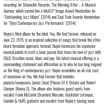
recording for Shanachie Records, The Morning After – A Musical
Journey; which earned him a NAACP Image Award Nomination for
“Outstanding Jazz Album” (2014) and Soul Train Awards Nomination
for “Best Contemporary Jazz Performance” (2014).
Najee’s third album for the label, You, Me And Forever, released on
June 23, 2015, is an inspired collection of songs that break the often
heard formulaic approach. Instead, Najee harnesses his expansive
musical palate to craft a sonic journal that fuses his love of jazz with
R&B, Brazilian music, blues and pop. His latest musical offering is a
commanding statement and affirmation as to why he has long reigned
as the King of contemporary jazz. Najee assembles an all-star cast
of musicians on You, Me And Forever that includes
pianists/composers James Lloyd (Pieces Of A Dream) and Robert
Damper (Kenny G). The album also features guest spots from
vocalist Frank McComb (Branford Marsalis, Buckshot LeFonque,
Gamble & Huff), guitarist and vocalist from Najee’s touring band,