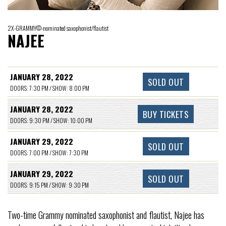
2X-GRAMMY©-nominated saxophonist/flautist
NAJEE
JANUARY 28, 2022
SOLD OUT
DOORS: 7:30 PM / SHOW: 8:00 PM
JANUARY 28, 2022
BUY TICKETS
DOORS: 9:30 PM / SHOW: 10:00 PM
JANUARY 29, 2022
SOLD OUT
DOORS: 7:00 PM / SHOW: 7:30 PM
JANUARY 29, 2022
SOLD OUT
DOORS: 9:15 PM / SHOW: 9:30 PM
Two-time Grammy nominated saxophonist and flautist, Najee has