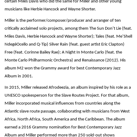
certain Miles Davis who did the same for Miller and other young
musicians like Herbie Hancock and Wayne Shorter.
Miller is the performer/composer/producer and arranger of ten
critically acclaimed solo projects, among them The Sun Don’t Lie (feat.
Miles Davis, Herbie Hancock and Wayne Shorter); Tales (feat. Me’Shell
NdegéOcello and Q-Tip) Silver Rain (feat. guest artist Eric Clapton)
Free (feat. Corinne Bailey Rae); A Night In Monte Carlo (feat. the
Monte Carlo Philharmonic Orchestra) and Renaissance (2012). His
album M2 won the Grammy award for best Contemporary Jazz
Album in 2001.
In 2015, Miller released Afrodeezia, an album inspired by his role as a
UNESCO spokesperson for the Slave Routes Project. For that album,
Miller incorporated musical influences from countries along the
Atlantic slave route passage, collaborating with musicians from West
Africa, North Africa, South America and the Caribbean. The album
earned a 2016 Grammy nomination for Best Contemporary Jazz
Album and Miller performed more than 250 sold-out shows