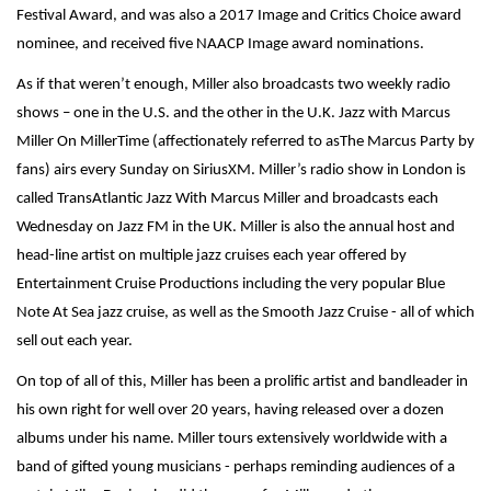
Festival Award, and was also a 2017 Image and Critics Choice award
nominee, and received five NAACP Image award nominations.
As if that weren’t enough, Miller also broadcasts two weekly radio
shows – one in the U.S. and the other in the U.K. Jazz with Marcus
Miller On MillerTime (affectionately referred to asThe Marcus Party by
fans) airs every Sunday on SiriusXM. Miller’s radio show in London is
called TransAtlantic Jazz With Marcus Miller and broadcasts each
Wednesday on Jazz FM in the UK. Miller is also the annual host and
head-line artist on multiple jazz cruises each year offered by
Entertainment Cruise Productions including the very popular Blue
Note At Sea jazz cruise, as well as the Smooth Jazz Cruise - all of which
sell out each year.
On top of all of this, Miller has been a prolific artist and bandleader in
his own right for well over 20 years, having released over a dozen
albums under his name. Miller tours extensively worldwide with a
band of gifted young musicians - perhaps reminding audiences of a