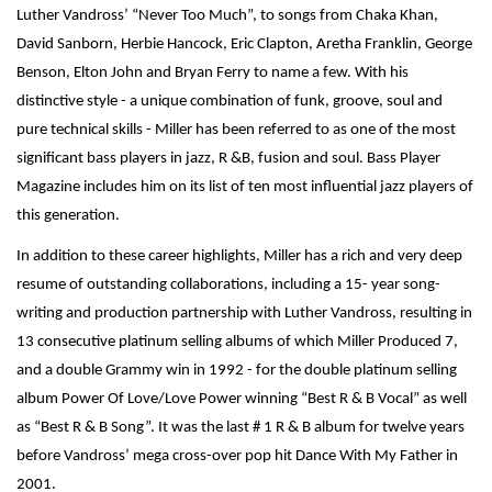
Luther Vandross’ “Never Too Much”, to songs from Chaka Khan,
David Sanborn, Herbie Hancock, Eric Clapton, Aretha Franklin, George
Benson, Elton John and Bryan Ferry to name a few. With his
distinctive style - a unique combination of funk, groove, soul and
pure technical skills - Miller has been referred to as one of the most
significant bass players in jazz, R &B, fusion and soul. Bass Player
Magazine includes him on its list of ten most influential jazz players of
this generation.
In addition to these career highlights, Miller has a rich and very deep
resume of outstanding collaborations, including a 15- year song-
writing and production partnership with Luther Vandross, resulting in
13 consecutive platinum selling albums of which Miller Produced 7,
and a double Grammy win in 1992 - for the double platinum selling
album Power Of Love/Love Power winning “Best R & B Vocal” as well
as “Best R & B Song”. It was the last # 1 R & B album for twelve years
before Vandross’ mega cross-over pop hit Dance With My Father in
2001.