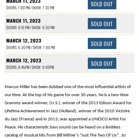
MARCH 11, 2023
SOLD OUT
DOORS: 7:00 PM / SHOW: 7:30 PM
MARCH 11, 2023
SOLD OUT
DOORS: 9:15 PM / SHOW: 9:30 PM
MARCH 12, 2023
SOLD OUT
DOORS: 6:30 PM / SHOW: 7:00 PM
MARCH 12, 2023
SOLD OUT
DOORS: 8:45PM / SHOW: 9:00PM
Marcus Miller has been dubbed one of the most influential artists of
our time. At the top of his game for over 30 years, he is a two-time
Grammy award winner, (U.S.), winner of the 2013 Edison Award for
Lifetime Achievement In Jazz (Holland), winner of the 2010 Victoire
du Jazz (France) and in 2013, was appointed a UNESCO Artist For
Peace. His characteristic bass sound can be heard on a limitless
catalog of musical hits from Bill Wither’s “Just The Two Of Us” , to