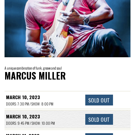
A unique combination of funk, groove and soul
MARCUS MILLER
MARCH 10, 2023
SOLD OUT
DOORS: 7:30 PM / SHOW: 8:00 PM
MARCH 10, 2023
SOLD OUT
DOORS: 9:45 PM / SHOW: 10:00 PM