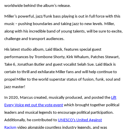
worldwide behind the album’s release.
Miller’s powerful, jazz/funk bass playing is out in full force with this
music – pushing boundaries and taking jazz to new levels. Miller,
along with his incredible band of young talents, will be sure to excite,
challenge and transport audiences.
His latest studio album, Laid Black, features special guest
performances by Trombone Shorty, Kirk Whalum, Patches Stewart,
Take 6, Jonathan Butler and guest vocalist Selah Sue. Laid Black is
certain to thrill and exhilarate Miller fans and will help continue to
propel Miller to the world superstar status of fusion, funk, soul and
jazz master!
In 2020, Marcus created, musically produced, and posted the
Lift
Every Voice get out the vote event
which brought together political
leaders and musical legends to encourage political participation.
Additionally, he contributed to
UNESCO’s United Against
Racism
video alongside countless industry legends, and was