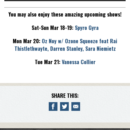
You may also enjoy these amazing upcoming shows!
Sat-Sun Mar 18-19:
Spyro Gyra
Mon Mar 20:
Oz Noy w/ Ozone Squeeze feat Rai
Thistlethwayte, Darren Stanley, Sara Niemietz
Tue Mar 21:
Vanessa Collier
SHARE THIS: