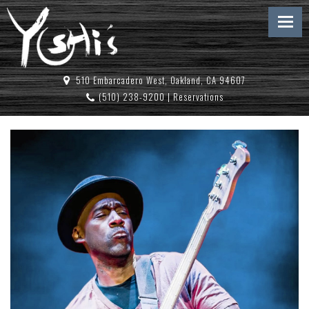
510 Embarcadero West, Oakland, CA 94607
(510) 238-9200
|
Reservations