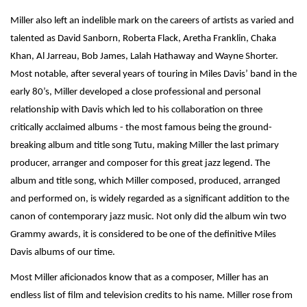
Miller also left an indelible mark on the careers of artists as varied and
talented as David Sanborn, Roberta Flack, Aretha Franklin, Chaka
Khan, Al Jarreau, Bob James, Lalah Hathaway and Wayne Shorter.
Most notable, after several years of touring in Miles Davis’ band in the
early 80’s, Miller developed a close professional and personal
relationship with Davis which led to his collaboration on three
critically acclaimed albums - the most famous being the ground-
breaking album and title song Tutu, making Miller the last primary
producer, arranger and composer for this great jazz legend. The
album and title song, which Miller composed, produced, arranged
and performed on, is widely regarded as a significant addition to the
canon of contemporary jazz music. Not only did the album win two
Grammy awards, it is considered to be one of the definitive Miles
Davis albums of our time.
Most Miller aficionados know that as a composer, Miller has an
endless list of film and television credits to his name. Miller rose from