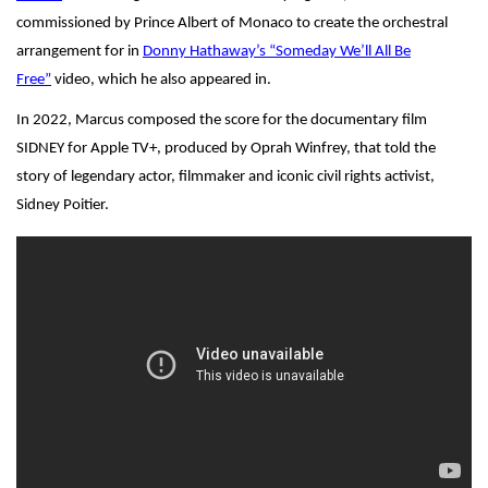
commissioned by Prince Albert of Monaco to create the orchestral
arrangement for in
Donny Hathaway’s “Someday We’ll All Be
Free”
video, which he also appeared in.
In 2022, Marcus composed the score for the documentary film
SIDNEY for Apple TV+, produced by Oprah Winfrey, that told the
story of legendary actor, filmmaker and iconic civil rights activist,
Sidney Poitier.