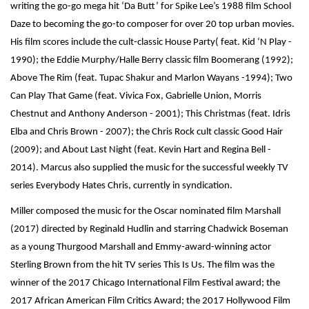
writing the go-go mega hit ‘Da Butt’ for Spike Lee’s 1988 film School
Daze to becoming the go-to composer for over 20 top urban movies.
His film scores include the cult-classic House Party( feat. Kid ‘N Play -
1990); the Eddie Murphy/Halle Berry classic film Boomerang (1992);
Above The Rim (feat. Tupac Shakur and Marlon Wayans -1994); Two
Can Play That Game (feat. Vivica Fox, Gabrielle Union, Morris
Chestnut and Anthony Anderson - 2001); This Christmas (feat. Idris
Elba and Chris Brown - 2007); the Chris Rock cult classic Good Hair
(2009); and About Last Night (feat. Kevin Hart and Regina Bell -
2014). Marcus also supplied the music for the successful weekly TV
series Everybody Hates Chris, currently in syndication.
Miller composed the music for the Oscar nominated film Marshall
(2017) directed by Reginald Hudlin and starring Chadwick Boseman
as a young Thurgood Marshall and Emmy-award-winning actor
Sterling Brown from the hit TV series This Is Us. The film was the
winner of the 2017 Chicago International Film Festival award; the
2017 African American Film Critics Award; the 2017 Hollywood Film