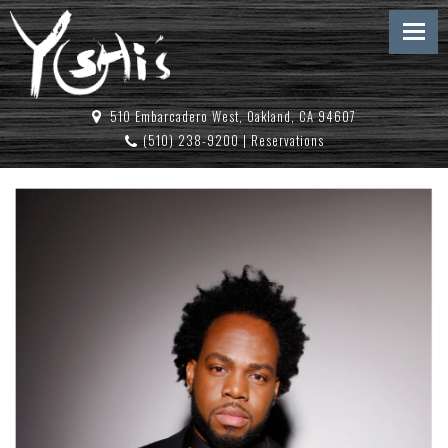
510 Embarcadero West, Oakland, CA 94607
(510) 238-9200
|
Reservations