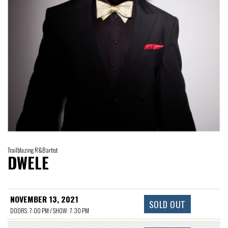
Trailblazing R&B artist
DWELE
NOVEMBER 13, 2021
SOLD OUT
DOORS: 7:00 PM / SHOW: 7:30 PM