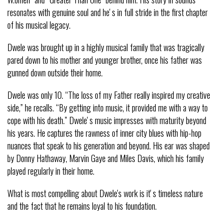
resonates with genuine soul and heʼs in full stride in the first chapter
of his musical legacy.
Dwele was brought up in a highly musical family that was tragically
pared down to his mother and younger brother, once his father was
gunned down outside their home.
Dwele was only 10. “The loss of my Father really inspired my creative
side,” he recalls. “By getting into music, it provided me with a way to
cope with his death.” Dweleʼs music impresses with maturity beyond
his years. He captures the rawness of inner city blues with hip-hop
nuances that speak to his generation and beyond. His ear was shaped
by Donny Hathaway, Marvin Gaye and Miles Davis, which his family
played regularly in their home.
What is most compelling about Dwele's work is itʼs timeless nature
and the fact that he remains loyal to his foundation.