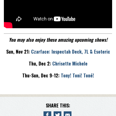
You may also enjoy these amazing upcoming shows!
Sun, Nov 21:
Czarface: Inspectah Deck, 7L & Esoteric
Thu, Dec 2:
Chrisette Michele
Thu-Sun, Dec 9-12:
Tony! Toni! Toné!
SHARE THIS: