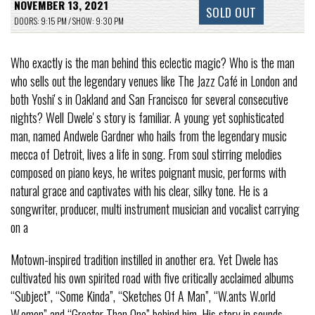
NOVEMBER 13, 2021
SOLD OUT
DOORS: 9:15 PM / SHOW: 9:30 PM
Who exactly is the man behind this eclectic magic? Who is the man
who sells out the legendary venues like The Jazz Café in London and
both Yoshiʼs in Oakland and San Francisco for several consecutive
nights? Well Dweleʼs story is familiar. A young yet sophisticated
man, named Andwele Gardner who hails from the legendary music
mecca of Detroit, lives a life in song. From soul stirring melodies
composed on piano keys, he writes poignant music, performs with
natural grace and captivates with his clear, silky tone. He is a
songwriter, producer, multi instrument musician and vocalist carrying
on a
Motown-inspired tradition instilled in another era. Yet Dwele has
cultivated his own spirited road with five critically acclaimed albums
“Subject”, “Some Kinda”, “Sketches Of A Man”, “W.ants W.orld
W.omen” and “Greater Than One” behind him. His story in sounds