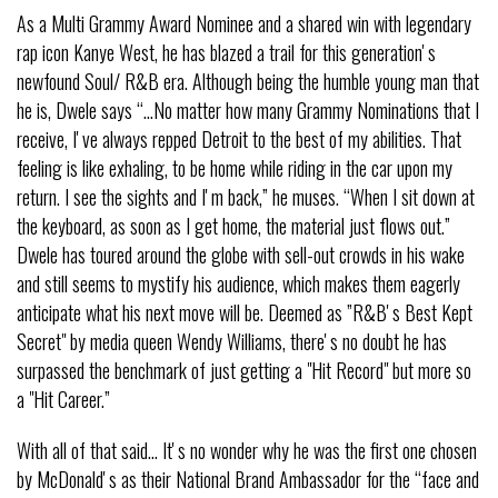
As a Multi Grammy Award Nominee and a shared win with legendary
rap icon Kanye West, he has blazed a trail for this generationʼs
newfound Soul/ R&B era. Although being the humble young man that
he is, Dwele says “…No matter how many Grammy Nominations that I
receive, Iʼve always repped Detroit to the best of my abilities. That
feeling is like exhaling, to be home while riding in the car upon my
return. I see the sights and Iʼm back,” he muses. “When I sit down at
the keyboard, as soon as I get home, the material just flows out.”
Dwele has toured around the globe with sell-out crowds in his wake
and still seems to mystify his audience, which makes them eagerly
anticipate what his next move will be. Deemed as ”R&Bʼs Best Kept
Secret" by media queen Wendy Williams, thereʼs no doubt he has
surpassed the benchmark of just getting a "Hit Record" but more so
a "Hit Career.”
With all of that said… Itʼs no wonder why he was the first one chosen
by McDonaldʼs as their National Brand Ambassador for the “face and