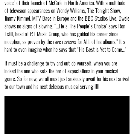
voice” of their launch of McCafe in North America. With a multitude
of television appearances on Wendy Williams, The Tonight Show,
Jimmy Kimmel, MTV Base in Europe and the BBC Studios Live, Dwele
shows no signs of slowing. “…Heʼs The Peopleʼs Choice” says Ron
Estill, head of RT Music Group, who has guided his career since
inception, as proven by the rave reviews for ALL of his albums.” Itʼs
hard to even imagine when he says that “His Best is Yet to Come…”
It must be a challenge to try and out-do yourself, when you are
indeed the one who sets the bar of expectations in your musical
genre. So for now, we all must just anxiously await for his next arrival
to our town and his next delicious musical serving!!!!!