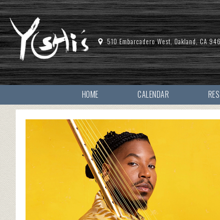
510 Embarcadero West, Oakland, CA 94
HOME
CALENDAR
RE