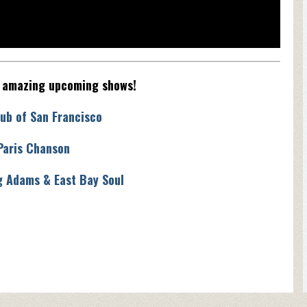
e amazing upcoming shows!
ub of San Francisco
Paris Chanson
g Adams & East Bay Soul