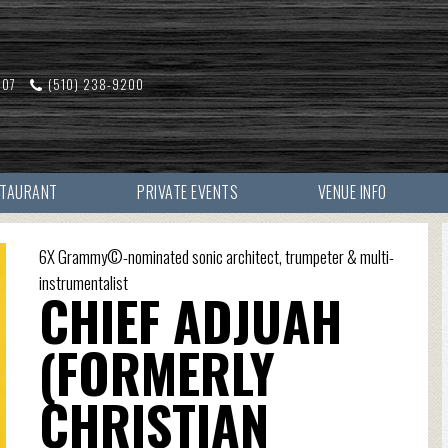
607
(510) 238-9200
STAURANT
PRIVATE EVENTS
VENUE INFO
6X Grammy©-nominated sonic architect, trumpeter & multi-
instrumentalist
CHIEF ADJUAH
(FORMERLY
CHRISTIAN