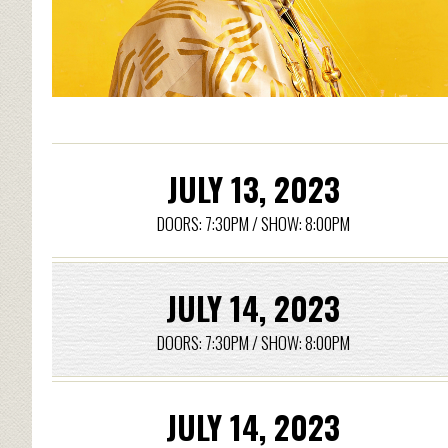
JULY 13, 2023
DOORS: 7:30PM / SHOW: 8:00PM
JULY 14, 2023
DOORS: 7:30PM / SHOW: 8:00PM
JULY 14, 2023