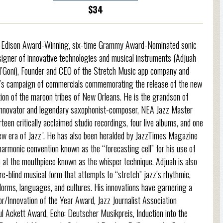
$34
ime Edison Award-Winning, six-time Grammy Award-Nominated sonic
esigner of innovative technologies and musical instruments (Adjuah
 N’Goni), Founder and CEO of the Stretch Music app company and
W’s campaign of commercials commemorating the release of the new
ion of the maroon tribes of New Orleans. He is the grandson of
 innovator and legendary saxophonist-composer, NEA Jazz Master
teen critically acclaimed studio recordings, four live albums, and one
new era of Jazz". He has also been heralded by JazzTimes Magazine
harmonic convention known as the “forecasting cell” for his use of
n at the mouthpiece known as the whisper technique. Adjuah is also
e-blind musical form that attempts to “stretch” jazz’s rhythmic,
orms, languages, and cultures. His innovations have garnering a
Innovation of the Year Award, Jazz Journalist Association
l Ackett Award, Echo: Deutscher Musikpreis, Induction into the