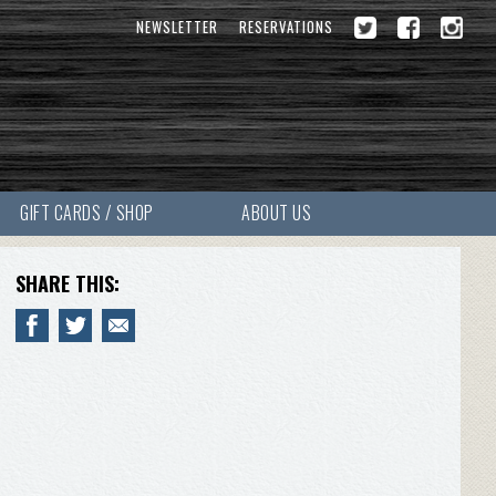
NEWSLETTER
RESERVATIONS
GIFT CARDS / SHOP
ABOUT US
SHARE THIS: