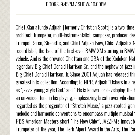
DOORS: 9:45PM / SHOW: 10:00PM
Chief Xian aTunde Adjuah [formerly Christian Scott] is a two-t
architect, trumpeter, multi-instrumentalist, composer, producer, d
Trumpet, Siren, Sirenette, and Chief Adjuah Bow, Chief Adjuah’s
record label, the face of the first-ever BMW XM starring in BM
vehicle. And is the crowned Chieftain and OBA of the Xodokan Nat
legendary Big Chief Donald Harrison Sr., and the nephew of jazz
Big Chief Donald Harrison, Jr. Since 2001 Adjuah has released thir
greatest hits collection. According to NPR, Adjuah “Ushers in a 
as "Jazz's young style God." and “ He is known for developing the 
an un-voiced tone in his playing, emphasizing breath over vibratio
regarded as the progenitor of “Stretch Music,” a jazz-rooted, genr
melodic and harmonic conventions to encompass multiple musical f
PBS American Masters short "The New Chief", JAZZFM's Innovator/
Trumpeter of the year, The Herb Alpert Award in the Arts, The Pau