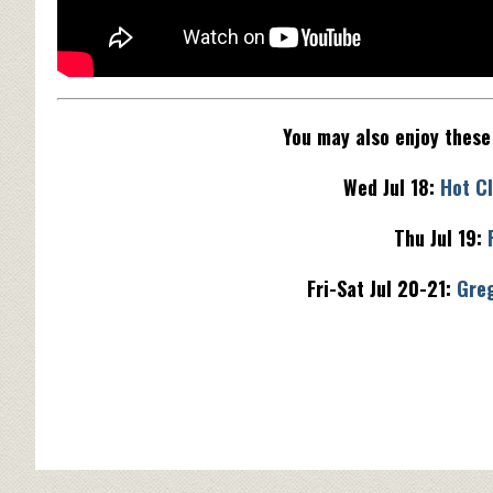
You may also enjoy thes
Wed Jul 18:
Hot Cl
Thu Jul 19:
Fri-Sat Jul 20-21:
Gre