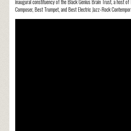
inaugural constituency of the Black Genius Brain Trust, a host o
Composer, Best Trumpet, and Best Electric Jazz-Rock Contempo