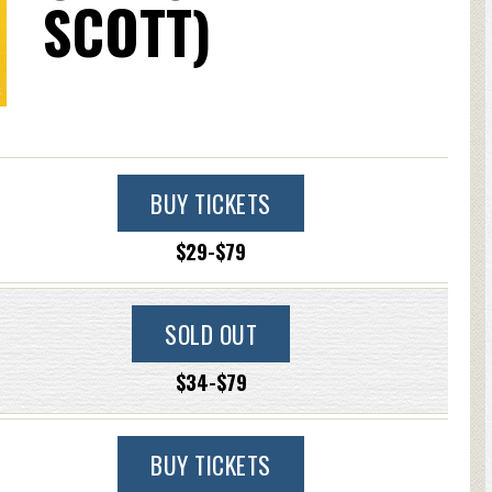
SCOTT)
BUY TICKETS
$29-$79
SOLD OUT
$34-$79
BUY TICKETS