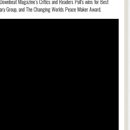
f Downbeat Magazine’s Critics and Readers Poll's wins for Best
rary Group, and The Changing Worlds Peace Maker Award.