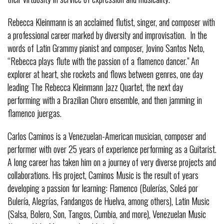
Rebecca Kleinmann is an acclaimed flutist, singer, and composer with
a professional career marked by diversity and improvisation. In the
words of Latin Grammy pianist and composer, Jovino Santos Neto,
“Rebecca plays flute with the passion of a flamenco dancer." An
explorer at heart, she rockets and flows between genres, one day
leading The Rebecca Kleinmann Jazz Quartet, the next day
performing with a Brazilian Choro ensemble, and then jamming in
flamenco juergas.
Carlos Caminos is a Venezuelan-American musician, composer and
performer with over 25 years of experience performing as a Guitarist.
A long career has taken him on a journey of very diverse projects and
collaborations. His project, Caminos Music is the result of years
developing a passion for learning: Flamenco (Bulerías, Soleá por
Bulería, Alegrías, Fandangos de Huelva, among others), Latin Music
(Salsa, Bolero, Son, Tangos, Cumbia, and more), Venezuelan Music