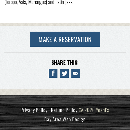
(Joropo, Vals, Merengue) and Latin Jazz.
MAKE A RESERVATION
SHARE THIS:
Privacy Policy
|
Refund Policy
© 2026 Yoshi's
Bay Area Web Design