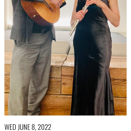
WED JUNE 8, 2022