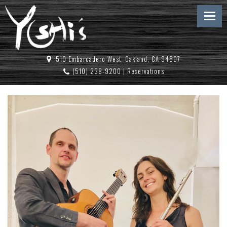
510 Embarcadero West, Oakland, CA 94607
(510) 238-9200
|
Reservations