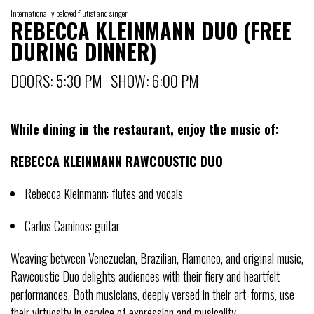
Internationally beloved flutist and singer
REBECCA KLEINMANN DUO (FREE
DURING DINNER)
DOORS: 5:30 PM SHOW: 6:00 PM
While dining in the restaurant, enjoy the music of:
REBECCA KLEINMANN RAWCOUSTIC DUO
Rebecca Kleinmann: flutes and vocals
Carlos Caminos: guitar
Weaving between Venezuelan, Brazilian, Flamenco, and original music,
Rawcoustic Duo delights audiences with their fiery and heartfelt
performances. Both musicians, deeply versed in their art-forms, use
their virtuosity in service of expression and musicality.