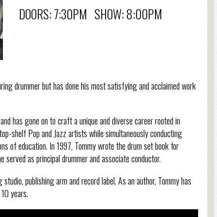
DOORS: 7:30PM SHOW: 8:00PM
uring drummer but has done his most satisfying and acclaimed work
and has gone on to craft a unique and diverse career rooted in
top-shelf Pop and Jazz artists while simultaneously conducting
tions of education. In 1997, Tommy wrote the drum set book for
e served as principal drummer and associate conductor.
 studio, publishing arm and record label. As an author, Tommy has
 10 years.