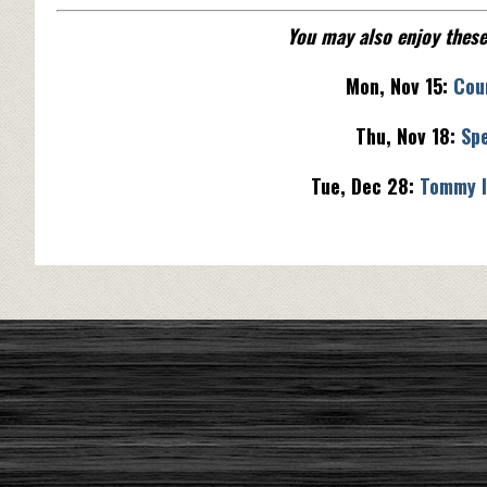
You may also enjoy thes
Mon, Nov 15:
Cou
Thu, Nov 18:
Spe
Tue, Dec 28:
Tommy I