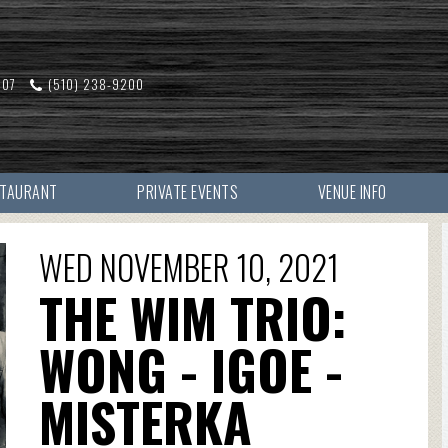
607
(510) 238-9200
STAURANT
PRIVATE EVENTS
VENUE INFO
WED NOVEMBER 10, 2021
THE WIM TRIO:
WONG - IGOE -
MISTERKA