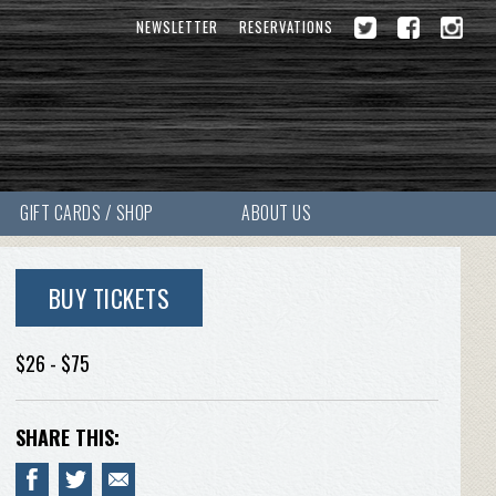
NEWSLETTER
RESERVATIONS
GIFT CARDS / SHOP
ABOUT US
BUY TICKETS
$26 - $75
SHARE THIS: