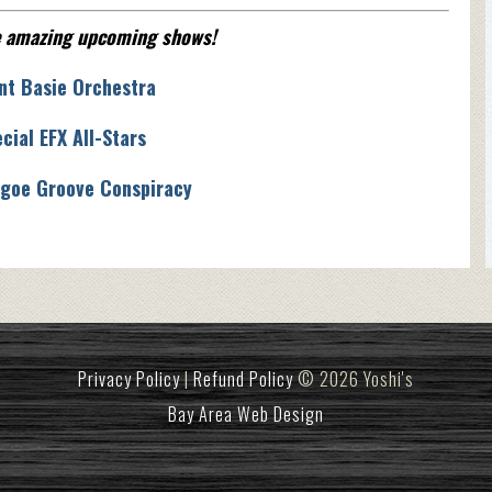
e amazing upcoming shows!
nt Basie Orchestra
cial EFX All-Stars
goe Groove Conspiracy
Privacy Policy
|
Refund Policy
© 2026 Yoshi's
Bay Area Web Design