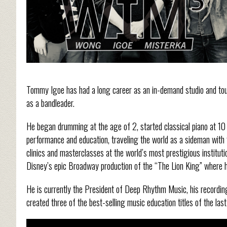
Tommy Igoe has had a long career as an in-demand studio and to
as a bandleader.
He began drumming at the age of 2, started classical piano at 10 
performance and education, traveling the world as a sideman with 
clinics and masterclasses at the world’s most prestigious institu
Disney’s epic Broadway production of the “The Lion King” where h
He is currently the President of Deep Rhythm Music, his recording
created three of the best-selling music education titles of the last