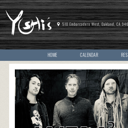
510 Embarcadero West, Oakland, CA 94
HOME
CALENDAR
RE