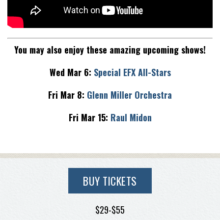
You may also enjoy these amazing upcoming shows!
Wed Mar 6:
Special EFX All-Stars
Fri Mar 8:
Glenn Miller Orchestra
Fri Mar 15:
Raul Midon
BUY TICKETS
$29-$55