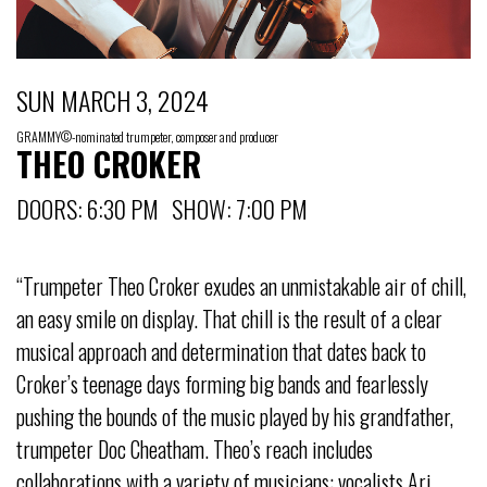
SUN MARCH 3, 2024
GRAMMY©-nominated trumpeter, composer and producer
THEO CROKER
DOORS: 6:30 PM SHOW: 7:00 PM
“Trumpeter Theo Croker exudes an unmistakable air of chill,
an easy smile on display. That chill is the result of a clear
musical approach and determination that dates back to
Croker’s teenage days forming big bands and fearlessly
pushing the bounds of the music played by his grandfather,
trumpeter Doc Cheatham. Theo’s reach includes
collaborations with a variety of musicians: vocalists Ari