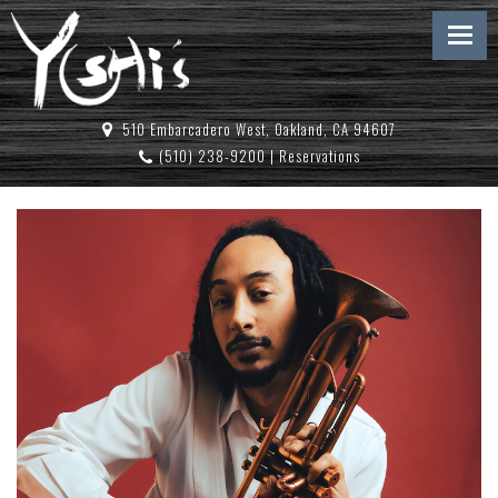
510 Embarcadero West, Oakland, CA 94607
(510) 238-9200
|
Reservations