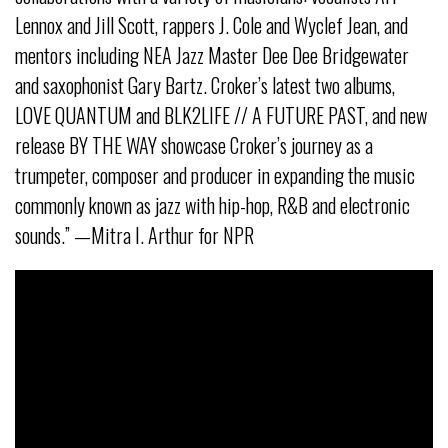
Lennox and Jill Scott, rappers J. Cole and Wyclef Jean, and
mentors including NEA Jazz Master Dee Dee Bridgewater
and saxophonist Gary Bartz. Croker’s latest two albums,
LOVE QUANTUM and BLK2LIFE // A FUTURE PAST, and new
release BY THE WAY showcase Croker’s journey as a
trumpeter, composer and producer in expanding the music
commonly known as jazz with hip-hop, R&B and electronic
sounds.” —Mitra I. Arthur for NPR