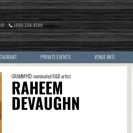
607
(510) 238-9200
STAURANT
PRIVATE EVENTS
VENUE INFO
GRAMMY©-nominated R&B artist
RAHEEM
DEVAUGHN