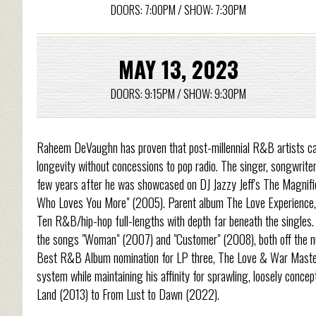
DOORS: 7:00PM / SHOW: 7:30PM
MAY 13, 2023
DOORS: 9:15PM / SHOW: 9:30PM
Raheem DeVaughn has proven that post-millennial R&B artists can
longevity without concessions to pop radio. The singer, songwriter
few years after he was showcased on DJ Jazzy Jeff's The Magnifi
Who Loves You More" (2005). Parent album The Love Experience, D
Ten R&B/hip-hop full-lengths with depth far beneath the single
the songs "Woman" (2007) and "Customer" (2008), both off the nu
Best R&B Album nomination for LP three, The Love & War Master
system while maintaining his affinity for sprawling, loosely conce
Land (2013) to From Lust to Dawn (2022).