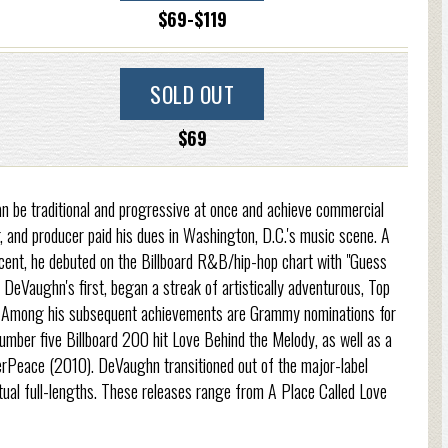
$69-$119
SOLD OUT
$69
 be traditional and progressive at once and achieve commercial
, and producer paid his dues in Washington, D.C.'s music scene. A
cent, he debuted on the Billboard R&B/hip-hop chart with "Guess
eVaughn's first, began a streak of artistically adventurous, Top
s. Among his subsequent achievements are Grammy nominations for
mber five Billboard 200 hit Love Behind the Melody, as well as a
Peace (2010). DeVaughn transitioned out of the major-label
ptual full-lengths. These releases range from A Place Called Love