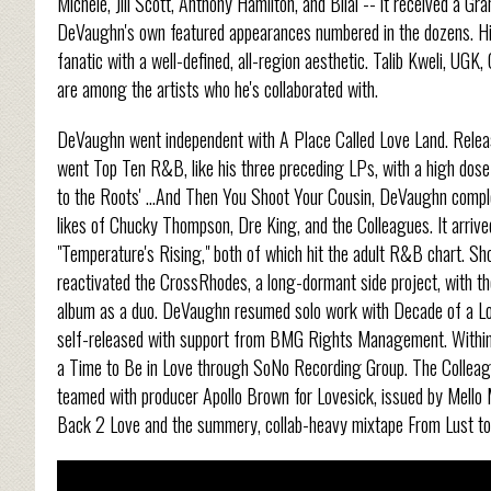
Michele, Jill Scott, Anthony Hamilton, and Bilal -- it received a
DeVaughn's own featured appearances numbered in the dozens. His 
fanatic with a well-defined, all-region aesthetic. Talib Kweli, UGK
are among the artists who he's collaborated with.
DeVaughn went independent with A Place Called Love Land. Releas
went Top Ten R&B, like his three preceding LPs, with a high dose 
to the Roots' ...And Then You Shoot Your Cousin, DeVaughn comple
likes of Chucky Thompson, Dre King, and the Colleagues. It arriv
"Temperature's Rising," both of which hit the adult R&B chart. S
reactivated the CrossRhodes, a long-dormant side project, with the 
album as a duo. DeVaughn resumed solo work with Decade of a Lov
self-released with support from BMG Rights Management. Within 
a Time to Be in Love through SoNo Recording Group. The Colleagu
teamed with producer Apollo Brown for Lovesick, issued by Mell
Back 2 Love and the summery, collab-heavy mixtape From Lust t