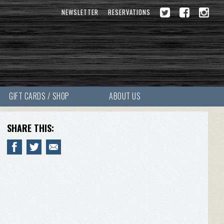
NEWSLETTER
RESERVATIONS
GIFT CARDS / SHOP
ABOUT US
SHARE THIS: