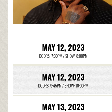
MAY 12, 2023
DOORS: 7:30PM / SHOW: 8:00PM
MAY 12, 2023
DOORS: 9:45PM / SHOW: 10:00PM
MAY 13, 2023