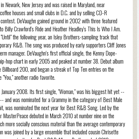
in Newark, New Jersey and was raised in Maryland, near
coffee houses and small clubs in D.C. and by selling CD-R
nt contest. DeVaughn gained ground in 2002 with three featured
 to Billy Crawford's Ride and Heather Headley's This Is Who I Am.
"Until" the following year, an Isley Brothers-sampling track that
mporary R&B. The song was produced by early supporters Cliff Jones
term manager. DeVaughn's first official single, the Kenny Dope-
ip-hop chart in early 2005 and peaked at number 38. Debut album
e Billboard 200, and began a streak of Top Ten entries on the
"You," another radio favorite.
January 2008. Its first single, "Woman," was his biggest hit yet --
-- and was nominated for a Grammy in the category of Best Male
t, was nominated the next year for Best R&B Song. Led by the
War MasterPeace debuted in March 2010 at number nine on the
ch more socially conscious material than the average contemporary
 was joined by a large ensemble that included cousin Chrisette