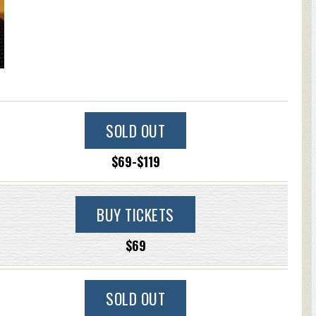
SOLD OUT
$69-$119
BUY TICKETS
$69
SOLD OUT