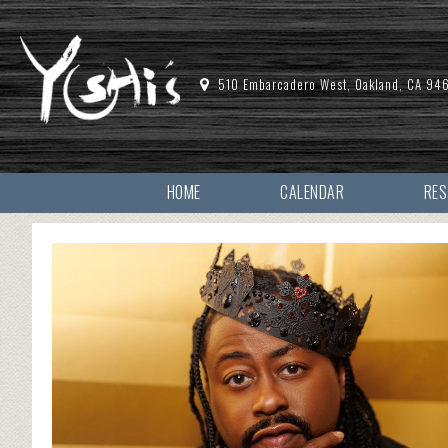
510 Embarcadero West, Oakland, CA 94
HOME
CALENDAR
RE