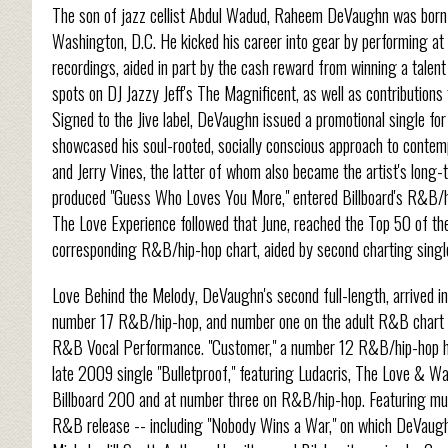
The son of jazz cellist Abdul Wadud, Raheem DeVaughn was born 
Washington, D.C. He kicked his career into gear by performing at 
recordings, aided in part by the cash reward from winning a tale
spots on DJ Jazzy Jeff's The Magnificent, as well as contributions
Signed to the Jive label, DeVaughn issued a promotional single for 
showcased his soul-rooted, socially conscious approach to conte
and Jerry Vines, the latter of whom also became the artist's long-
produced "Guess Who Loves You More," entered Billboard's R&B/h
The Love Experience followed that June, reached the Top 50 of th
corresponding R&B/hip-hop chart, aided by second charting single 
Love Behind the Melody, DeVaughn's second full-length, arrived in 
number 17 R&B/hip-hop, and number one on the adult R&B chart 
R&B Vocal Performance. "Customer," a number 12 R&B/hip-hop hi
late 2009 single "Bulletproof," featuring Ludacris, The Love & 
Billboard 200 and at number three on R&B/hip-hop. Featuring mu
R&B release -- including "Nobody Wins a War," on which DeVaughn