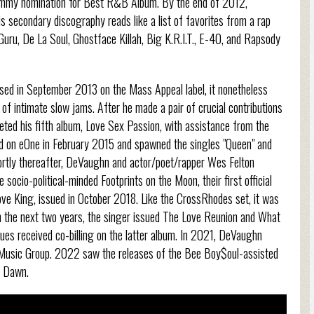
 Grammy nomination for Best R&B Album. By the end of 2012,
secondary discography reads like a list of favorites from a rap
, Guru, De La Soul, Ghostface Killah, Big K.R.I.T., E-40, and Rapsody
ed in September 2013 on the Mass Appeal label, it nonetheless
of intimate slow jams. After he made a pair of crucial contributions
ted his fifth album, Love Sex Passion, with assistance from the
ed on eOne in February 2015 and spawned the singles "Queen" and
hortly thereafter, DeVaughn and actor/poet/rapper Wes Felton
socio-political-minded Footprints on the Moon, their first official
e King, issued in October 2018. Like the CrossRhodes set, it was
the next two years, the singer issued The Love Reunion and What
es received co-billing on the latter album. In 2021, DeVaughn
o Music Group. 2022 saw the releases of the Bee Boy$oul-assisted
o Dawn.