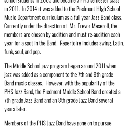
in 2011. In 2014 it was added to the Piedmont HIgh School
Music Department curriculum as a full year Jazz Band class.
Currently under the direction of Mr. Trevor Meseroll, the
members are chosen by audition and must re-audition each
year for a spot in the Band. Repertoire includes swing, Latin,
funk, soul, and pop.
The Middle School jazz program began around 2011 when
jazz was added as a component to the 7th and 8th grade
Band music classes. However, with the popularity of the
PHS Jazz Band, the Piedmont Middle School Band created a
7th grade Jazz Band and an 8th grade Jazz Band several
years later.
Members of the PHS Jazz Band have gone on to pursue