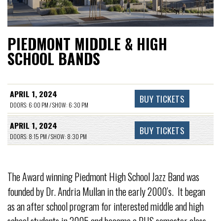
PIEDMONT MIDDLE & HIGH
SCHOOL BANDS
APRIL 1, 2024
BUY TICKETS
DOORS: 6:00 PM / SHOW: 6:30 PM
APRIL 1, 2024
BUY TICKETS
DOORS: 8:15 PM / SHOW: 8:30 PM
The Award winning Piedmont High School Jazz Band was
founded by Dr. Andria Mullan in the early 2000’s. It began
as an after school program for interested middle and high
school students in 2005 and became a PHS semester class