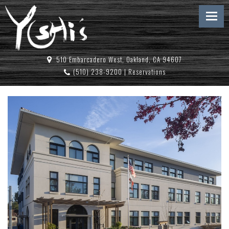
510 Embarcadero West, Oakland, CA 94607
(510) 238-9200
|
Reservations