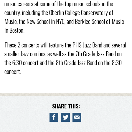
music careers at some of the top music schools in the
country, including the Oberlin College Conservatory of
Music, the New School in NYC, and Berklee School of Music
in Boston.
These 2 concerts will feature the PHS Jazz Band and several
smaller Jazz combos, as well as the 7th Grade Jazz Band on
the 6:30 concert and the 8th Grade Jazz Band on the 8:30
concert.
SHARE THIS: