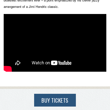
bluesiest excitement ever – a point emphasized by his clever jazzy
arrangement of a Jimi Hendrix classic.
BUY TICKETS