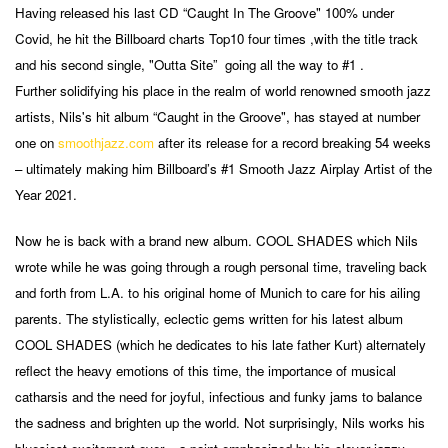
Having released his last CD “Caught In The Groove" 100% under
Covid, he hit the Billboard charts Top10 four times ,with the title track
and his second single, "Outta Site” going all the way to #1 .
Further solidifying his place in the realm of world renowned smooth jazz
artists, Nils's hit album “Caught in the Groove", has stayed at number
one on
smoothjazz.com
after its release for a record breaking 54 weeks
– ultimately making him Billboard’s #1 Smooth Jazz Airplay Artist of the
Year 2021.
Now he is back with a brand new album. COOL SHADES which Nils
wrote while he was going through a rough personal time, traveling back
and forth from L.A. to his original home of Munich to care for his ailing
parents. The stylistically, eclectic gems written for his latest album
COOL SHADES (which he dedicates to his late father Kurt) alternately
reflect the heavy emotions of this time, the importance of musical
catharsis and the need for joyful, infectious and funky jams to balance
the sadness and brighten up the world. Not surprisingly, Nils works his