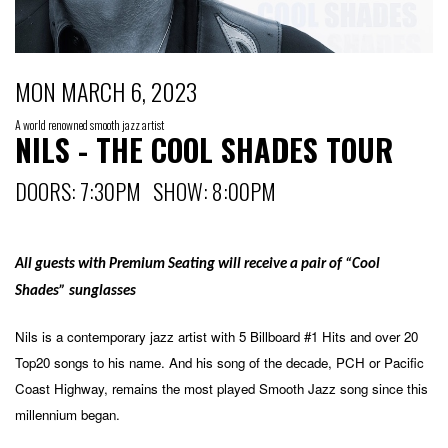
MON MARCH 6, 2023
A world renowned smooth jazz artist
NILS - THE COOL SHADES TOUR
DOORS: 7:30PM SHOW: 8:00PM
All guests with Premium Seating will receive a pair of “Cool
Shades” sunglasses
Nils is a contemporary jazz artist with 5 Billboard #1 Hits and over 20
Top20 songs to his name. And his song of the decade, PCH or Pacific
Coast Highway, remains the most played Smooth Jazz song since this
millennium began.