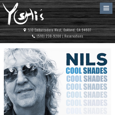
510 Embarcadero West, Oakland, CA 94607
(510) 238-9200
|
Reservations