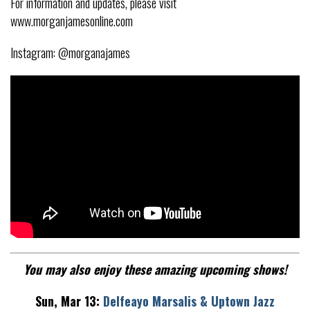
For information and updates, please visit
www.morganjamesonline.com
Instagram: @morganajames
You may also enjoy these amazing upcoming shows!
Sun, Mar 13:
Delfeayo Marsalis & Uptown Jazz