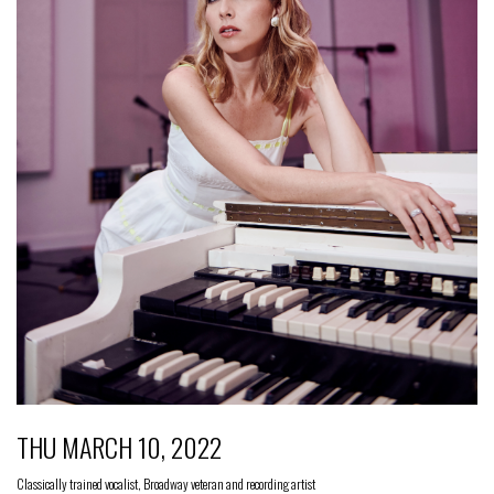
THU MARCH 10, 2022
Classically trained vocalist, Broadway veteran and recording artist