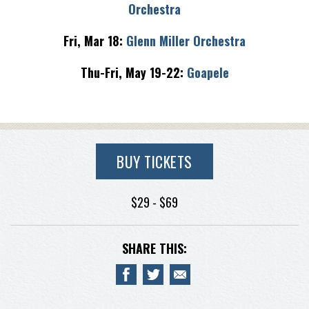
Orchestra
Fri, Mar 18:
Glenn Miller Orchestra
Thu-Fri, May 19-22:
Goapele
BUY TICKETS
$29 - $69
SHARE THIS: