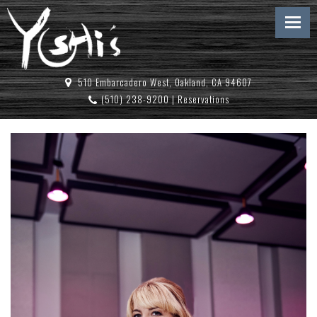
510 Embarcadero West, Oakland, CA 94607
(510) 238-9200
|
Reservations