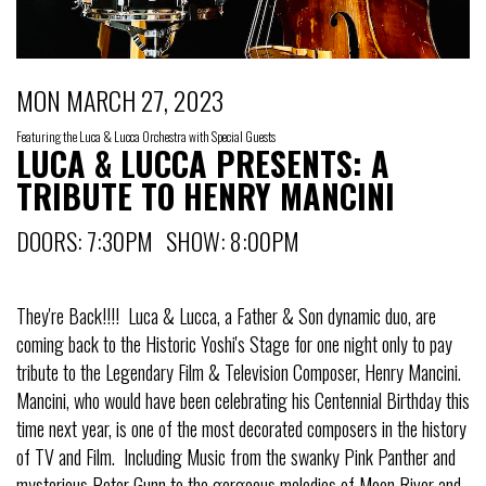
MON MARCH 27, 2023
Featuring the Luca & Lucca Orchestra with Special Guests
LUCA & LUCCA PRESENTS: A
TRIBUTE TO HENRY MANCINI
DOORS: 7:30PM SHOW: 8:00PM
They're Back!!!! Luca & Lucca, a Father & Son dynamic duo, are
coming back to the Historic Yoshi's Stage for one night only to pay
tribute to the Legendary Film & Television Composer, Henry Mancini.
Mancini, who would have been celebrating his Centennial Birthday this
time next year, is one of the most decorated composers in the history
of TV and Film. Including Music from the swanky Pink Panther and
mysterious Peter Gunn to the gorgeous melodies of Moon River and