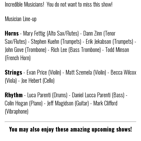
Incredible Musicians! You do not want to miss this show!
Musician Line-up
Horns
- Mary Fettig (Alto Sax/Flutes) - Dann Zinn (Tenor
Sax/Flutes) - Stephen Kuehn (Trumpets) - Erik Jekabson (Trumpets) -
John Gove (Trombone) - Rich Lee (Bass Trombone) - Todd Minson
(French Horn)
Strings
- Evan Price (Violin) - Matt Szemela (Violin) - Becca Wilcox
(Viola) - Joe Hebert (Cello)
Rhythm
- Luca Parenti (Drums) - Daniel Lucca Parenti (Bass) -
Colin Hogan (Piano) - Jeff Magidson (Guitar) - Mark Clifford
(Vibraphone)
You may also enjoy these amazing upcoming shows!