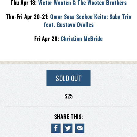
Thu Apr 13:
Victor Wooten & The Wooten Brothers
Thu-Fri Apr 20-21:
Omar Sosa Seckou Keita: Suba Trio
feat. Gustavo Ovalles
Fri Apr 28:
Christian McBride
SOLD OUT
$25
SHARE THIS: