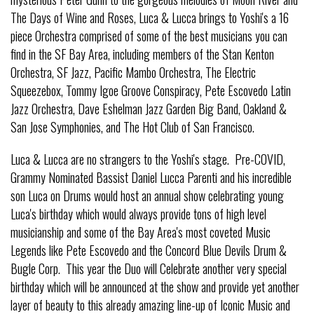
The Days of Wine and Roses, Luca & Lucca brings to Yoshi's a 16
piece Orchestra comprised of some of the best musicians you can
find in the SF Bay Area, including members of the Stan Kenton
Orchestra, SF Jazz, Pacific Mambo Orchestra, The Electric
Squeezebox, Tommy Igoe Groove Conspiracy, Pete Escovedo Latin
Jazz Orchestra, Dave Eshelman Jazz Garden Big Band, Oakland &
San Jose Symphonies, and The Hot Club of San Francisco.
Luca & Lucca are no strangers to the Yoshi's stage. Pre-COVID,
Grammy Nominated Bassist Daniel Lucca Parenti and his incredible
son Luca on Drums would host an annual show celebrating young
Luca's birthday which would always provide tons of high level
musicianship and some of the Bay Area's most coveted Music
Legends like Pete Escovedo and the Concord Blue Devils Drum &
Bugle Corp. This year the Duo will Celebrate another very special
birthday which will be announced at the show and provide yet another
layer of beauty to this already amazing line-up of Iconic Music and