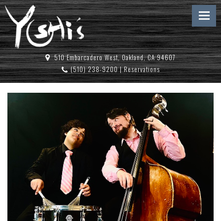
510 Embarcadero West, Oakland, CA 94607
(510) 238-9200
|
Reservations