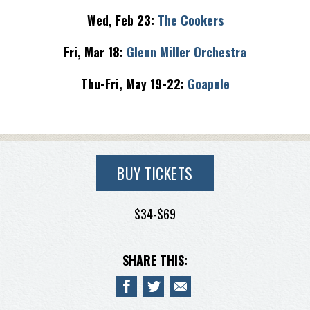
Wed, Feb 23:
The Cookers
Fri, Mar 18:
Glenn Miller Orchestra
Thu-Fri, May 19-22:
Goapele
BUY TICKETS
$34-$69
SHARE THIS: