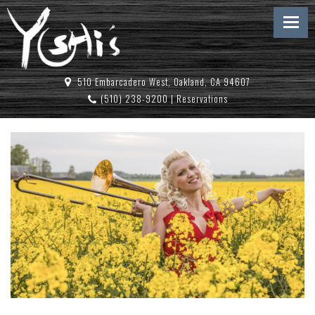
510 Embarcadero West, Oakland, CA 94607
(510) 238-9200
|
Reservations