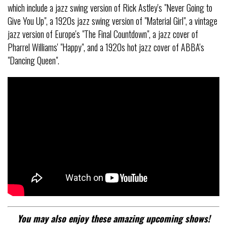
which include a jazz swing version of Rick Astley's "Never Going to
Give You Up", a 1920s jazz swing version of "Material Girl", a vintage
jazz version of Europe's "The Final Countdown", a jazz cover of
Pharrel Williams' "Happy", and a 1920s hot jazz cover of ABBA's
"Dancing Queen".
You may also enjoy these amazing upcoming shows!