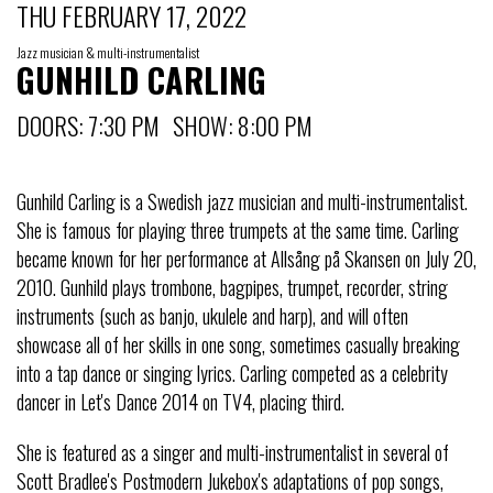
THU FEBRUARY 17, 2022
Jazz musician & multi-instrumentalist
GUNHILD CARLING
DOORS: 7:30 PM SHOW: 8:00 PM
Gunhild Carling is a Swedish jazz musician and multi-instrumentalist.
She is famous for playing three trumpets at the same time. Carling
became known for her performance at Allsång på Skansen on July 20,
2010. Gunhild plays trombone, bagpipes, trumpet, recorder, string
instruments (such as banjo, ukulele and harp), and will often
showcase all of her skills in one song, sometimes casually breaking
into a tap dance or singing lyrics. Carling competed as a celebrity
dancer in Let's Dance 2014 on TV4, placing third.
She is featured as a singer and multi-instrumentalist in several of
Scott Bradlee's Postmodern Jukebox's adaptations of pop songs,