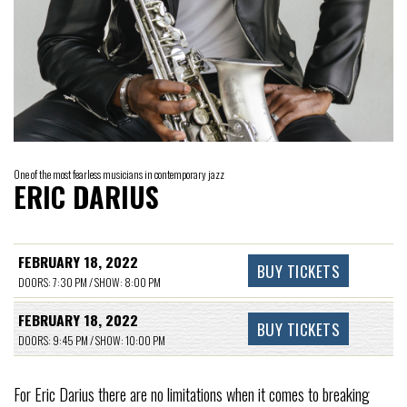
One of the most fearless musicians in contemporary jazz
ERIC DARIUS
FEBRUARY 18, 2022
BUY TICKETS
DOORS: 7:30 PM / SHOW: 8:00 PM
FEBRUARY 18, 2022
BUY TICKETS
DOORS: 9:45 PM / SHOW: 10:00 PM
For Eric Darius there are no limitations when it comes to breaking