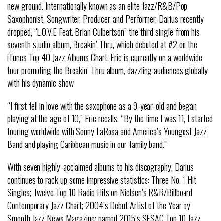
new ground. Internationally known as an elite Jazz/R&B/Pop
Saxophonist, Songwriter, Producer, and Performer, Darius recently
dropped, “L.O.V.E Feat. Brian Culbertson” the third single from his
seventh studio album, Breakin’ Thru, which debuted at #2 on the
iTunes Top 40 Jazz Albums Chart. Eric is currently on a worldwide
tour promoting the Breakin’ Thru album, dazzling audiences globally
with his dynamic show.
“I first fell in love with the saxophone as a 9-year-old and began
playing at the age of 10,” Eric recalls. “By the time I was 11, I started
touring worldwide with Sonny LaRosa and America’s Youngest Jazz
Band and playing Caribbean music in our family band.”
With seven highly-acclaimed albums to his discography, Darius
continues to rack up some impressive statistics: Three No. 1 Hit
Singles; Twelve Top 10 Radio Hits on Nielsen’s R&R/Billboard
Contemporary Jazz Chart; 2004’s Debut Artist of the Year by
Smooth Jazz News Magazine; named 2015’s SESAC Top 10 Jazz