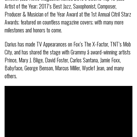
Artist of the Year; 2017’s Best Jazz, Saxophonist, Composer,
Producer & Musician of the Year Award at the 1st Annual Citril Starz
Awards; featured on countless magazine covers; with many more
milestones and honors to come.
Darius has made TV Appearances on Fox’s The X-Factor, TNT’s Mob
City, and has shared the stage with Grammy â award-winning artists
Prince, Mary J. Blige, David Foster, Carlos Santana, Jamie Foxx,
Babyface, George Benson, Marcus Miller, Wyclef Jean, and many
others.