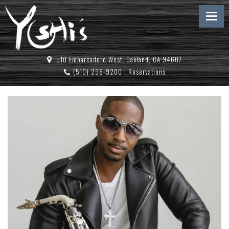
510 Embarcadero West, Oakland, CA 94607
(510) 238-9200
|
Reservations