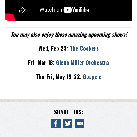
You may also enjoy these amazing upcoming shows!
Wed, Feb 23:
The Cookers
Fri, Mar 18:
Glenn Miller Orchestra
Thu-Fri, May 19-22:
Goapele
SHARE THIS: