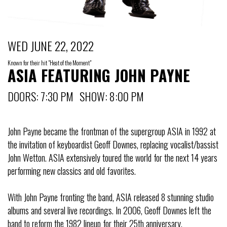
WED JUNE 22, 2022
Known for their hit "Heat of the Moment"
ASIA FEATURING JOHN PAYNE
DOORS: 7:30 PM SHOW: 8:00 PM
John Payne became the frontman of the supergroup ASIA in 1992 at
the invitation of keyboardist Geoff Downes, replacing vocalist/bassist
John Wetton. ASIA extensively toured the world for the next 14 years
performing new classics and old favorites.
With John Payne fronting the band, ASIA released 8 stunning studio
albums and several live recordings. In 2006, Geoff Downes left the
band to reform the 1982 lineup for their 25th anniversary.