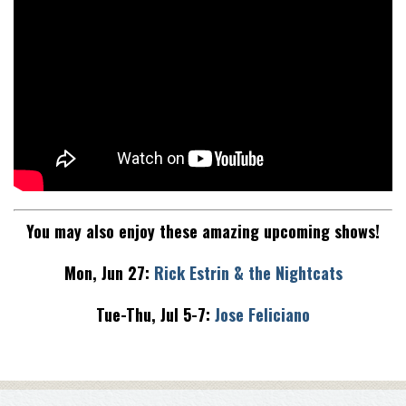
You may also enjoy these amazing upcoming shows!
Mon, Jun 27:
Rick Estrin & the Nightcats
Tue-Thu, Jul 5-7:
Jose Feliciano