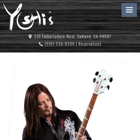
510 Embarcadero West, Oakland, CA 94607
(510) 238-9200
|
Reservations