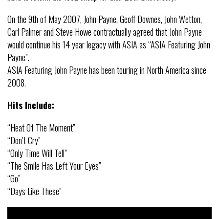
On the 9th of May 2007, John Payne, Geoff Downes, John Wetton,
Carl Palmer and Steve Howe contractually agreed that John Payne
would continue his 14 year legacy with ASIA as “ASIA Featuring John
Payne”.
ASIA Featuring John Payne has been touring in North America since
2008.
Hits Include:
“Heat Of The Moment”
“Don’t Cry”
“Only Time Will Tell”
“The Smile Has Left Your Eyes”
“Go”
“Days Like These”