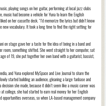
music, playing songs on her guitar, performing at local jazz clubs
re, music had become a vehicle for Yuna to learn the English
iked on her cassette deck. “I’d memorize the lyrics but didn’t know
new vocabulary. It took a long time to find the right setting for
i on stage gave her a taste for the idea of being in a band and
her room, something shifted. She went straight to her computer, sat
 age of 19, she put together her own band with a guitarist, bassist,
l media, and Yuna explored MySpace and Live Journal to share the
lowly started building an audience, gleaning a large fanbase and
, a decision she made, because it didn’t seem like a music career was
e at college, she had started to earn real money for her English
red opportunities overseas, so when LA-based management company