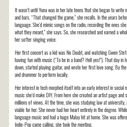
It wasn’t until Yuna was in her late teens that she began to write 
and bars. “That changed the game,” she recalls. In the years befo
language. She’d mimic songs on the radio, recording the ones she l
what they meant,” she says. So, she researched and earned a whole 
her softer singing voice.
Her first concert as a kid was No Doubt, and watching Gwen Stefan
having fun with music (“To be in a band? Hell yes!”). That day in 
down, started playing guitar, and wrote her first love song. By the
and drummer to perform locally.
Her interest in tech morphed itself into an early interest in socia
music she’d make DIY. From here she created an artist page and s
millions of views. At the time, she was studying law at university
viable for her. She never had her heart entirely in the degree. Whil
language music and had a huge Malay hit at home. She was offe
Indie-Pop came calling, she took the meeting.