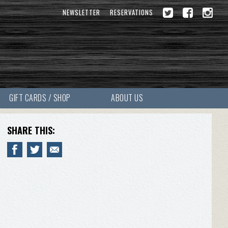
NEWSLETTER
RESERVATIONS
GIFT CARDS / SHOP
ABOUT US
SHARE THIS: