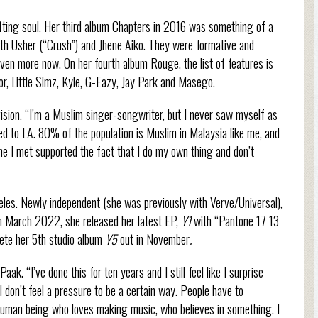
lifting soul. Her third album Chapters in 2016 was something of a
ith Usher (“Crush”) and Jhene Aiko. They were formative and
even more now. On her fourth album Rouge, the list of features is
r, Little Simz, Kyle, G-Eazy, Jay Park and Masego.
vision. “I’m a Muslim singer-songwriter, but I never saw myself as
ed to LA. 80% of the population is Muslim in Malaysia like me, and
ne I met supported the fact that I do my own thing and don’t
les. Newly independent (she was previously with Verve/Universal),
In March 2022, she released her latest EP,
Y1
with “Pantone 17 13
plete her 5th studio album
Y5
out in November
.
ak. “I’ve done this for ten years and I still feel like I surprise
I don’t feel a pressure to be a certain way. People have to
 human being who loves making music, who believes in something. I