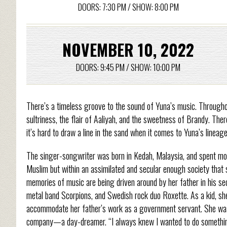
DOORS: 7:30 PM / SHOW: 8:00 PM
NOVEMBER 10, 2022
DOORS: 9:45 PM / SHOW: 10:00 PM
There’s a timeless groove to the sound of Yuna’s music. Througho
sultriness, the flair of Aaliyah, and the sweetness of Brandy. There
it’s hard to draw a line in the sand when it comes to Yuna’s linea
The singer-songwriter was born in Kedah, Malaysia, and spent mos
Muslim but within an assimilated and secular enough society that s
memories of music are being driven around by her father in his 
metal band Scorpions, and Swedish rock duo Roxette. As a kid, sh
accommodate her father’s work as a government servant. She was 
company—a day-dreamer. “I always knew I wanted to do something 