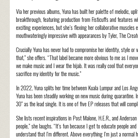
Via her previous albums, Yuna has built her palette of melodic, up
breakthrough, featuring production from Fisticuffs and features w
exciting experiences, but she’s flexing her collaborative muscles 
mouthwateringly impressive with appearances by Tyler, The Creato
Crucially Yuna has never had to compromise her identity, style or 
that,” she offers. “That label became more obvious to me as I mov
we make music and I wear the hijab. It was really cool that everyo
sacrifice my identity for the music.”
In 2022, Yuna splits her time between Kuala Lumpur and Los Ange
Yuna has been steadily working on new music during quarantine. 
30” as the lead single. It is one of five EP releases that will com
She lists recent inspirations in Post Malone, H.E.R., and Anderson Pa
people,” she laughs. “It’s fun because I get to educate people and 
understand that I’m different. Above everything I’m just a normal