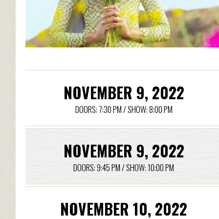
NOVEMBER 9, 2022
DOORS: 7:30 PM / SHOW: 8:00 PM
NOVEMBER 9, 2022
DOORS: 9:45 PM / SHOW: 10:00 PM
NOVEMBER 10, 2022