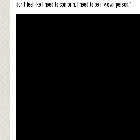
don’t feel like I need to conform. I need to be my own person.”