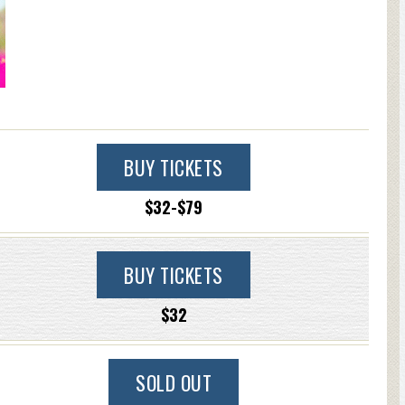
BUY TICKETS
$32-$79
BUY TICKETS
$32
SOLD OUT