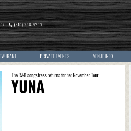
607
(510) 238-9200
STAURANT
PRIVATE EVENTS
VENUE INFO
The R&B songstress returns for her November Tour
YUNA