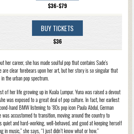
$36-$79
BUY TICKETS
$36
ut her career, she has made soulful pop that contains Sade's
 are clear forebears upon her art, but her story is so singular that
ge in the urban pop spectrum.
t of her life growing up in Kuala Lumpur. Yuna was raised a devout
he was exposed to a great deal of pop culture. In fact, her earliest
second-hand BMW listening to ‘80s pop icon Paula Abdul, German
e was accustomed to transition, moving around the country to
quiet and hard-working, well-behaved, and good at keeping herself
in music,” she says, “I just didn’t know what or how.”