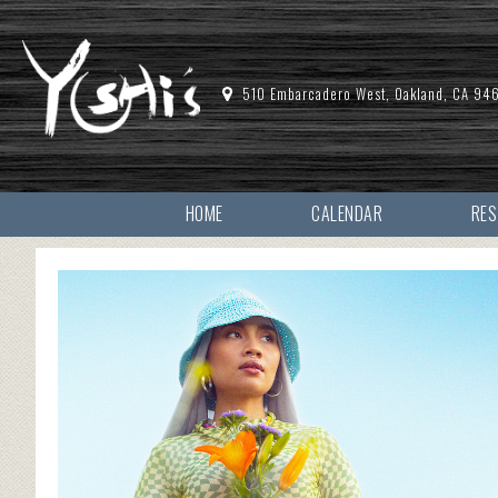
510 Embarcadero West, Oakland, CA 94
HOME
CALENDAR
RE