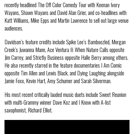
recently headlined The Off Color Comedy Tour with Keenan Ivory
Wayans, Shawn Wayans and David Alan Grier, and co-headlines with
Katt Williams, Mike Epps and Martin Lawrence to sell out large venue
audiences.
Davidson’s feature credits include Spike Lee’s Bamboozled, Morgan
Creek’s Juwanna Mann, Ace Ventura II: When Nature Calls opposite
Jim Carrey, and Strictly Business opposite Halle Berry among others.
He also recently starred in the feature documentaries I Am Comic
opposite Tim Allen and Lewis Black, and Dying Laughing alongside
Jamie Foxx, Kevin Hart, Amy Schumer and Sarah Silverman.
His most recent critically lauded music duets include Sweet Reunion
with multi-Grammy winner Dave Koz and I Know with A-list
saxophonist, Richard Elliot.