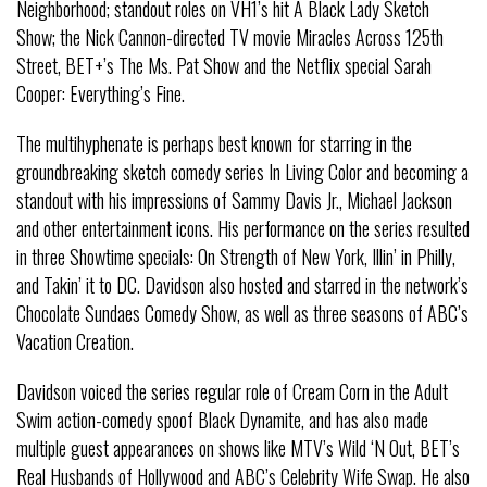
Neighborhood; standout roles on VH1’s hit A Black Lady Sketch
Show; the Nick Cannon-directed TV movie Miracles Across 125th
Street, BET+’s The Ms. Pat Show and the Netflix special Sarah
Cooper: Everything’s Fine.
The multihyphenate is perhaps best known for starring in the
groundbreaking sketch comedy series In Living Color and becoming a
standout with his impressions of Sammy Davis Jr., Michael Jackson
and other entertainment icons. His performance on the series resulted
in three Showtime specials: On Strength of New York, Illin’ in Philly,
and Takin’ it to DC. Davidson also hosted and starred in the network’s
Chocolate Sundaes Comedy Show, as well as three seasons of ABC’s
Vacation Creation.
Davidson voiced the series regular role of Cream Corn in the Adult
Swim action-comedy spoof Black Dynamite, and has also made
multiple guest appearances on shows like MTV’s Wild ‘N Out, BET’s
Real Husbands of Hollywood and ABC’s Celebrity Wife Swap. He also