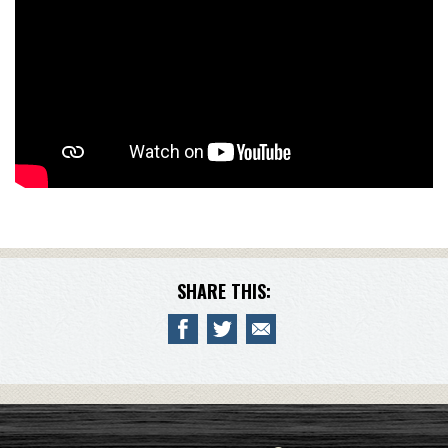
SHARE THIS: