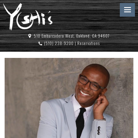
510 Embarcadero West, Oakland, CA 94607
(510) 238-9200
|
Reservations