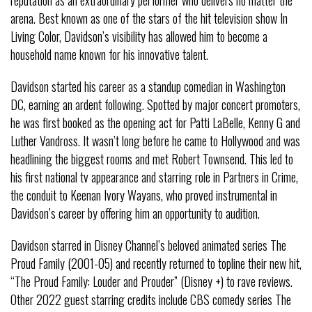
arena. Best known as one of the stars of the hit television show In
Living Color, Davidson’s visibility has allowed him to become a
household name known for his innovative talent.
Davidson started his career as a standup comedian in Washington
DC, earning an ardent following. Spotted by major concert promoters,
he was first booked as the opening act for Patti LaBelle, Kenny G and
Luther Vandross. It wasn’t long before he came to Hollywood and was
headlining the biggest rooms and met Robert Townsend. This led to
his first national tv appearance and starring role in Partners in Crime,
the conduit to Keenan Ivory Wayans, who proved instrumental in
Davidson’s career by offering him an opportunity to audition.
Davidson starred in Disney Channel’s beloved animated series The
Proud Family (2001-05) and recently returned to topline their new hit,
“The Proud Family: Louder and Prouder” (Disney +) to rave reviews.
Other 2022 guest starring credits include CBS comedy series The