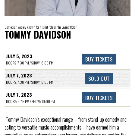
Comedian widely known for his hit role on “In Living Color”
TOMMY DAVIDSON
JULY 5, 2023
BUY TICKETS
DOORS: 7:30 PM / SHOW: 8:00 PM
JULY 7, 2023
SOLD OUT
DOORS: 7:30 PM / SHOW: 8:00 PM
JULY 7, 2023
BUY TICKETS
DOORS: 9:45 PM / SHOW: 10:00 PM
Tommy Davidson’s exceptional range – from stand-up comedy and
acting to versatile music accomplishments – have earned him a
reputation as an extraordinary performer who delivers no matter the