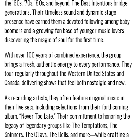
the ’60s, ’70s, ’80s, and beyond, The Best Intentions bridge
generations. Their timeless sound and dynamic stage
presence have earned them a devoted following among baby
boomers and a growing fan base of younger music lovers
discovering the magic of soul for the first time.
With over 100 years of combined experience, the group
brings a fresh, authentic energy to every performance. They
tour regularly throughout the Western United States and
Canada, delivering shows that feel both nostalgic and new.
As recording artists, they often feature original music in
their live sets, including selections from their forthcoming
album, “Never Too Late.” Their commitment to honoring the
legacy of legendary groups like The Temptations, The
Spinners, The O’Jays, The Dells, and more—while crafting a