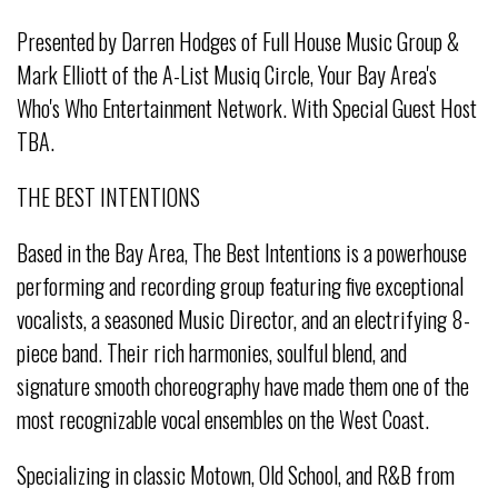
Presented by Darren Hodges of Full House Music Group &
Mark Elliott of the A-List Musiq Circle, Your Bay Area's
Who's Who Entertainment Network. With Special Guest Host
TBA.
THE BEST INTENTIONS
Based in the Bay Area, The Best Intentions is a powerhouse
performing and recording group featuring five exceptional
vocalists, a seasoned Music Director, and an electrifying 8-
piece band. Their rich harmonies, soulful blend, and
signature smooth choreography have made them one of the
most recognizable vocal ensembles on the West Coast.
Specializing in classic Motown, Old School, and R&B from