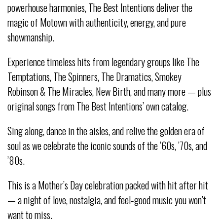
powerhouse harmonies, The Best Intentions deliver the
magic of Motown with authenticity, energy, and pure
showmanship.
Experience timeless hits from legendary groups like The
Temptations, The Spinners, The Dramatics, Smokey
Robinson & The Miracles, New Birth, and many more — plus
original songs from The Best Intentions’ own catalog.
Sing along, dance in the aisles, and relive the golden era of
soul as we celebrate the iconic sounds of the ’60s, ’70s, and
’80s.
This is a Mother’s Day celebration packed with hit after hit
— a night of love, nostalgia, and feel‑good music you won’t
want to miss.