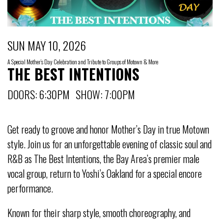
SUN MAY 10, 2026
A Special Mother’s Day Celebration and Tribute to Groups of Motown & More
THE BEST INTENTIONS
DOORS: 6:30PM SHOW: 7:00PM
Get ready to groove and honor Mother’s Day in true Motown
style. Join us for an unforgettable evening of classic soul and
R&B as The Best Intentions, the Bay Area’s premier male
vocal group, return to Yoshi’s Oakland for a special encore
performance.
Known for their sharp style, smooth choreography, and