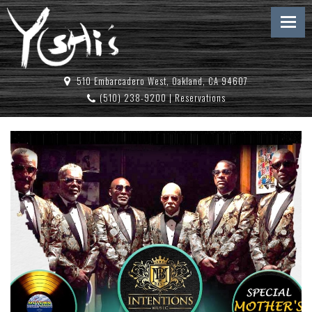
510 Embarcadero West, Oakland, CA 94607
(510) 238-9200
|
Reservations