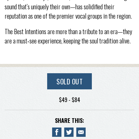
sound that’s uniquely their own—has solidified their
reputation as one of the premier vocal groups in the region.
The Best Intentions are more than a tribute to an era—they
are a must‑see experience, keeping the soul tradition alive.
SOLD OUT
$49 - $84
SHARE THIS: