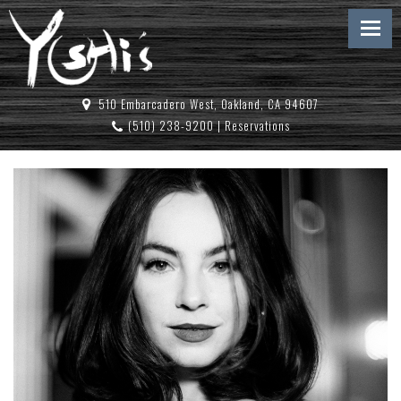
510 Embarcadero West, Oakland, CA 94607
(510) 238-9200
|
Reservations