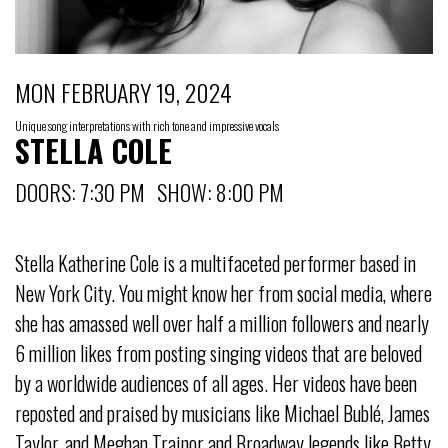
MON FEBRUARY 19, 2024
Unique song interpretations with rich tone and impressive vocals
STELLA COLE
DOORS: 7:30 PM SHOW: 8:00 PM
Stella Katherine Cole is a multifaceted performer based in
New York City. You might know her from social media, where
she has amassed well over half a million followers and nearly
6 million likes from posting singing videos that are beloved
by a worldwide audiences of all ages. Her videos have been
reposted and praised by musicians like Michael Bublé, James
Taylor, and Meghan Trainor and Broadway legends like Betty