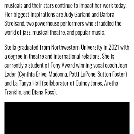
musicals and their stars continue to impact her work today.
Her biggest inspirations are Judy Garland and Barbra
Streisand, two powerhouse performers who straddled the
world of jazz, musical theatre, and popular music.
Stella graduated from Northwestern University in 2021 with
a degree in theatre and international relations. She is
currently a student of Tony Award winning vocal coach Joan
Lader (Cynthia Erivo, Madonna, Patti LuPone, Sutton Foster)
and La Tanya Hall (collaborator of Quincy Jones, Aretha
Franklin, and Diana Ross).