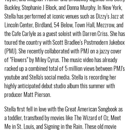
Buckley, Stephanie J Block, and Donna Murphy. In New York,
Stella has performed at iconic venues such as Dizzy’s Jazz at
Lincoln Center, Birdland, 54 Below, Town Hall, Mezzrow, and
the Cafe Carlyle as a guest soloist with Darren Criss. She has
toured the country with Scott Bradlee’s Postmodern Jukebox
(PMJ). She recently collaborated with PMJ on a jazzy cover
of "Flowers" by Miley Cyrus. The music video has already
racked up a combined total of 5 million views between PMJ's
youtube and Stella's social media. Stella is recording her
highly anticipated debut studio album this summer with
producer Matt Pierson.
Stella first fell in love with the Great American Songbook as
a toddler, transfixed by movies like The Wizard of Oz, Meet
Me in St. Louis, and Signing in the Rain. These old movie