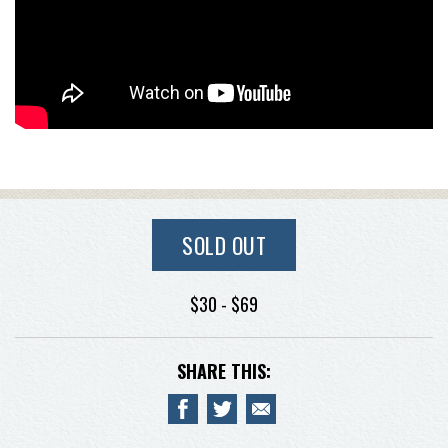
SOLD OUT
$30 - $69
SHARE THIS: