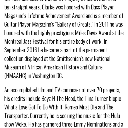
ten straight years. Clarke was honored with Bass Player
Magazine’s Lifetime Achievement Award and is a member of
Guitar Player Magazine’s “Gallery of Greats.” In 2011 he was
honored with the highly prestigious Miles Davis Award at the
Montreal Jazz Festival for his entire body of work. In
September 2016 he became a part of the permanent
collection displayed at the Smithsonian’s new National
Museum of African American History and Culture
(NMAAHC) in Washington DC.
An accomplished film and TV composer of over 70 projects,
his credits include Boyz N The Hood, the Tina Turner biopic
What’s Love Got To Do With It, Romeo Must Die and The
Transporter. Currently he is scoring the music for the Hulu
show Woke. He has garnered three Emmy Nominations and a