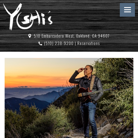
510 Embarcadero West, Oakland, CA 94607
(510) 238-9200
|
Reservations