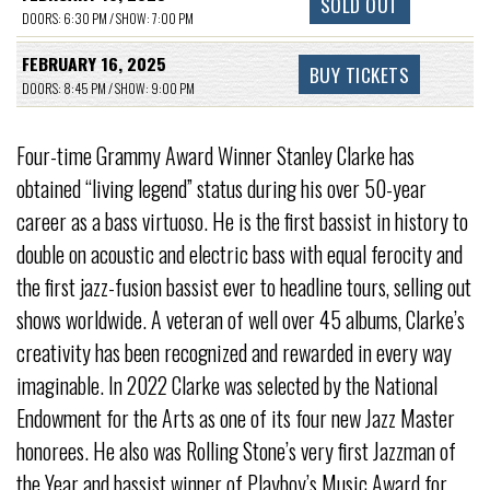
SOLD OUT
DOORS: 6:30 PM / SHOW: 7:00 PM
FEBRUARY 16, 2025
BUY TICKETS
DOORS: 8:45 PM / SHOW: 9:00 PM
Four-time Grammy Award Winner Stanley Clarke has
obtained “living legend” status during his over 50-year
career as a bass virtuoso. He is the first bassist in history to
double on acoustic and electric bass with equal ferocity and
the first jazz-fusion bassist ever to headline tours, selling out
shows worldwide. A veteran of well over 45 albums, Clarke’s
creativity has been recognized and rewarded in every way
imaginable. In 2022 Clarke was selected by the National
Endowment for the Arts as one of its four new Jazz Master
honorees. He also was Rolling Stone’s very first Jazzman of
the Year and bassist winner of Playboy’s Music Award for