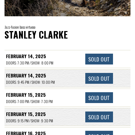
Jazz-fusion bass virtuoso
STANLEY CLARKE
FEBRUARY 14, 2025
SOLD OUT
DOORS: 7:30 PM / SHOW: 8:00 PM
FEBRUARY 14, 2025
SOLD OUT
DOORS: 9:45 PM / SHOW: 10:00 PM
FEBRUARY 15, 2025
SOLD OUT
DOORS: 7:00 PM / SHOW: 7:30 PM
FEBRUARY 15, 2025
SOLD OUT
DOORS: 9:15 PM / SHOW: 9:30 PM
FEBRUARY 16, 2025