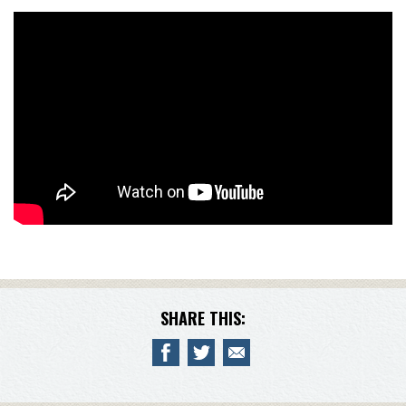
SHARE THIS: