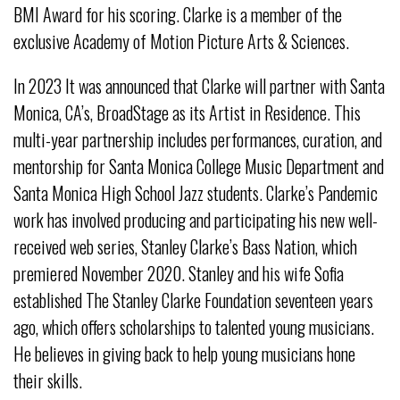
BMI Award for his scoring. Clarke is a member of the
exclusive Academy of Motion Picture Arts & Sciences.
In 2023 It was announced that Clarke will partner with Santa
Monica, CA’s, BroadStage as its Artist in Residence. This
multi-year partnership includes performances, curation, and
mentorship for Santa Monica College Music Department and
Santa Monica High School Jazz students. Clarke’s Pandemic
work has involved producing and participating his new well-
received web series, Stanley Clarke’s Bass Nation, which
premiered November 2020. Stanley and his wife Sofia
established The Stanley Clarke Foundation seventeen years
ago, which offers scholarships to talented young musicians.
He believes in giving back to help young musicians hone
their skills.