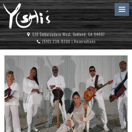
510 Embarcadero West, Oakland, CA 94607
(510) 238-9200
|
Reservations