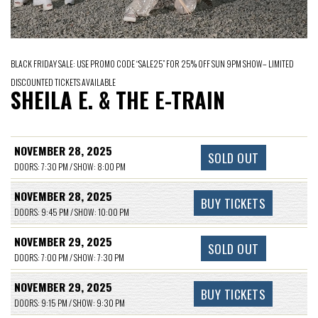
BLACK FRIDAY SALE: USE PROMO CODE “SALE25” FOR 25% OFF SUN 9PM SHOW– LIMITED
DISCOUNTED TICKETS AVAILABLE
SHEILA E. & THE E-TRAIN
NOVEMBER 28, 2025
SOLD OUT
DOORS: 7:30 PM / SHOW: 8:00 PM
NOVEMBER 28, 2025
BUY TICKETS
DOORS: 9:45 PM / SHOW: 10:00 PM
NOVEMBER 29, 2025
SOLD OUT
DOORS: 7:00 PM / SHOW: 7:30 PM
NOVEMBER 29, 2025
BUY TICKETS
DOORS: 9:15 PM / SHOW: 9:30 PM