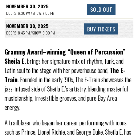
NOVEMBER 30, 2025
SOLD OUT
DOORS: 6:30 PM / SHOW: 7:00 PM
NOVEMBER 30, 2025
BUY TICKETS
DOORS: 8:45 PM / SHOW: 9:00 PM
Grammy Award–winning “Queen of Percussion”
Sheila E.
brings her signature mix of rhythm, funk, and
Latin soul to the stage with her powerhouse band,
The E-
Train
. Founded in the early ’90s, The E-Train showcases the
jazz-infused side of Sheila E.’s artistry, blending masterful
musicianship, irresistible grooves, and pure Bay Area
energy.
A trailblazer who began her career performing with icons
such as Prince, Lionel Richie, and George Duke, Sheila E. has