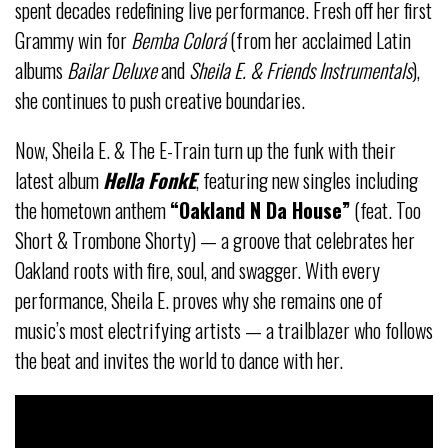
spent decades redefining live performance. Fresh off her first
Grammy win for
Bemba Colorá
(from her acclaimed Latin
albums
Bailar Deluxe
and
Sheila E. & Friends Instrumentals
),
she continues to push creative boundaries.
Now, Sheila E. & The E-Train turn up the funk with their
latest album
Hella FonkE
, featuring new singles including
the hometown anthem
“Oakland N Da House”
(feat. Too
Short & Trombone Shorty) — a groove that celebrates her
Oakland roots with fire, soul, and swagger. With every
performance, Sheila E. proves why she remains one of
music’s most electrifying artists — a trailblazer who follows
the beat and invites the world to dance with her.