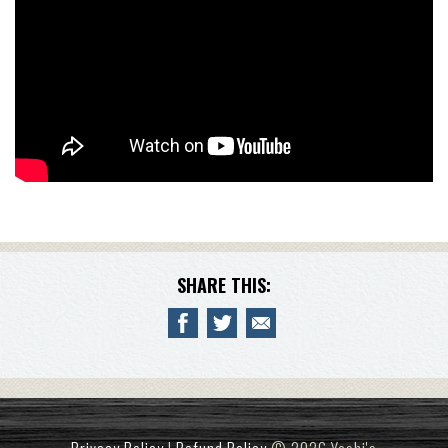
SHARE THIS: