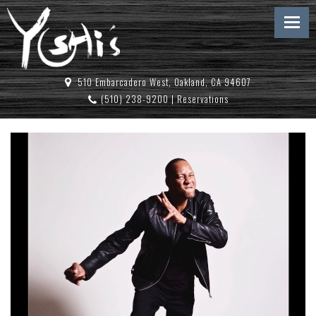
510 Embarcadero West, Oakland, CA 94607
(510) 238-9200
|
Reservations