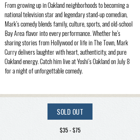
From growing up in Oakland neighborhoods to becoming a
national television star and legendary stand-up comedian,
Mark’s comedy blends family, culture, sports, and old-school
Bay Area flavor into every performance. Whether he’s
sharing stories from Hollywood or life in The Town, Mark
Curry delivers laughter with heart, authenticity, and pure
Oakland energy. Catch him live at Yoshi’s Oakland on July 8
for a night of unforgettable comedy.
SOLD OUT
$35 - $75