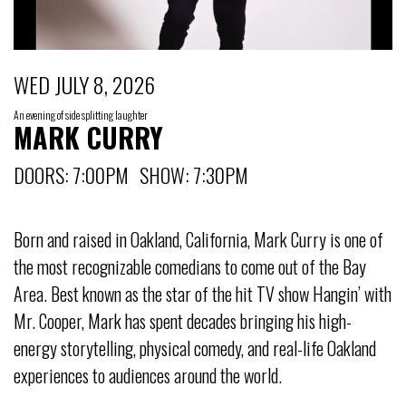
WED JULY 8, 2026
An evening of side splitting laughter
MARK CURRY
DOORS: 7:00PM SHOW: 7:30PM
Born and raised in Oakland, California, Mark Curry is one of
the most recognizable comedians to come out of the Bay
Area. Best known as the star of the hit TV show Hangin’ with
Mr. Cooper, Mark has spent decades bringing his high-
energy storytelling, physical comedy, and real-life Oakland
experiences to audiences around the world.