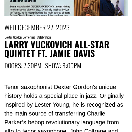
WED DECEMBER 27, 2023
Dexter Gordon Centennial Celebration
LARRY VUCKOVICH ALL-STAR
QUINTET FT. JAMIE DAVIS
DOORS: 7:30PM SHOW: 8:00PM
Tenor saxophonist Dexter Gordon’s unique
history holds a special place in jazz. Originally
inspired by Lester Young, he is recognized as
the main source of transferring Charlie
Parker’s bebop revolutionary language from
alto to tenor saxophone. John Coltrane and