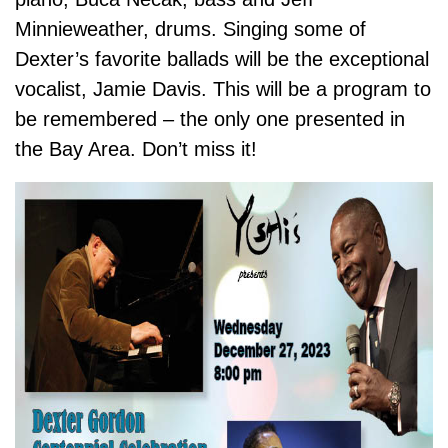
Minnieweather, drums. Singing some of
Dexter’s favorite ballads will be the exceptional
vocalist, Jamie Davis. This will be a program to
be remembered – the only one presented in
the Bay Area. Don’t miss it!