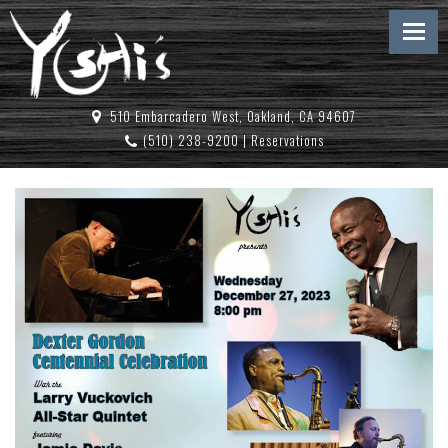
510 Embarcadero West, Oakland, CA 94607
(510) 238-9200
|
Reservations