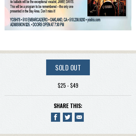
SOLD OUT
$25 - $49
SHARE THIS: