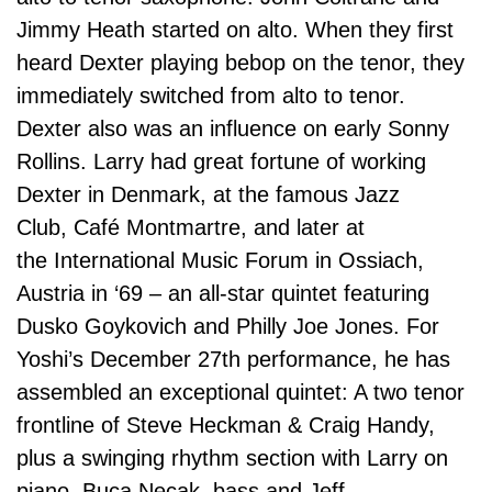
Jimmy Heath started on alto. When they first
heard Dexter playing bebop on the tenor, they
immediately switched from alto to tenor.
Dexter also was an influence on early Sonny
Rollins. Larry had great fortune of working
Dexter in Denmark, at the famous Jazz
Club, Café Montmartre, and later at
the International Music Forum in Ossiach,
Austria in ‘69 – an all-star quintet featuring
Dusko Goykovich and Philly Joe Jones. For
Yoshi’s December 27th performance, he has
assembled an exceptional quintet: A two tenor
frontline of Steve Heckman & Craig Handy,
plus a swinging rhythm section with Larry on
piano, Buca Necak, bass and Jeff