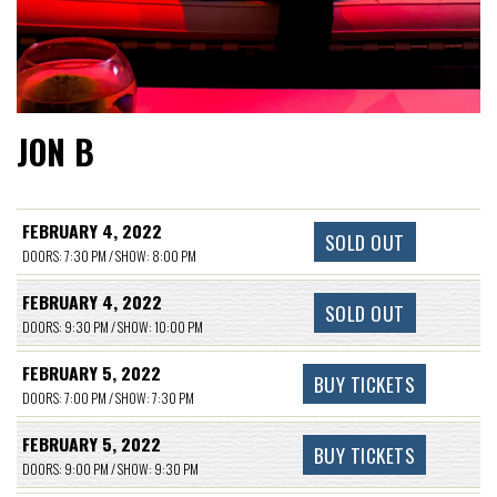
JON B
FEBRUARY 4, 2022
SOLD OUT
DOORS: 7:30 PM / SHOW: 8:00 PM
FEBRUARY 4, 2022
SOLD OUT
DOORS: 9:30 PM / SHOW: 10:00 PM
FEBRUARY 5, 2022
BUY TICKETS
DOORS: 7:00 PM / SHOW: 7:30 PM
FEBRUARY 5, 2022
BUY TICKETS
DOORS: 9:00 PM / SHOW: 9:30 PM