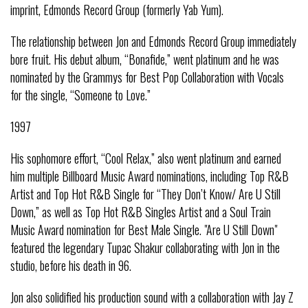
imprint, Edmonds Record Group (formerly Yab Yum).
The relationship between Jon and Edmonds Record Group immediately
bore fruit. His debut album, “Bonafide,” went platinum and he was
nominated by the Grammys for Best Pop Collaboration with Vocals
for the single, “Someone to Love.”
1997
His sophomore effort, “Cool Relax,” also went platinum and earned
him multiple Billboard Music Award nominations, including Top R&B
Artist and Top Hot R&B Single for “They Don’t Know/ Are U Still
Down,” as well as Top Hot R&B Singles Artist and a Soul Train
Music Award nomination for Best Male Single. "Are U Still Down"
featured the legendary Tupac Shakur collaborating with Jon in the
studio, before his death in 96.
Jon also solidified his production sound with a collaboration with Jay Z