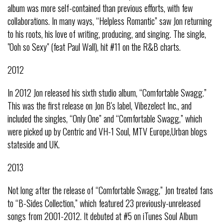
album was more self-contained than previous efforts, with few
collaborations. In many ways, “Helpless Romantic” saw Jon returning
to his roots, his love of writing, producing, and singing. The single,
"Ooh so Sexy" (feat Paul Wall), hit #11 on the R&B charts.
2012
In 2012 Jon released his sixth studio album, “Comfortable Swagg.”
This was the first release on Jon B's label, Vibezelect Inc., and
included the singles, “Only One” and “Comfortable Swagg,” which
were picked up by Centric and VH-1 Soul, MTV Europe,Urban blogs
stateside and UK.
2013
Not long after the release of “Comfortable Swagg,” Jon treated fans
to “B-Sides Collection,” which featured 23 previously-unreleased
songs from 2001-2012. It debuted at #5 on iTunes Soul Album