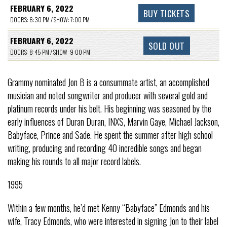
FEBRUARY 6, 2022
BUY TICKETS
DOORS: 6:30 PM / SHOW: 7:00 PM
FEBRUARY 6, 2022
SOLD OUT
DOORS: 8:45 PM / SHOW: 9:00 PM
Grammy nominated Jon B is a consummate artist, an accomplished
musician and noted songwriter and producer with several gold and
platinum records under his belt. His beginning was seasoned by the
early influences of Duran Duran, INXS, Marvin Gaye, Michael Jackson,
Babyface, Prince and Sade. He spent the summer after high school
writing, producing and recording 40 incredible songs and began
making his rounds to all major record labels.
1995
Within a few months, he’d met Kenny “Babyface” Edmonds and his
wife, Tracy Edmonds, who were interested in signing Jon to their label