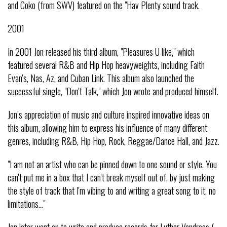
and Coko (from SWV) featured on the "Hav Plenty sound track.
2001
In 2001 Jon released his third album, "Pleasures U like," which
featured several R&B and Hip Hop heavyweights, including Faith
Evan's, Nas, Az, and Cuban Link. This album also launched the
successful single, "Don't Talk," which Jon wrote and produced himself.
Jon’s appreciation of music and culture inspired innovative ideas on
this album, allowing him to express his influence of many different
genres, including R&B, Hip Hop, Rock, Reggae/Dance Hall, and Jazz.
"I am not an artist who can be pinned down to one sound or style. You
can't put me in a box that I can't break myself out of, by just making
the style of track that I'm vibing to and writing a great song to it, no
limitations..."