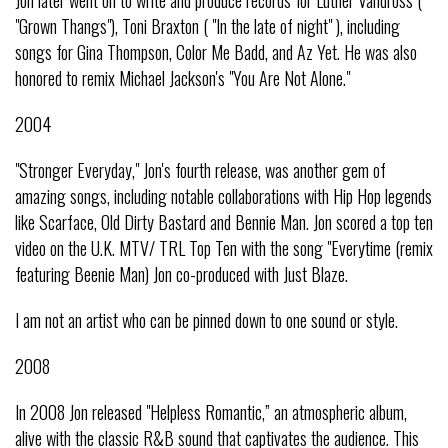
Jon later went on to write and produce records for Luther Vandross (
"Grown Thangs"), Toni Braxton ( "In the late of night" ), including
songs for Gina Thompson, Color Me Badd, and Az Yet. He was also
honored to remix Michael Jackson's "You Are Not Alone."
2004
"Stronger Everyday," Jon's fourth release, was another gem of
amazing songs, including notable collaborations with Hip Hop legends
like Scarface, Old Dirty Bastard and Bennie Man. Jon scored a top ten
video on the U.K. MTV/ TRL Top Ten with the song "Everytime (remix
featuring Beenie Man) Jon co-produced with Just Blaze.
I am not an artist who can be pinned down to one sound or style.
2008
In 2008 Jon released "Helpless Romantic,” an atmospheric album,
alive with the classic R&B sound that captivates the audience. This