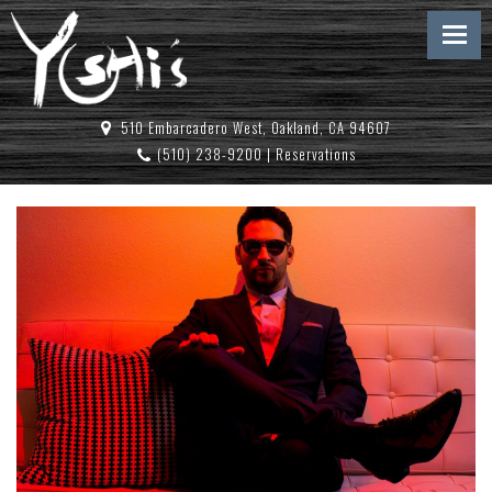
510 Embarcadero West, Oakland, CA 94607
(510) 238-9200
|
Reservations