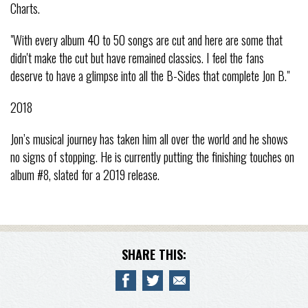
Charts.
"With every album 40 to 50 songs are cut and here are some that
didn't make the cut but have remained classics. I feel the fans
deserve to have a glimpse into all the B-Sides that complete Jon B."
2018
Jon’s musical journey has taken him all over the world and he shows
no signs of stopping. He is currently putting the finishing touches on
album #8, slated for a 2019 release.
SHARE THIS: