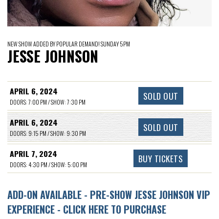
NEW SHOW ADDED BY POPULAR DEMAND! SUNDAY 5PM
JESSE JOHNSON
APRIL 6, 2024
SOLD OUT
DOORS: 7:00 PM / SHOW: 7:30 PM
APRIL 6, 2024
SOLD OUT
DOORS: 9:15 PM / SHOW: 9:30 PM
APRIL 7, 2024
BUY TICKETS
DOORS: 4:30 PM / SHOW: 5:00 PM
ADD-ON AVAILABLE - PRE-SHOW JESSE JOHNSON VIP
EXPERIENCE - CLICK HERE TO PURCHASE