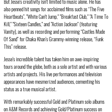
But Jesse's creativity isn't limited to music alone. He has
also penned hit songs for acclaimed films such as “The Five
Heartbeats”, "White Can't Jump," "Breakfast Club," "A Time To
Kill," "Sixteen Candles," and "Action Jackson" (featuring
Vanity), as well as recording and performing “Castles Made
Of Sand” for Chaka Khan’s Grammy-winning release, “Funk
This” release.
Jesse's incredible talent has taken him on awe-inspiring
tours around the globe, both as a solo artist and with various
artists and projects. His live performances and television
appearances have mesmerized audiences, cementing his
status as a true musical artist.
With remarkably successful Gold and Platinum solo albums
on A&M Records and achieving Gold/Platinum success on