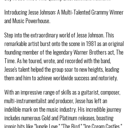
Introducing Jesse Johnson: A Multi-Talented Grammy Winner
and Music Powerhouse.
Step into the extraordinary world of Jesse Johnson. This
remarkable artist burst onto the scene in 1981 as an original
founding member of the legendary Warner Brothers act, The
Time. As he toured, wrote, and recorded with the band,
Jesse's talent helped the group soar to new heights, leading
them and him to achieve worldwide success and notoriety.
With an impressive range of skills as a guitarist, composer,
multi-instrumentalist and producer, Jesse has left an
indelible mark on the music industry. His incredible journey
includes numerous Gold and Platinum releases, boasting
iconic hits like "Jungle Love," "The Bird," "Ice Cream Castles,"