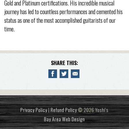
Gold and Platinum certifications. His incredible musical
journey has led to countless performances and cemented his
status as one of the most accomplished guitarists of our
time.
SHARE THIS:
Privacy Policy
|
Refund Policy
© 2026 Yoshi's
Bay Area Web Design