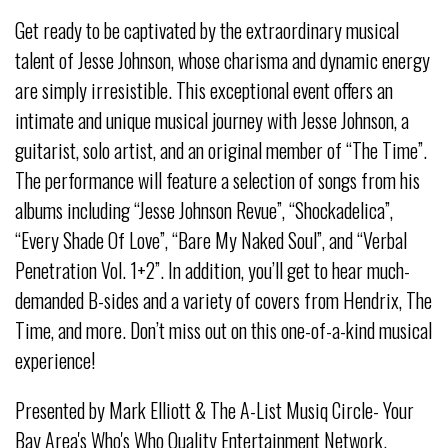
Get ready to be captivated by the extraordinary musical
talent of Jesse Johnson, whose charisma and dynamic energy
are simply irresistible. This exceptional event offers an
intimate and unique musical journey with Jesse Johnson, a
guitarist, solo artist, and an original member of “The Time”.
The performance will feature a selection of songs from his
albums including “Jesse Johnson Revue”, “Shockadelica”,
“Every Shade Of Love”, “Bare My Naked Soul”, and “Verbal
Penetration Vol. 1+2”. In addition, you’ll get to hear much-
demanded B-sides and a variety of covers from Hendrix, The
Time, and more. Don’t miss out on this one-of-a-kind musical
experience!
Presented by Mark Elliott & The A-List Musiq Circle- Your
Bay Area's Who's Who Quality Entertainment Network.