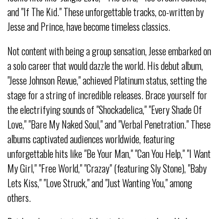
and "If The Kid." These unforgettable tracks, co-written by
Jesse and Prince, have become timeless classics.
Not content with being a group sensation, Jesse embarked on
a solo career that would dazzle the world. His debut album,
"Jesse Johnson Revue," achieved Platinum status, setting the
stage for a string of incredible releases. Brace yourself for
the electrifying sounds of "Shockadelica," "Every Shade Of
Love," "Bare My Naked Soul," and "Verbal Penetration." These
albums captivated audiences worldwide, featuring
unforgettable hits like "Be Your Man," "Can You Help," "I Want
My Girl," "Free World," "Crazay" (featuring Sly Stone), "Baby
Lets Kiss," "Love Struck," and "Just Wanting You," among
others.