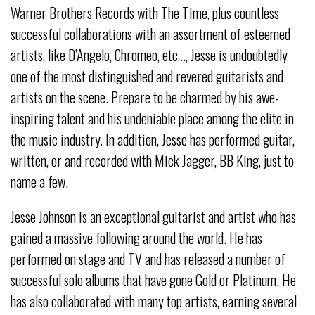
Warner Brothers Records with The Time, plus countless
successful collaborations with an assortment of esteemed
artists, like D’Angelo, Chromeo, etc…, Jesse is undoubtedly
one of the most distinguished and revered guitarists and
artists on the scene. Prepare to be charmed by his awe-
inspiring talent and his undeniable place among the elite in
the music industry. In addition, Jesse has performed guitar,
written, or and recorded with Mick Jagger, BB King, just to
name a few.
Jesse Johnson is an exceptional guitarist and artist who has
gained a massive following around the world. He has
performed on stage and TV and has released a number of
successful solo albums that have gone Gold or Platinum. He
has also collaborated with many top artists, earning several