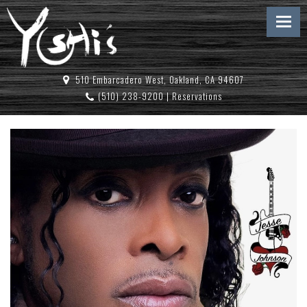
510 Embarcadero West, Oakland, CA 94607
(510) 238-9200
|
Reservations