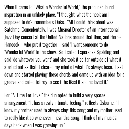
When it came to “What a Wonderful World,” the producer found
inspiration in an unlikely place. “I thought ‘what the heck am I
supposed to do?’ remembers Duke. “All I could think about was
Satchmo. Coincidentally, I was Musical Director of an International
Jazz Day concert at the United Nations around that time, and Herbie
Hancock – who put it together – said ‘I want someone to do
‘Wonderful World’ in the show.’ So I called Esperanza Spalding and
said ‘do whatever you want’ and she took it so far outside of what it
started out as that it cleared my mind of what it’s always been. I sat
down and started playing these chords and came up with an idea for a
groove and called Jeffrey to see if he liked it and he loved it.”
For “A Time For Love,” the duo opted to build a very sparse
arrangement. “It has a really intimate feeling,” reflects Osborne. “I
know my brother used to always sing this song and my mother used
to really like it so whenever I hear this song, I think of my musical
days back when I was growing up.”