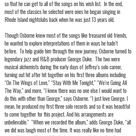
so that he can get to all of the songs on his wish list. In the end,
most of the classics he selected were ones he began singing in
Rhode Island nightclubs back when he was just 13 years old.
Though Osborne knew most of the songs like treasured old friends,
he wanted to explore interpretations of them in ways he hadn’t
before. To help guide him through the new journey, Osborne turned to
legendary jazz and R&B producer George Duke. The two were
musical alchemists during the early days of Jeffrey’s solo career,
turning out hit after hit together on his first three albums including
“On The Wings of Love,” “Stay With Me Tonight,” “We’re Going All
The Way,” and more. “I knew there was no one else I would want to
do this with other than George,” says Osborne. “I just love George. I
mean, he produced my first three solo records and so it was beautiful
to come together for this project. And his arrangements are
unbelievable.” “When we recorded the album,” adds George Duke, “all
we did was laugh most of the time. It was really like no time had