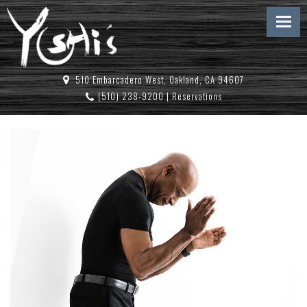
510 Embarcadero West, Oakland, CA 94607
(510) 238-9200
|
Reservations