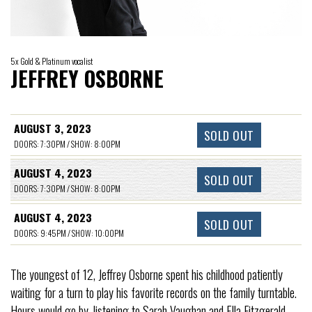
5x Gold & Platinum vocalist
JEFFREY OSBORNE
AUGUST 3, 2023
SOLD OUT
DOORS: 7:30PM / SHOW: 8:00PM
AUGUST 4, 2023
SOLD OUT
DOORS: 7:30PM / SHOW: 8:00PM
AUGUST 4, 2023
SOLD OUT
DOORS: 9:45PM / SHOW: 10:00PM
The youngest of 12, Jeffrey Osborne spent his childhood patiently
waiting for a turn to play his favorite records on the family turntable.
Hours would go by, listening to Sarah Vaughan and Ella Fitzgerald,