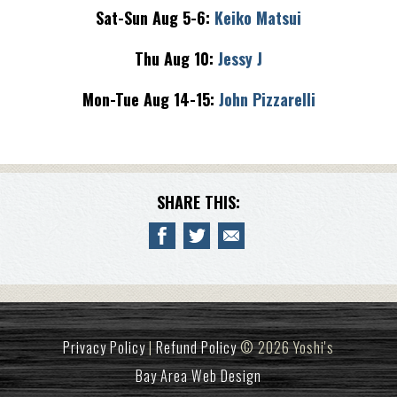
Sat-Sun Aug 5-6:
Keiko Matsui
Thu Aug 10:
Jessy J
Mon-Tue Aug 14-15:
John Pizzarelli
SHARE THIS:
Privacy Policy
|
Refund Policy
© 2026 Yoshi's
Bay Area Web Design