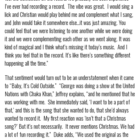
I’ve ever had recording a record. The vibe was great. I would sing a
lick and Christian would play behind me and complement what I sang,
and John would take it somewhere else…it was just amazing. You
could feel that we were listening to one another while we were doing
it and we were complementing each other as we went along. It was
kind of magical and I think what’s missing it today’s music. And I
think you feel that in the record. It’s like there’s something different
happening all the time.”
That sentiment would turn out to be an understatement when it came
to “Baby, It’s Cold Outside.” “George was doing a show at the United
Nations with Chaka Khan,” Jeffrey explains, “and he mentioned that he
was working with me. She immediately said, ‘I want to be a part of
that,’ and this is the song that she wanted to do, that she’d always
wanted to record it. My first reaction was ‘isn’t that a Christmas
song?’ But it’s not necessarily. It never mentions Christmas. We had
a lot of fun recording it.” Duke adds, “We used the original as the