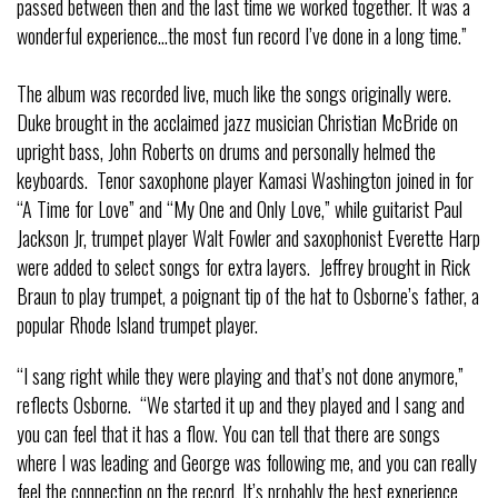
passed between then and the last time we worked together. It was a
wonderful experience…the most fun record I’ve done in a long time.”
The album was recorded live, much like the songs originally were.
Duke brought in the acclaimed jazz musician Christian McBride on
upright bass, John Roberts on drums and personally helmed the
keyboards. Tenor saxophone player Kamasi Washington joined in for
“A Time for Love” and “My One and Only Love,” while guitarist Paul
Jackson Jr, trumpet player Walt Fowler and saxophonist Everette Harp
were added to select songs for extra layers. Jeffrey brought in Rick
Braun to play trumpet, a poignant tip of the hat to Osborne’s father, a
popular Rhode Island trumpet player.
“I sang right while they were playing and that’s not done anymore,”
reflects Osborne. “We started it up and they played and I sang and
you can feel that it has a flow. You can tell that there are songs
where I was leading and George was following me, and you can really
feel the connection on the record. It’s probably the best experience