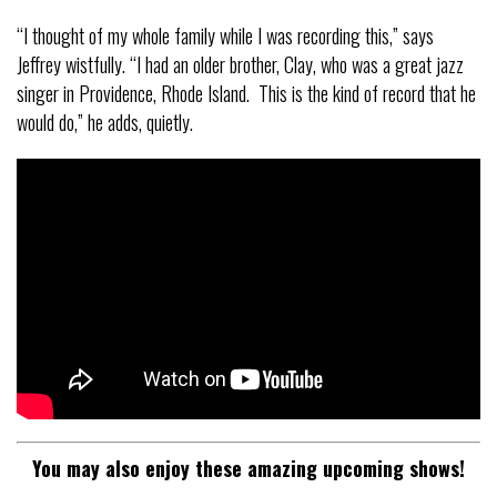
“I thought of my whole family while I was recording this,” says
Jeffrey wistfully. “I had an older brother, Clay, who was a great jazz
singer in Providence, Rhode Island. This is the kind of record that he
would do,” he adds, quietly.
You may also enjoy these amazing upcoming shows!