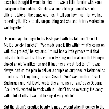
basis but thought it would be nice if it was a little funnier with some
dialogue in the middle. She does an incredible job and it’s such a
different take on the song. And I can’t tell you how much fun we had
recording it. It’s a totally unique thing and she and Jeffrey worked so
well together.”
Osborne pays homage to his R&B past with his take on “Don’t Let
Me Be Lonely Tonight.” “We made sure it fits within what’s going on
with this project,” he explains. “It just has a little groove to it that
puts it in both worlds. This is the only song on the album that George
played an old Wurlitzer on and it just has a great feel to it.” It was
always part of the plan to deliver a couple of surprises refashioned as
standards. “(They Long To Be) Close To You” was another. “Burt
Bacharach and Hal David wrote this amazing refrain,” says Osborne,
“”so I really wanted to stick with it. I didn’t try to oversing the song
with a lot of riffs. I wanted to sing it very whole.”
But the album’s creative beauty is most evident when it comes to the