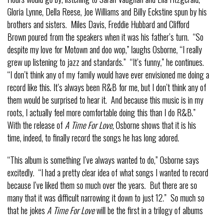
Gloria Lynne, Della Reese, Joe Williams and Billy Eckstine spun by his
brothers and sisters. Miles Davis, Freddie Hubbard and Clifford
Brown poured from the speakers when it was his father’s turn. “So
despite my love for Motown and doo wop,” laughs Osborne, “I really
grew up listening to jazz and standards.” “It’s funny,” he continues.
“I don’t think any of my family would have ever envisioned me doing a
record like this. It’s always been R&B for me, but I don’t think any of
them would be surprised to hear it. And because this music is in my
roots, I actually feel more comfortable doing this than I do R&B.”
With the release of
A Time For Love,
Osborne shows that it is his
time, indeed, to finally record the songs he has long adored.
“This album is something I’ve always wanted to do,” Osborne says
excitedly. “I had a pretty clear idea of what songs I wanted to record
because I’ve liked them so much over the years. But there are so
many that it was difficult narrowing it down to just 12.” So much so
that he jokes
A Time For Love
will be the first in a trilogy of albums