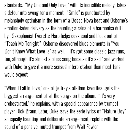
standards. “My One and Only Love,” with its incredible melody, takes
a detour into swing for a moment. “Smile” is punctuated by
melancholy optimism in the form of a Bossa Nova beat and Osborne’s
emotion-laden delivery as the haunting strains of a harmonica drift
by. Saxophonist Everette Harp helps coax soul and blues out of
“Teach Me Tonight.” Osborne discovered blues elements in “You
Don’t Know What Love Is” as well. “It’s got some classic jazz runs,
too, although it’s almost a blues song because it’s sad,” and worked
with Duke to give it a more sensual interpretation than most fans
would expect.
“When I Fall In Love,” one of Jeffrey’s all-time favorites, gets the
biggest arrangement of all the songs on the album. “It’s very
orchestrated,” he explains, with a special appearance by trumpet
player Rick Braun. Later, Duke gave the eerie lyrics of “Nature Boy”
an equally haunting and deliberate arrangement, replete with the
sound of a pensive, muted trumpet from Walt Fowler.