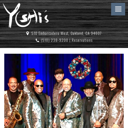
510 Embarcadero West, Oakland, CA 94607
(510) 238-9200
|
Reservations