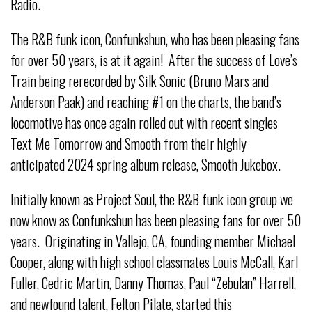
Radio.
The R&B funk icon, Confunkshun, who has been pleasing fans
for over 50 years, is at it again! After the success of Love’s
Train being rerecorded by Silk Sonic (Bruno Mars and
Anderson Paak) and reaching #1 on the charts, the band’s
locomotive has once again rolled out with recent singles
Text Me Tomorrow and Smooth from their highly
anticipated 2024 spring album release, Smooth Jukebox.
Initially known as Project Soul, the R&B funk icon group we
now know as Confunkshun has been pleasing fans for over 50
years. Originating in Vallejo, CA, founding member Michael
Cooper, along with high school classmates Louis McCall, Karl
Fuller, Cedric Martin, Danny Thomas, Paul “Zebulan” Harrell,
and newfound talent, Felton Pilate, started this