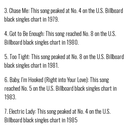
3. Chase Me: This song peaked at No. 4 on the U.S. Billboard
black singles chart in 1979.
4. Got to Be Enough: This song reached No. 8 on the U.S.
Billboard black singles chart in 1980.
5. Too Tight: This song peaked at No. 8 on the U.S. Billboard
black singles chart in 1981.
6. Baby, I’m Hooked (Right into Your Love): This song
reached No. 5 on the U.S. Billboard black singles chart in
1983.
7. Electric Lady: This song peaked at No. 4 on the U.S.
Billboard black singles chart in 1985