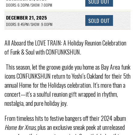
SOLD OUT
DOORS: 6:30PM / SHOW: 7:00PM
DECEMBER 21, 2025
SOLD OUT
DOORS: 8:45PM / SHOW: 9:00PM
All Aboard the LOVE TRAIN: A Holiday Reunion Celebration
of Funk & Soul with CONFUNKSHUN.
This season, let the groove guide you home as Bay Area funk
icons CONFUNKSHUN return to Yoshi’s Oakland for their 5th
annual Home for the Holidays celebration. It’s more than a
concert—it’s a soulful reunion gift wrapped in rhythm,
nostalgia, and pure holiday joy.
From timeless hits to festive bangers off their 2024 album
Home for Xmas
, plus an exclusive sneak peek at unreleased