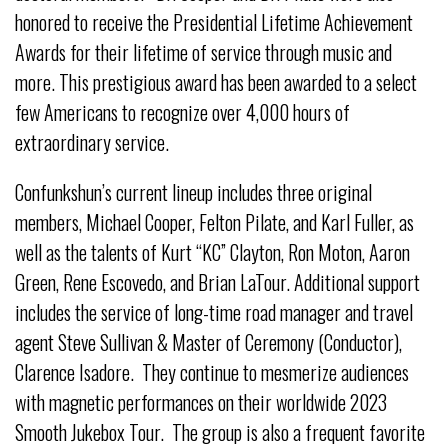
honored to receive the Presidential Lifetime Achievement
Awards for their lifetime of service through music and
more. This prestigious award has been awarded to a select
few Americans to recognize over 4,000 hours of
extraordinary service.
Confunkshun’s current lineup includes three original
members, Michael Cooper, Felton Pilate, and Karl Fuller, as
well as the talents of Kurt “KC” Clayton, Ron Moton, Aaron
Green, Rene Escovedo, and Brian LaTour. Additional support
includes the service of long-time road manager and travel
agent Steve Sullivan & Master of Ceremony (Conductor),
Clarence Isadore. They continue to mesmerize audiences
with magnetic performances on their worldwide 2023
Smooth Jukebox Tour. The group is also a frequent favorite