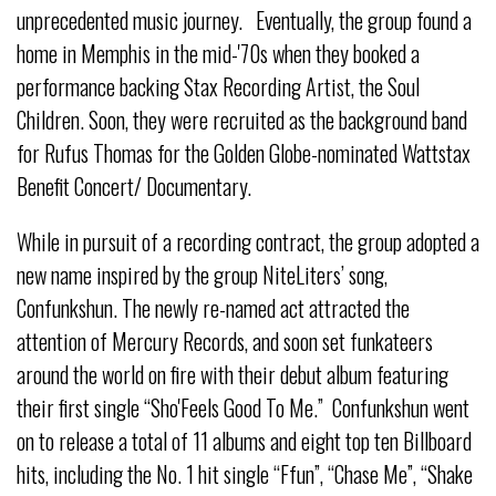
unprecedented music journey. Eventually, the group found a
home in Memphis in the mid-'70s when they booked a
performance backing Stax Recording Artist, the Soul
Children. Soon, they were recruited as the background band
for Rufus Thomas for the Golden Globe-nominated Wattstax
Benefit Concert/ Documentary.
While in pursuit of a recording contract, the group adopted a
new name inspired by the group NiteLiters’ song,
Confunkshun. The newly re-named act attracted the
attention of Mercury Records, and soon set funkateers
around the world on fire with their debut album featuring
their first single “Sho'Feels Good To Me.” Confunkshun went
on to release a total of 11 albums and eight top ten Billboard
hits, including the No. 1 hit single “Ffun”, “Chase Me”, “Shake