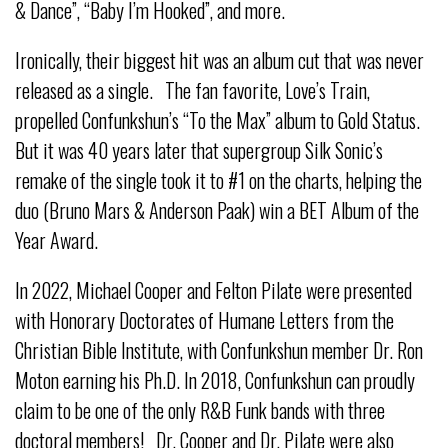
& Dance”, “Baby I’m Hooked”, and more.
Ironically, their biggest hit was an album cut that was never
released as a single. The fan favorite, Love’s Train,
propelled Confunkshun’s “To the Max” album to Gold Status.
But it was 40 years later that supergroup Silk Sonic’s
remake of the single took it to #1 on the charts, helping the
duo (Bruno Mars & Anderson Paak) win a BET Album of the
Year Award.
In 2022, Michael Cooper and Felton Pilate were presented
with Honorary Doctorates of Humane Letters from the
Christian Bible Institute, with Confunkshun member Dr. Ron
Moton earning his Ph.D. In 2018, Confunkshun can proudly
claim to be one of the only R&B Funk bands with three
doctoral members! Dr. Cooper and Dr. Pilate were also