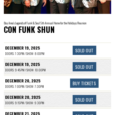
Bay Area’s Legends of Funk & Soul 5th Annual Home for the Holidays Reunion
CON FUNK SHUN
DECEMBER 19, 2025
SOLD OUT
DOORS: 7:30PM / SHOW: 8:00PM
DECEMBER 19, 2025
SOLD OUT
DOORS: 9:45PM / SHOW: 10:00PM
DECEMBER 20, 2025
BUY TICKETS
DOORS: 7:00PM / SHOW: 7:30PM
DECEMBER 20, 2025
SOLD OUT
DOORS: 9:15PM / SHOW: 9:30PM
DECEMBER 21, 2025