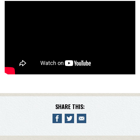
SHARE THIS: