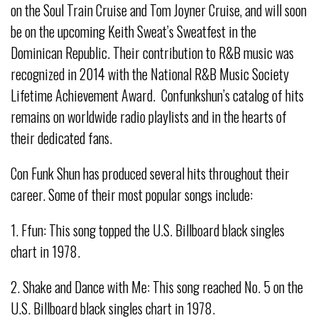
on the Soul Train Cruise and Tom Joyner Cruise, and will soon
be on the upcoming Keith Sweat’s Sweatfest in the
Dominican Republic. Their contribution to R&B music was
recognized in 2014 with the National R&B Music Society
Lifetime Achievement Award. Confunkshun’s catalog of hits
remains on worldwide radio playlists and in the hearts of
their dedicated fans.
Con Funk Shun has produced several hits throughout their
career. Some of their most popular songs include:
1. Ffun: This song topped the U.S. Billboard black singles
chart in 1978.
2. Shake and Dance with Me: This song reached No. 5 on the
U.S. Billboard black singles chart in 1978.