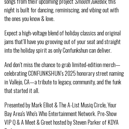
songs from their upcoming project
Smooth Jukebox
, this
night is built for dancing, reminiscing, and vibing out with
the ones you know & love.
Expect a high-voltage blend of holiday classics and original
jams that’ll have you grooving out of your seat and straight
into the holiday spirit as only Confunkshun can deliver.
And don’t miss the chance to grab limited-edition merch—
celebrating CONFUNKSHUN’s 2025 honorary street naming
in Vallejo, CA—a tribute to legacy, community, and the funk
that started it all.
Presented by Mark Elliot & The A-List Musiq Circle, Your
Bay Area's Who's Who Entertainment Network. Pre-Show
VIP Q & A Meet & Greet hosted by Steven Parker of KDYA