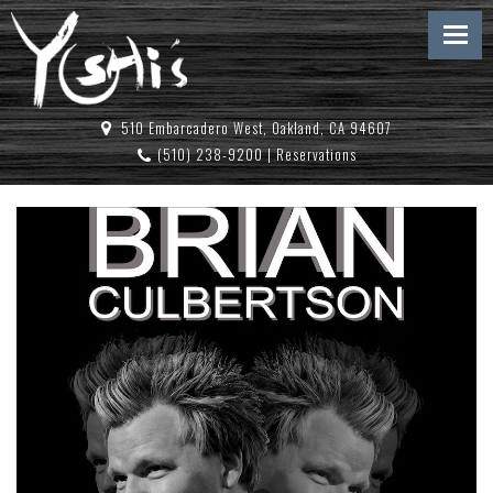
510 Embarcadero West, Oakland, CA 94607
(510) 238-9200
|
Reservations