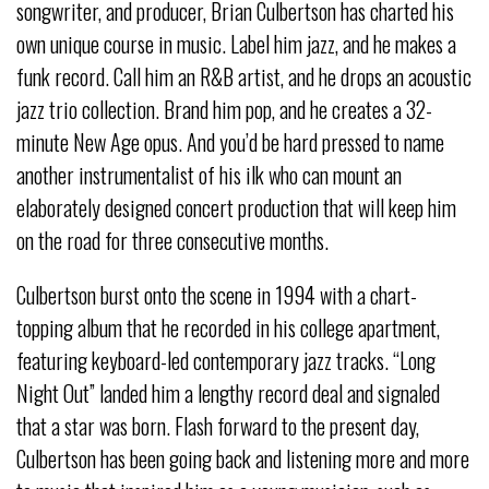
songwriter, and producer, Brian Culbertson has charted his
own unique course in music. Label him jazz, and he makes a
funk record. Call him an R&B artist, and he drops an acoustic
jazz trio collection. Brand him pop, and he creates a 32-
minute New Age opus. And you’d be hard pressed to name
another instrumentalist of his ilk who can mount an
elaborately designed concert production that will keep him
on the road for three consecutive months.
Culbertson burst onto the scene in 1994 with a chart-
topping album that he recorded in his college apartment,
featuring keyboard-led contemporary jazz tracks. “Long
Night Out” landed him a lengthy record deal and signaled
that a star was born. Flash forward to the present day,
Culbertson has been going back and listening more and more