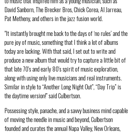
to music that inspired him as a young musician, such as
David Sanborn, The Brecker Bros, Chick Corea, Al Jarreau,
Pat Metheny, and others in the jazz fusion world.
"It instantly brought me back to the days of ‘no rules’ and the
pure joy of music, something that I think a lot of albums
today are lacking. With that said, I set out to write and
produce a new album that would try to capture a little bit of
that late 70’s and early 80’s spirit of music exploration,
along with using only live musicians and real instruments.
Similar in style to “Another Long Night Out”, “Day Trip” is
the daytime version!” said Culbertson.
Possessing style, panache, and a savvy business mind capable
of moving the needle in music and beyond, Culbertson
founded and curates the annual Napa Valley, New Orleans,