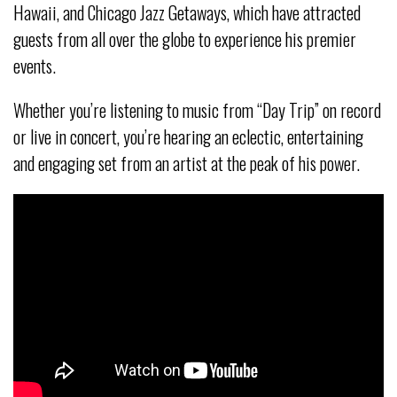
Hawaii, and Chicago Jazz Getaways, which have attracted
guests from all over the globe to experience his premier
events.
Whether you’re listening to music from “Day Trip” on record
or live in concert, you’re hearing an eclectic, entertaining
and engaging set from an artist at the peak of his power.