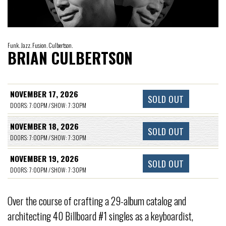
Funk. Jazz. Fusion. Culbertson.
BRIAN CULBERTSON
NOVEMBER 17, 2026
SOLD OUT
DOORS: 7:00PM / SHOW: 7:30PM
NOVEMBER 18, 2026
SOLD OUT
DOORS: 7:00PM / SHOW: 7:30PM
NOVEMBER 19, 2026
SOLD OUT
DOORS: 7:00PM / SHOW: 7:30PM
Over the course of crafting a 29-album catalog and
architecting 40 Billboard #1 singles as a keyboardist,