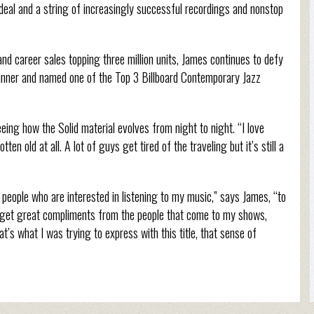
 deal and a string of increasingly successful recordings and nonstop
career sales topping three million units, James continues to defy
nner and named one of the Top 3 Billboard Contemporary Jazz
ing how the Solid material evolves from night to night. “I love
en old at all. A lot of guys get tired of the traveling but it’s still a
 the people who are interested in listening to my music,” says James, “to
ten get great compliments from the people that come to my shows,
at’s what I was trying to express with this title, that sense of