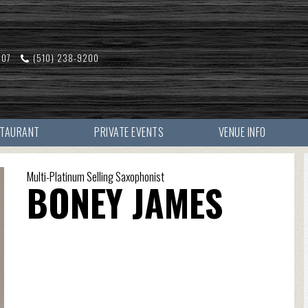
607
(510) 238-9200
STAURANT
PRIVATE EVENTS
VENUE INFO
Multi-Platinum Selling Saxophonist
BONEY JAMES