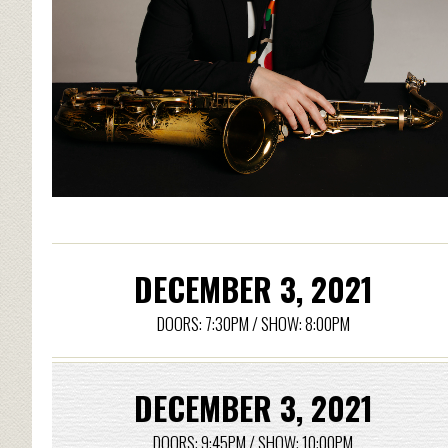
DECEMBER 3, 2021
DOORS: 7:30PM / SHOW: 8:00PM
DECEMBER 3, 2021
DOORS: 9:45PM / SHOW: 10:00PM