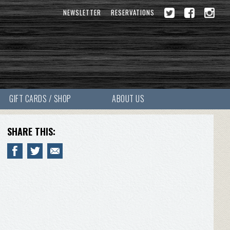
NEWSLETTER
RESERVATIONS
GIFT CARDS / SHOP
ABOUT US
SHARE THIS: