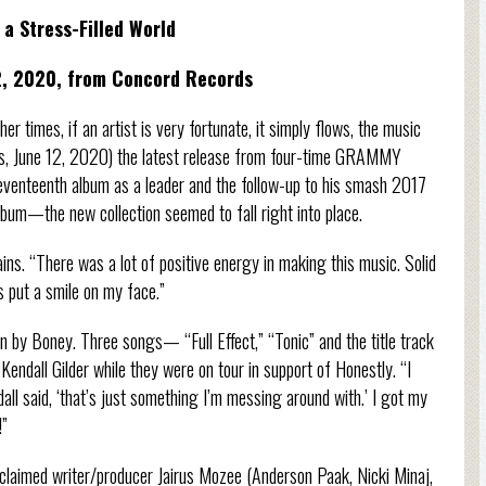
a Stress-Filled World
2, 2020, from Concord Records
r times, if an artist is very fortunate, it simply flows, the music
ords, June 12, 2020) the latest release from four-time GRAMMY
enteenth album as a leader and the follow-up to his smash 2017
um—the new collection seemed to fall right into place.
ains. “There was a lot of positive energy in making this music. Solid
s put a smile on my face.”
en by Boney. Three songs— “Full Effect,” “Tonic” and the title track
endall Gilder while they were on tour in support of Honestly. “I
dall said, ‘that’s just something I’m messing around with.’ I got my
!”
cclaimed writer/producer Jairus Mozee (Anderson Paak, Nicki Minaj,