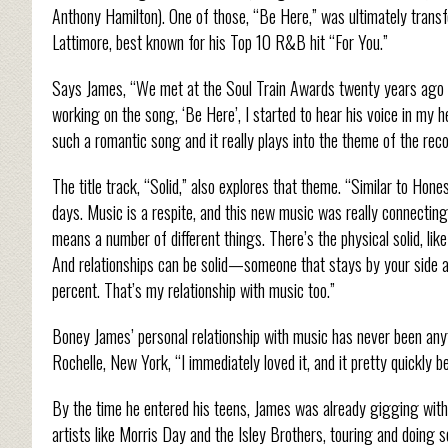
Anthony Hamilton). One of those, “Be Here,” was ultimately transf
Lattimore, best known for his Top 10 R&B hit “For You.”
Says James, “We met at the Soul Train Awards twenty years ago a
working on the song, ‘Be Here’, I started to hear his voice in my h
such a romantic song and it really plays into the theme of the recor
The title track, “Solid,” also explores that theme. “Similar to Hone
days. Music is a respite, and this new music was really connecting 
means a number of different things. There’s the physical solid, like
And relationships can be solid—someone that stays by your side 
percent. That’s my relationship with music too.”
Boney James’ personal relationship with music has never been anyt
Rochelle, New York, “I immediately loved it, and it pretty quickly
By the time he entered his teens, James was already gigging with
artists like Morris Day and the Isley Brothers, touring and doing s