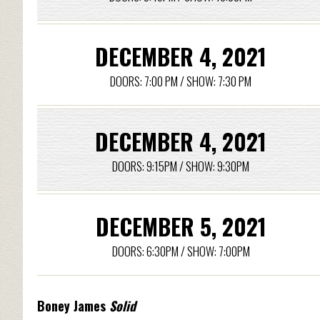
DECEMBER 4, 2021
DOORS: 7:00 PM / SHOW: 7:30 PM
DECEMBER 4, 2021
DOORS: 9:15PM / SHOW: 9:30PM
DECEMBER 5, 2021
DOORS: 6:30PM / SHOW: 7:00PM
Boney James
Solid