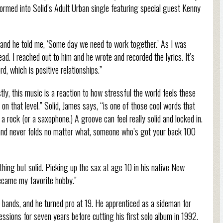
ormed into Solid’s Adult Urban single featuring special guest Kenny
nd he told me, ‘Some day we need to work together.’ As I was
ead. I reached out to him and he wrote and recorded the lyrics. It’s
d, which is positive relationships.”
stly, this music is a reaction to how stressful the world feels these
on that level.” Solid, James says, “is one of those cool words that
 a rock (or a saxophone.) A groove can feel really solid and locked in.
and never folds no matter what, someone who’s got your back 100
hing but solid. Picking up the sax at age 10 in his native New
 became my favorite hobby.”
 bands, and he turned pro at 19. He apprenticed as a sideman for
essions for seven years before cutting his first solo album in 1992.