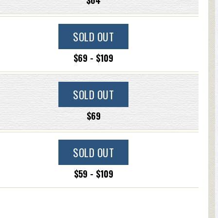
$64
SOLD OUT
$69 - $109
SOLD OUT
$69
SOLD OUT
$59 - $109