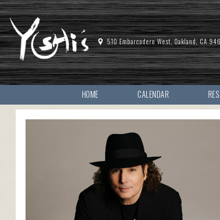
510 Embarcadero West, Oakland, CA 94
HOME
CALENDAR
RE