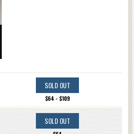
SOLD OUT
$64 - $109
SOLD OUT