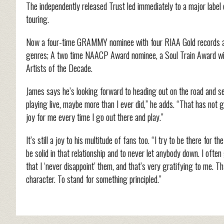
The independently released Trust led immediately to a major label
touring.
Now a four-time GRAMMY nominee with four RIAA Gold records and 
genres; A two time NAACP Award nominee, a Soul Train Award wi
Artists of the Decade.
James says he’s looking forward to heading out on the road and see
playing live, maybe more than I ever did,” he adds. “That has not gott
joy for me every time I go out there and play.”
It’s still a joy to his multitude of fans too. “I try to be there for
be solid in that relationship and to never let anybody down. I of
that I ‘never disappoint’ them, and that’s very gratifying to me. Th
character. To stand for something principled.”