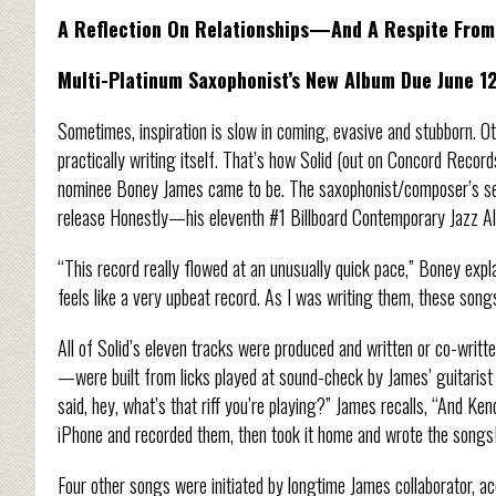
A Reflection On Relationships—And A Respite From 
Multi-Platinum Saxophonist’s New Album Due June 1
Sometimes, inspiration is slow in coming, evasive and stubborn. Othe
practically writing itself. That’s how Solid (out on Concord Rec
nominee Boney James came to be. The saxophonist/composer’s sev
release Honestly—his eleventh #1 Billboard Contemporary Jazz Alb
“This record really flowed at an unusually quick pace,” Boney expl
feels like a very upbeat record. As I was writing them, these song
All of Solid’s eleven tracks were produced and written or co-writt
—were built from licks played at sound-check by James’ guitarist K
said, hey, what’s that riff you’re playing?” James recalls, “And Ken
iPhone and recorded them, then took it home and wrote the songs
Four other songs were initiated by longtime James collaborator, a