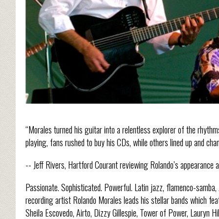
“Morales turned his guitar into a relentless explorer of the rhyt
playing, fans rushed to buy his CDs, while others lined up and cha
-- Jeff Rivers, Hartford Courant reviewing Rolando’s appearance at
Passionate. Sophisticated. Powerful. Latin jazz, flamenco-samba,
recording artist Rolando Morales leads his stellar bands which fe
Sheila Escovedo, Airto, Dizzy Gillespie, Tower of Power, Lauryn H