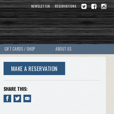
NEWSLETTER
RESERVATIONS
GIFT CARDS / SHOP
ABOUT US
MAKE A RESERVATION
SHARE THIS: