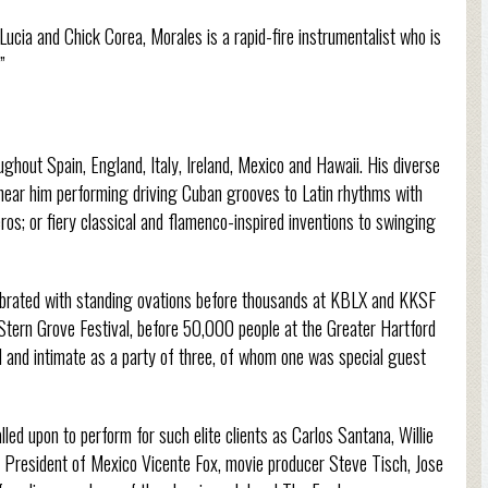
ucia and Chick Corea, Morales is a rapid-fire instrumentalist who is
”
ghout Spain, England, Italy, Ireland, Mexico and Hawaii. His diverse
hear him performing driving Cuban grooves to Latin rhythms with
os; or fiery classical and flamenco-inspired inventions to swinging
ebrated with standing ovations before thousands at KBLX and KKSF
 Stern Grove Festival, before 50,000 people at the Greater Hartford
ll and intimate as a party of three, of whom one was special guest
led upon to perform for such elite clients as Carlos Santana, Willie
 President of Mexico Vicente Fox, movie producer Steve Tisch, Jose