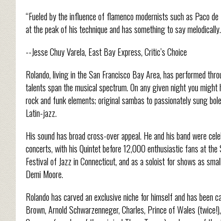
“Fueled by the influence of flamenco modernists such as Paco de L
at the peak of his technique and has something to say melodically.
--Jesse Chuy Varela, East Bay Express, Critic’s Choice
Rolando, living in the San Francisco Bay Area, has performed throu
talents span the musical spectrum. On any given night you might 
rock and funk elements; original sambas to passionately sung boler
Latin-jazz.
His sound has broad cross-over appeal. He and his band were cel
concerts, with his Quintet before 12,000 enthusiastic fans at the
Festival of Jazz in Connecticut, and as a soloist for shows as sma
Demi Moore.
Rolando has carved an exclusive niche for himself and has been cal
Brown, Arnold Schwarzenneger, Charles, Prince of Wales (twice!),