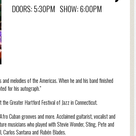
DOORS: 5:30PM SHOW: 6:00PM
hms and melodies of the Americas. When he and his band finished
nted for his autograph.”
 the Greater Hartford Festival of Jazz in Connecticut.
 Afro Cuban grooves and more. Acclaimed guitarist, vocalist and
ature musicians who played with Stevie Wonder, Sting, Pete and
ill, Carlos Santana and Rubén Blades.