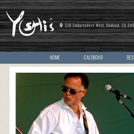
510 Embarcadero West, Oakland, CA 94
HOME
CALENDAR
RE