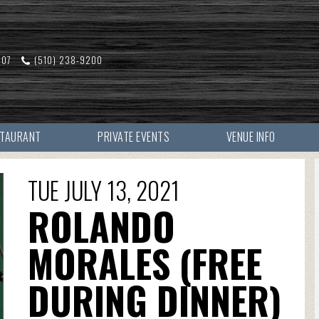
607
(510) 238-9200
STAURANT
PRIVATE EVENTS
VENUE INFO
TUE JULY 13, 2021
ROLANDO
MORALES (FREE
DURING DINNER)