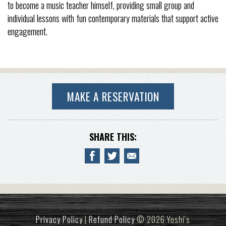
to become a music teacher himself, providing small group and
individual lessons with fun contemporary materials that support active
engagement.
MAKE A RESERVATION
SHARE THIS:
Privacy Policy
|
Refund Policy
© 2026 Yoshi's