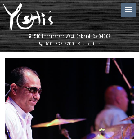
510 Embarcadero West, Oakland, CA 94607
(510) 238-9200
|
Reservations