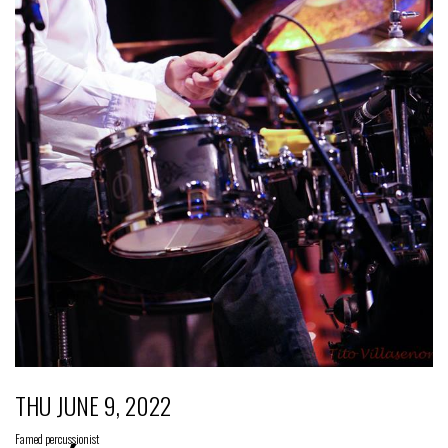
THU JUNE 9, 2022
Famed percussionist