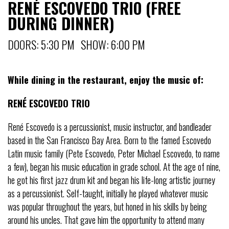
RENÉ ESCOVEDO TRIO (FREE
DURING DINNER)
DOORS: 5:30 PM SHOW: 6:00 PM
While dining in the restaurant, enjoy the music of:
RENÉ ESCOVEDO TRIO
René Escovedo is a percussionist, music instructor, and bandleader
based in the San Francisco Bay Area. Born to the famed Escovedo
Latin music family (Pete Escovedo, Peter Michael Escovedo, to name
a few), began his music education in grade school. At the age of nine,
he got his first jazz drum kit and began his life-long artistic journey
as a percussionist. Self-taught, initially he played whatever music
was popular throughout the years, but honed in his skills by being
around his uncles. That gave him the opportunity to attend many