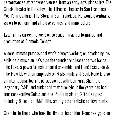
performances at renowned venues from an early age; places like The
Greek Theater in Berkeley, The Fillmore Theater in San Francisco,
Yoshi's in Oakland, The Stone in San Francisco. He would eventually,
go on to perform and all those venues, and many others.
Later in his career, he went on to study music performance and
production at Alameda College.
A consummate professional who's always working on developing his
skills as a musician, he's also the founder and leader of two bands,
The Fuse, a powerful instrumental ensemble, and René Escovedo &
The New E!, with an emphasis on R&B, Funk, and Soul. René is also
an international touring percussionist with Con Funk Shun, the
legendary R&B, and funk band that throughout the years has had
four consecutive Gold’s and one Platinum album, 20 hit singles
including 8 Top Ten R&B Hits, among other artistic achievements.
Grateful to those who took the time to teach him, René has gone on