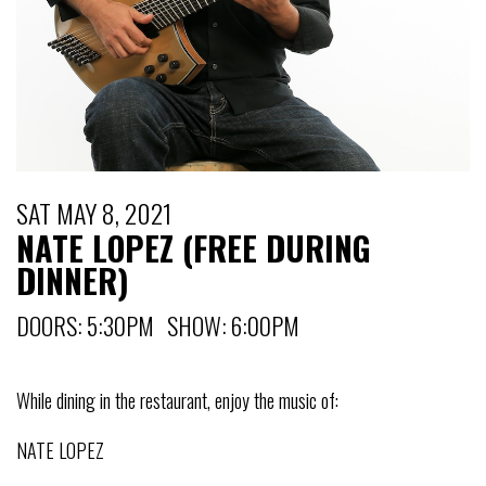
SAT MAY 8, 2021
NATE LOPEZ (FREE DURING
DINNER)
DOORS: 5:30PM SHOW: 6:00PM
While dining in the restaurant, enjoy the music of:
NATE LOPEZ