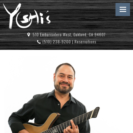
510 Embarcadero West, Oakland, CA 94607
(510) 238-9200
|
Reservations