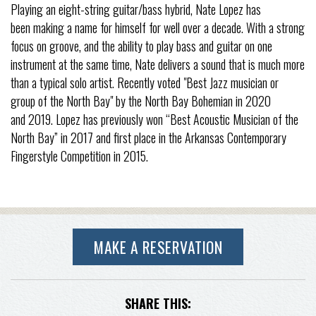
Playing an eight-string guitar/bass hybrid, Nate Lopez has
been making a name for himself for well over a decade. With a strong
focus on groove, and the ability to play bass and guitar on one
instrument at the same time, Nate delivers a sound that is much more
than a typical solo artist. Recently voted "Best Jazz musician or
group of the North Bay" by the North Bay Bohemian in 2020
and 2019. Lopez has previously won “Best Acoustic Musician of the
North Bay” in 2017 and first place in the Arkansas Contemporary
Fingerstyle Competition in 2015.
MAKE A RESERVATION
SHARE THIS: