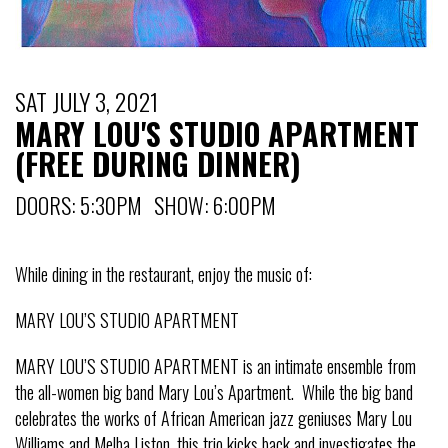
SAT JULY 3, 2021
MARY LOU'S STUDIO APARTMENT
(FREE DURING DINNER)
DOORS: 5:30PM SHOW: 6:00PM
While dining in the restaurant, enjoy the music of:
MARY LOU’S STUDIO APARTMENT
MARY LOU’S STUDIO APARTMENT is an intimate ensemble from
the all-women big band Mary Lou’s Apartment. While the big band
celebrates the works of African American jazz geniuses Mary Lou
Williams and Melba Liston, this trio kicks back and investigates the