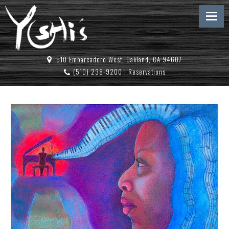
510 Embarcadero West, Oakland, CA 94607
(510) 238-9200
|
Reservations