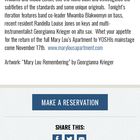
subtleties of the standards and some unique originals. Tonight’s
iteration features band co-leader Mwamba Blakwomyn on bass,
recent resident Randella Louise Jones on keys and multi-
instrumentalist Georgianna Krieger on alto sax. Whet your appetite
for the return of the full Mary Lou’s Apartment to YOSHIs mainstage
come November 17th.
www.marylousapartment.com
Artwork: “Mary Lou Remembering” by Georgianna Krieger
MAKE A RESERVATION
SHARE THIS: