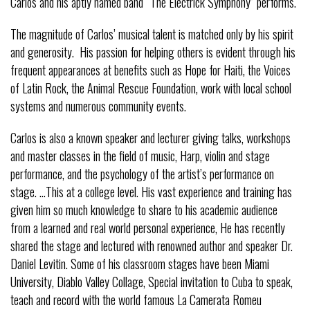
Carlos and his aptly named band “The Electrick Symphony” performs.
The magnitude of Carlos’ musical talent is matched only by his spirit
and generosity. His passion for helping others is evident through his
frequent appearances at benefits such as Hope for Haiti, the Voices
of Latin Rock, the Animal Rescue Foundation, work with local school
systems and numerous community events.
Carlos is also a known speaker and lecturer giving talks, workshops
and master classes in the field of music, Harp, violin and stage
performance, and the psychology of the artist’s performance on
stage. …This at a college level. His vast experience and training has
given him so much knowledge to share to his academic audience
from a learned and real world personal experience, He has recently
shared the stage and lectured with renowned author and speaker Dr.
Daniel Levitin. Some of his classroom stages have been Miami
University, Diablo Valley Collage, Special invitation to Cuba to speak,
teach and record with the world famous La Camerata Romeu