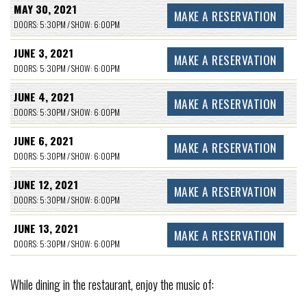
MAY 30, 2021
MAKE A RESERVATION
DOORS: 5:30PM / SHOW: 6:00PM
JUNE 3, 2021
MAKE A RESERVATION
DOORS: 5:30PM / SHOW: 6:00PM
JUNE 4, 2021
MAKE A RESERVATION
DOORS: 5:30PM / SHOW: 6:00PM
JUNE 6, 2021
MAKE A RESERVATION
DOORS: 5:30PM / SHOW: 6:00PM
JUNE 12, 2021
MAKE A RESERVATION
DOORS: 5:30PM / SHOW: 6:00PM
JUNE 13, 2021
MAKE A RESERVATION
DOORS: 5:30PM / SHOW: 6:00PM
While dining in the restaurant, enjoy the music of: