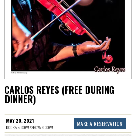
CARLOS REYES (FREE DURING
DINNER)
MAY 20, 2021
MAKE A RESERVATION
DOORS: 5:30PM / SHOW: 6:00PM