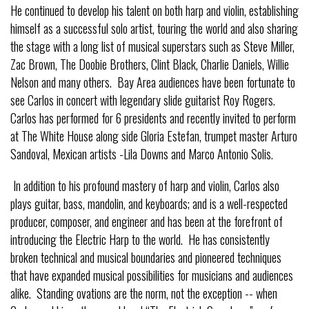
He continued to develop his talent on both harp and violin, establishing
himself as a successful solo artist, touring the world and also sharing
the stage with a long list of musical superstars such as Steve Miller,
Zac Brown, The Doobie Brothers, Clint Black, Charlie Daniels, Willie
Nelson and many others. Bay Area audiences have been fortunate to
see Carlos in concert with legendary slide guitarist Roy Rogers.
Carlos has performed for 6 presidents and recently invited to perform
at The White House along side Gloria Estefan, trumpet master Arturo
Sandoval, Mexican artists -Lila Downs and Marco Antonio Solis.
In addition to his profound mastery of harp and violin, Carlos also
plays guitar, bass, mandolin, and keyboards; and is a well-respected
producer, composer, and engineer and has been at the forefront of
introducing the Electric Harp to the world. He has consistently
broken technical and musical boundaries and pioneered techniques
that have expanded musical possibilities for musicians and audiences
alike. Standing ovations are the norm, not the exception -- when