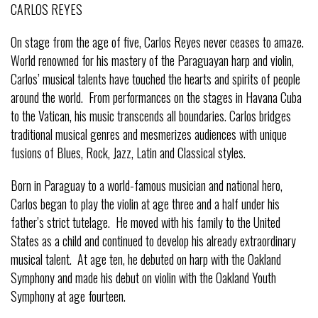
CARLOS REYES
On stage from the age of five, Carlos Reyes never ceases to amaze.
World renowned for his mastery of the Paraguayan harp and violin,
Carlos’ musical talents have touched the hearts and spirits of people
around the world. From performances on the stages in Havana Cuba
to the Vatican, his music transcends all boundaries. Carlos bridges
traditional musical genres and mesmerizes audiences with unique
fusions of Blues, Rock, Jazz, Latin and Classical styles.
Born in Paraguay to a world-famous musician and national hero,
Carlos began to play the violin at age three and a half under his
father’s strict tutelage. He moved with his family to the United
States as a child and continued to develop his already extraordinary
musical talent. At age ten, he debuted on harp with the Oakland
Symphony and made his debut on violin with the Oakland Youth
Symphony at age fourteen.