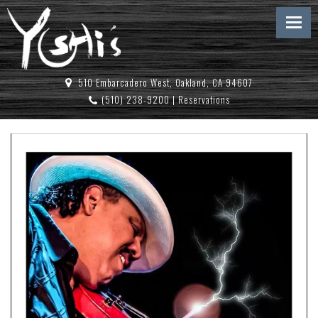
510 Embarcadero West, Oakland, CA 94607
(510) 238-9200
|
Reservations