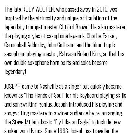
The late RUDY WOOTEN, who passed away in 2010, was
inspired by the virtuosity and unique articulation of the
legendary trumpet master Clifford Brown. He also mastered
the playing styles of saxophone legends, Charlie Parker,
Cannonball Adderley, John Coltrane, and the blind triple
saxophone playing master, Rahsaan Roland Kirk, so that his
own double saxophone horn parts and solos became
legendary!
JOSEPH came to Nashville as a singer but quickly became
known as "The Hands of Soul" for his keyboard playing skills
and songwriting genius. Joseph introduced his playing and
songwriting mastery to a wider audience by re-arranging
the Steve Miller classic "Fly Like an Eagle" to include new
spoken word lyrics. Since 1993, Joseph has travelled the