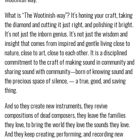
What is “The Wootinish-way”? It’s honing your craft, taking
the diamond and cutting it just right, and polishing it bright.
It’s not just the inborn genius. It’s not just the wisdom and
insight that comes from inspired and gentle living close to
nature, close to art, close to each other. It is a disciplined
commitment to the craft of making sound in community and
sharing sound with community—born of knowing sound and
the precious space of silence, — a true, good, and saving
thing.
And so they create new instruments, they revive
compositions of dead composers, they leave the families
they love, to bring the world they love the sounds they love.
And they keep creating, performing, and recording new