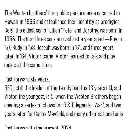
The Wooten brothers’ first public performance occurred in
Hawaii in 1966 and established their identity as prodigies.
Regi, the eldest son of Elijah "Pete" and Dorothy, was born in
1956. The first three sons arrived just a year apart—Roy in
’57, Rudy in ’58. Joseph was born in ’61, and three years
later, in '64, Victor came. Victor learned to talk and play
music at the same time.
Fast forward six years.
REGI, still the leader of the family band, is 13 years old, and
Victor, the youngest, is 5, when the Wooten Brothers began
opening a series of shows for R & B legends, “War”, and two
years later for Curtis Mayfield, and many other national acts.
Fast forward to the present, 2024.