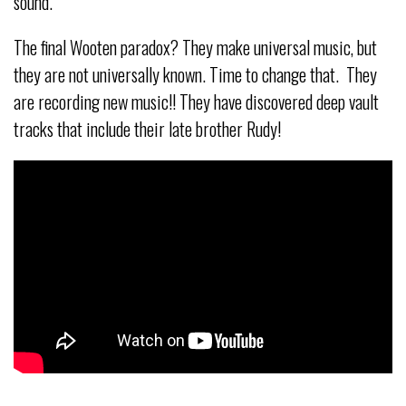
sound.
The final Wooten paradox? They make universal music, but
they are not universally known. Time to change that. They
are recording new music!! They have discovered deep vault
tracks that include their late brother Rudy!