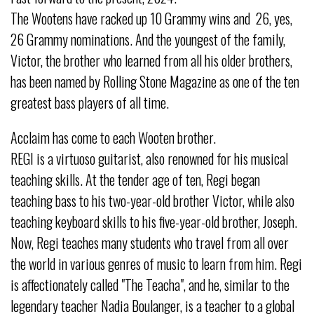
The Wootens have racked up 10 Grammy wins and 26, yes,
26 Grammy nominations. And the youngest of the family,
Victor, the brother who learned from all his older brothers,
has been named by Rolling Stone Magazine as one of the ten
greatest bass players of all time.
Acclaim has come to each Wooten brother.
REGI is a virtuoso guitarist, also renowned for his musical
teaching skills. At the tender age of ten, Regi began
teaching bass to his two-year-old brother Victor, while also
teaching keyboard skills to his five-year-old brother, Joseph.
Now, Regi teaches many students who travel from all over
the world in various genres of music to learn from him. Regi
is affectionately called "The Teacha", and he, similar to the
legendary teacher Nadia Boulanger, is a teacher to a global