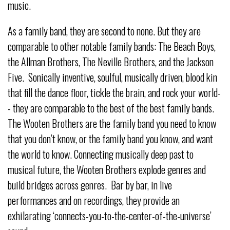
music.
As a family band, they are second to none. But they are
comparable to other notable family bands: The Beach Boys,
the Allman Brothers, The Neville Brothers, and the Jackson
Five. Sonically inventive, soulful, musically driven, blood kin
that fill the dance floor, tickle the brain, and rock your world-
- they are comparable to the best of the best family bands.
The Wooten Brothers are the family band you need to know
that you don’t know, or the family band you know, and want
the world to know. Connecting musically deep past to
musical future, the Wooten Brothers explode genres and
build bridges across genres. Bar by bar, in live
performances and on recordings, they provide an
exhilarating ‘connects-you-to-the-center-of-the-universe’