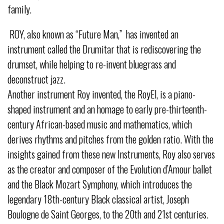
family.
ROY, also known as “Future Man,” has invented an
instrument called the Drumitar that is rediscovering the
drumset, while helping to re-invent bluegrass and
deconstruct jazz.
Another instrument Roy invented, the RoyEl, is a piano-
shaped instrument and an homage to early pre-thirteenth-
century African-based music and mathematics, which
derives rhythms and pitches from the golden ratio. With the
insights gained from these new Instruments, Roy also serves
as the creator and composer of the Evolution d’Amour ballet
and the Black Mozart Symphony, which introduces the
legendary 18th-century Black classical artist, Joseph
Boulogne de Saint Georges, to the 20th and 21st centuries.