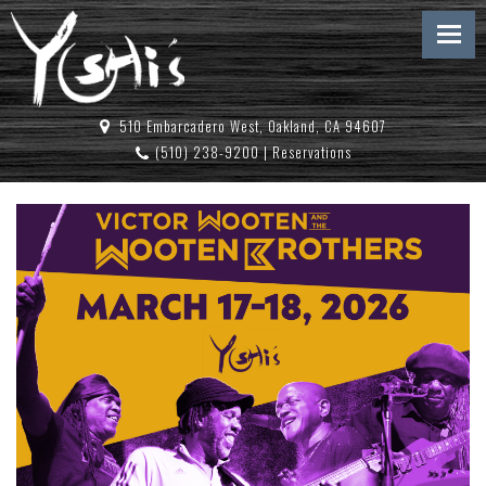
510 Embarcadero West, Oakland, CA 94607
(510) 238-9200
|
Reservations