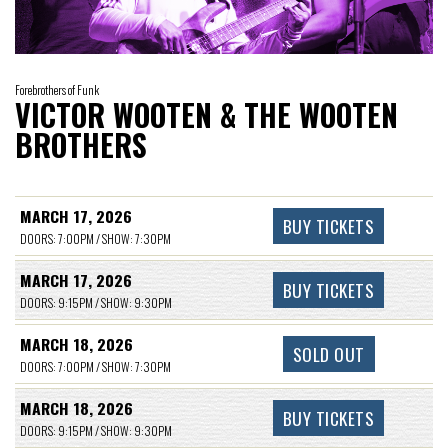
Forebrothers of Funk
VICTOR WOOTEN & THE WOOTEN
BROTHERS
MARCH 17, 2026
BUY TICKETS
DOORS: 7:00PM / SHOW: 7:30PM
MARCH 17, 2026
BUY TICKETS
DOORS: 9:15PM / SHOW: 9:30PM
MARCH 18, 2026
SOLD OUT
DOORS: 7:00PM / SHOW: 7:30PM
MARCH 18, 2026
BUY TICKETS
DOORS: 9:15PM / SHOW: 9:30PM