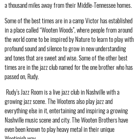
a thousand miles away from their Middle-Tennessee homes.
Some of the best times are in a camp Victor has established
in a place called “Wooten Woods”, where people from around
the world come to be inspired by Nature to learn to play with
profound sound and silence to grow in new understanding
and tones that are sweet and wise. Some of the other best
times are in the jazz club named for the one brother who has
passed on, Rudy.
Rudy’s Jazz Room is a live jazz club in Nashville with a
growing jazz scene. The Wootens also play jazz and
everything else in it, entertaining and inspiring a growing
Nashville music scene and city. The Wooten Brothers have
even been known to play heavy metal in their unique
Wootinish way.