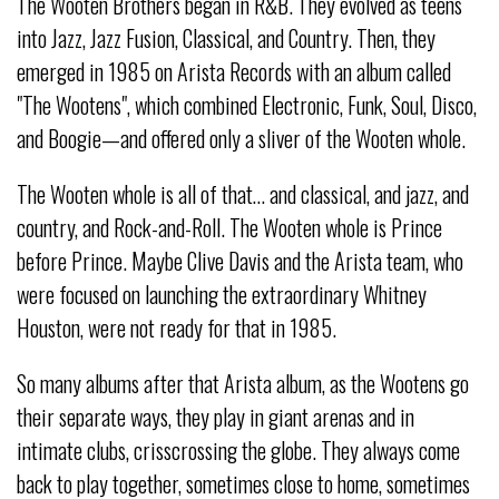
The Wooten Brothers began in R&B. They evolved as teens
into Jazz, Jazz Fusion, Classical, and Country. Then, they
emerged in 1985 on Arista Records with an album called
"The Wootens", which combined Electronic, Funk, Soul, Disco,
and Boogie—and offered only a sliver of the Wooten whole.
The Wooten whole is all of that… and classical, and jazz, and
country, and Rock-and-Roll. The Wooten whole is Prince
before Prince. Maybe Clive Davis and the Arista team, who
were focused on launching the extraordinary Whitney
Houston, were not ready for that in 1985.
So many albums after that Arista album, as the Wootens go
their separate ways, they play in giant arenas and in
intimate clubs, crisscrossing the globe. They always come
back to play together, sometimes close to home, sometimes