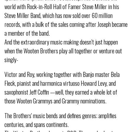
world with Rock-in-Roll Hall of Famer Steve Miller in his
Steve Miller Band, which has now sold over 60 million
records, with a bulk of the sales coming after Joseph became
a member of the band.
And the extraordinary music making doesn’t just happen
when the Wooten Brothers play all together or venture out
singly-
Victor and Roy, working together with Banjo master Bela
Fleck, pianist and harmonica virtuoso Howard Levy, and
saxophonist Jeff Coffin —well, they earned a whole lot of
those Wooten Grammys and Grammy nominations.
The Brothers' music bends and defines genres; amplifies
centuries, and spans continents.