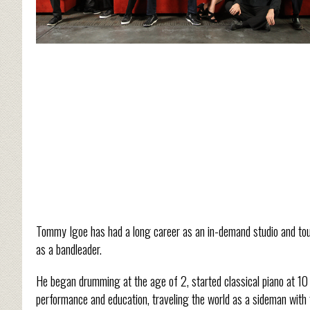
Tommy Igoe has had a long career as an in-demand studio and to
as a bandleader.
He began drumming at the age of 2, started classical piano at 10 
performance and education, traveling the world as a sideman with 