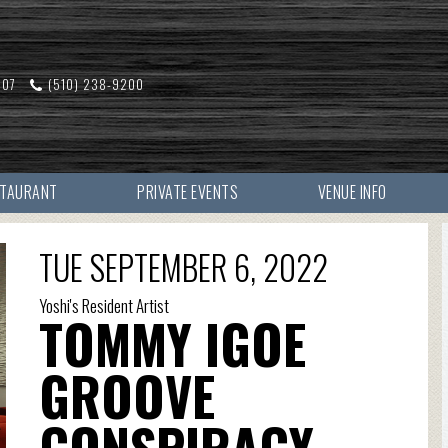
607
(510) 238-9200
STAURANT
PRIVATE EVENTS
VENUE INFO
TUE SEPTEMBER 6, 2022
Yoshi's Resident Artist
TOMMY IGOE
GROOVE
CONSPIRACY -