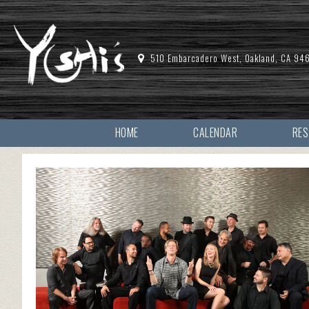
510 Embarcadero West, Oakland, CA 94
HOME
CALENDAR
RE