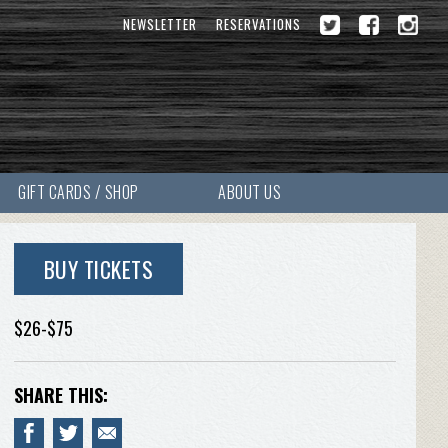
NEWSLETTER
RESERVATIONS
GIFT CARDS / SHOP
ABOUT US
BUY TICKETS
$26-$75
SHARE THIS: