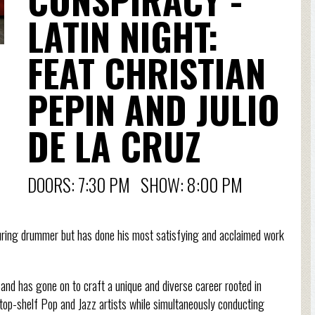
LATIN NIGHT:
FEAT CHRISTIAN
PEPIN AND JULIO
DE LA CRUZ
DOORS: 7:30 PM SHOW: 8:00 PM
uring drummer but has done his most satisfying and acclaimed work
and has gone on to craft a unique and diverse career rooted in
top-shelf Pop and Jazz artists while simultaneously conducting