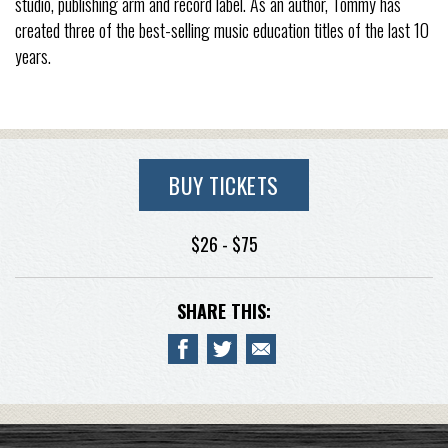
studio, publishing arm and record label. As an author, Tommy has
created three of the best-selling music education titles of the last 10
years.
BUY TICKETS
$26 - $75
SHARE THIS: