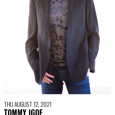
THU AUGUST 12, 2021
TOMMY IGOE