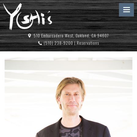
510 Embarcadero West, Oakland, CA 94607
(510) 238-9200
|
Reservations