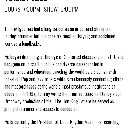
DOORS: 7:30PM SHOW: 8:00PM
Tommy Igoe has had a long career as an in-demand studio and
touring drummer but has done his most satisfying and acclaimed
work as a bandleader.
He began drumming at the age of 2, started classical piano at 10 and
has gone on to craft a unique and diverse career rooted in
performance and education, traveling the world as a sideman with
top-shelf Pop and Jazz artists while simultaneously conducting clinics
and masterclasses at the world’s most prestigious institutions of
education. In 1997, Tommy wrote the drum set book for Disney’s epic
Broadway production of the “The Lion King” where he served as
principal drummer and associate conductor.
He is currently the President of Deep Rhythm Music, his recording