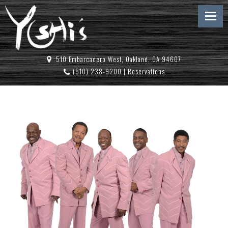
510 Embarcadero West, Oakland, CA 94607
(510) 238-9200
|
Reservations