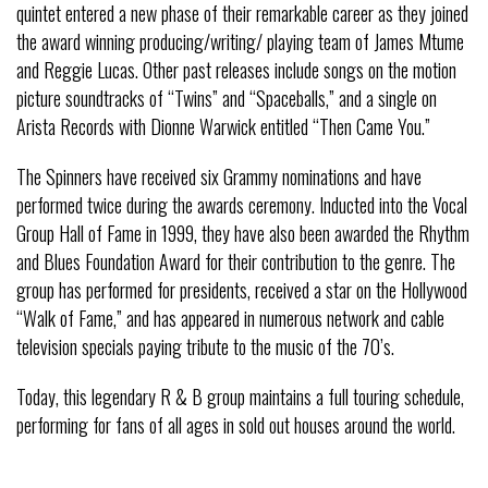
quintet entered a new phase of their remarkable career as they joined
the award winning producing/writing/ playing team of James Mtume
and Reggie Lucas. Other past releases include songs on the motion
picture soundtracks of “Twins” and “Spaceballs,” and a single on
Arista Records with Dionne Warwick entitled “Then Came You.”
The Spinners have received six Grammy nominations and have
performed twice during the awards ceremony. Inducted into the Vocal
Group Hall of Fame in 1999, they have also been awarded the Rhythm
and Blues Foundation Award for their contribution to the genre. The
group has performed for presidents, received a star on the Hollywood
“Walk of Fame,” and has appeared in numerous network and cable
television specials paying tribute to the music of the 70’s.
Today, this legendary R & B group maintains a full touring schedule,
performing for fans of all ages in sold out houses around the world.