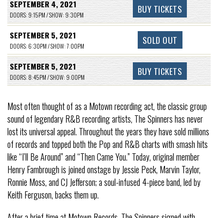
SEPTEMBER 4, 2021
BUY TICKETS
DOORS: 9:15PM / SHOW: 9:30PM
SEPTEMBER 5, 2021
SOLD OUT
DOORS: 6:30PM / SHOW: 7:00PM
SEPTEMBER 5, 2021
BUY TICKETS
DOORS: 8:45PM / SHOW: 9:00PM
Most often thought of as a Motown recording act, the classic group
sound of legendary R&B recording artists, The Spinners has never
lost its universal appeal. Throughout the years they have sold millions
of records and topped both the Pop and R&B charts with smash hits
like “I’ll Be Around” and “Then Came You.” Today, original member
Henry Fambrough is joined onstage by Jessie Peck, Marvin Taylor,
Ronnie Moss, and CJ Jefferson; a soul-infused 4-piece band, led by
Keith Ferguson, backs them up.
After a brief time at Motown Records, The Spinners signed with