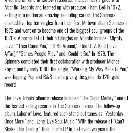
Atlantic Records and teamed up with producer Thom Bell in 1972,
setting into motion an amazing recording career. The Spinners
charted five top ten singles from their first Motown album Spinners in
1972 and went on to become one of the biggest soul groups of the
1970s. A partial list of their hit singles on Atlantic include “Mighty
Love,” “Then Came You,” “I’ll Be Around,” “One Of A Kind (Love
Affair),” “Games People Play,” and “Could It Be.” In 1979, The
Spinners completed their first collaboration with producer Michael
Zager, and by early 1980, the single, “Working My Way Back to You,”
was topping Pop and R&B charts giving the group its 12th gold
record.
The Love Trippin’ album’s release included “The Cupid Medley,” one of
the fastest selling records in The Spinners’ career. The follow-up
album, Labor of Love, featured such stand-out tunes as “Yesterday
Once More,” and “Long Live Soul Music.” With the release of “Can’t
Shake This Feeling,” their fourth LP in just over two years, the