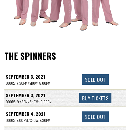
THE SPINNERS
SEPTEMBER 3, 2021
SOLD OUT
DOORS: 7:30PM / SHOW: 8:00PM
SEPTEMBER 3, 2021
BUY TICKETS
DOORS: 9:45PM / SHOW: 10:00PM
SEPTEMBER 4, 2021
SOLD OUT
DOORS: 7:00 PM / SHOW: 7:30PM