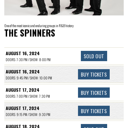
One of the most iconic and enduring groups in R&B history
THE SPINNERS
AUGUST 16, 2024
SOLD OUT
DOORS: 7:30 PM / SHOW: 8:00 PM
AUGUST 16, 2024
BUY TICKETS
DOORS: 9:45 PM / SHOW: 10:00 PM
AUGUST 17, 2024
BUY TICKETS
DOORS: 7:00 PM / SHOW: 7:30 PM
AUGUST 17, 2024
BUY TICKETS
DOORS: 9:15 PM / SHOW: 9:30 PM
AUGUST 18, 2024