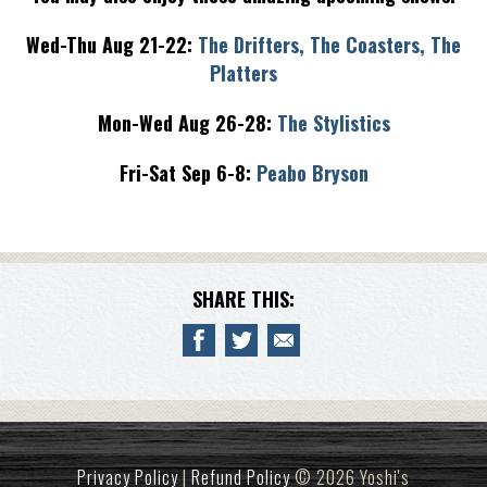
Wed-Thu Aug 21-22:
The Drifters, The Coasters, The
Platters
Mon-Wed Aug 26-28:
The Stylistics
Fri-Sat Sep 6-8:
Peabo Bryson
SHARE THIS:
Privacy Policy
|
Refund Policy
© 2026 Yoshi's