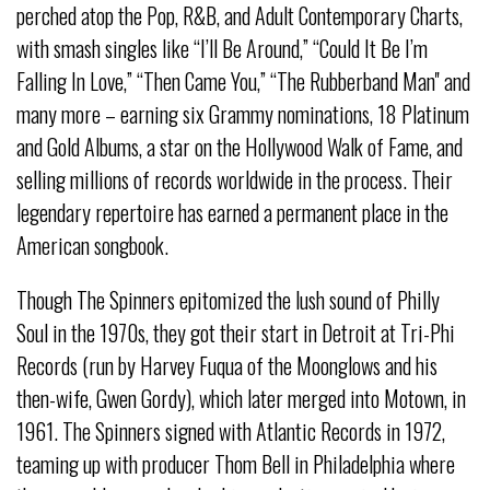
perched atop the Pop, R&B, and Adult Contemporary Charts,
with smash singles like “I’ll Be Around,” “Could It Be I’m
Falling In Love,” “Then Came You,” “The Rubberband Man'' and
many more – earning six Grammy nominations, 18 Platinum
and Gold Albums, a star on the Hollywood Walk of Fame, and
selling millions of records worldwide in the process. Their
legendary repertoire has earned a permanent place in the
American songbook.
Though The Spinners epitomized the lush sound of Philly
Soul in the 1970s, they got their start in Detroit at Tri-Phi
Records (run by Harvey Fuqua of the Moonglows and his
then-wife, Gwen Gordy), which later merged into Motown, in
1961. The Spinners signed with Atlantic Records in 1972,
teaming up with producer Thom Bell in Philadelphia where