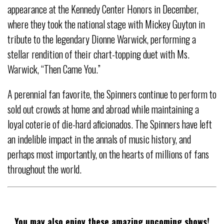
appearance at the Kennedy Center Honors in December,
where they took the national stage with Mickey Guyton in
tribute to the legendary Dionne Warwick, performing a
stellar rendition of their chart-topping duet with Ms.
Warwick, “Then Came You.”
A perennial fan favorite, the Spinners continue to perform to
sold out crowds at home and abroad while maintaining a
loyal coterie of die-hard aficionados. The Spinners have left
an indelible impact in the annals of music history, and
perhaps most importantly, on the hearts of millions of fans
throughout the world.
You may also enjoy these amazing upcoming shows!