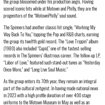
the group blossomed under his production aegis. Having
scored iconic hits while at Motown and Philly, they are the
progenitors of the “MotownPhilly” soul sound.
The Spinners had another classic hit single, “Working My
Way Back To You,” topping the Pop and R&B charts, earning
the group its twelfth gold record. The “Love Trippin" album
(1980) also included “Cupid,” one of the fastest-selling
records in The Spinners’ illustrious career. The follow-up LP,
“Labor of Love,” featured such stand-out tunes as “Yesterday
Once More,” and “Long Live Soul Music.”
As the group enters its 70th year, they remain an integral
part of the cultural zeitgeist. In having made national news
in 2023 with a high profile donation of over 400 stage
uniforms to the Motown Museum in May as well as an