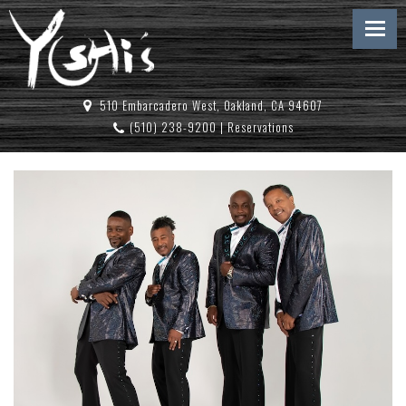
510 Embarcadero West, Oakland, CA 94607
(510) 238-9200
|
Reservations