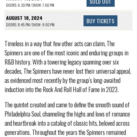
SOLD OUT
DOORS: 6:30 PM / SHOW: 7:00 PM
AUGUST 18, 2024
BUY TICKETS
DOORS: 8:45 PM / SHOW: 9:00 PM
Timeless in a way that few other acts can claim, The
Spinners are one of the most iconic and enduring groups in
R&B history. With a towering legacy spanning over six
decades, The Spinners have never lost their universal appeal,
as evidenced most recently by the group’s long-awaited
induction into the Rock And Roll Hall of Fame in 2023.
The quintet created and came to define the smooth sound of
Philadelphia Soul, channeling the highs and lows of romance
and heartbreak into a catalog of classic hits, beloved across
generations. Throughout the years the Spinners remained