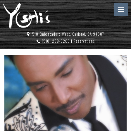
510 Embarcadero West, Oakland, CA 94607
(510) 238-9200
|
Reservations