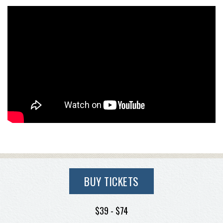
BUY TICKETS
$39 - $74