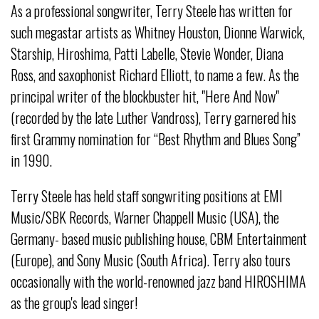
As a professional songwriter, Terry Steele has written for
such megastar artists as Whitney Houston, Dionne Warwick,
Starship, Hiroshima, Patti Labelle, Stevie Wonder, Diana
Ross, and saxophonist Richard Elliott, to name a few. As the
principal writer of the blockbuster hit, "Here And Now"
(recorded by the late Luther Vandross), Terry garnered his
first Grammy nomination for “Best Rhythm and Blues Song”
in 1990.
Terry Steele has held staff songwriting positions at EMI
Music/SBK Records, Warner Chappell Music (USA), the
Germany- based music publishing house, CBM Entertainment
(Europe), and Sony Music (South Africa). Terry also tours
occasionally with the world-renowned jazz band HIROSHIMA
as the group's lead singer!