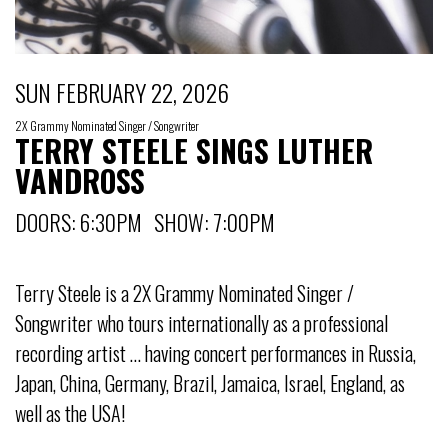
SUN FEBRUARY 22, 2026
2X Grammy Nominated Singer / Songwriter
TERRY STEELE SINGS LUTHER
VANDROSS
DOORS: 6:30PM SHOW: 7:00PM
Terry Steele is a 2X Grammy Nominated Singer /
Songwriter who tours internationally as a professional
recording artist … having concert performances in Russia,
Japan, China, Germany, Brazil, Jamaica, Israel, England, as
well as the USA!