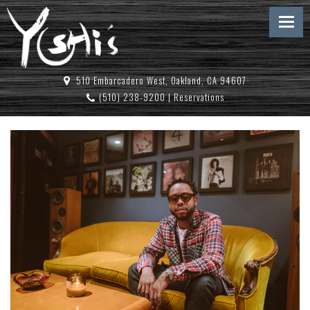
510 Embarcadero West, Oakland, CA 94607
(510) 238-9200
|
Reservations