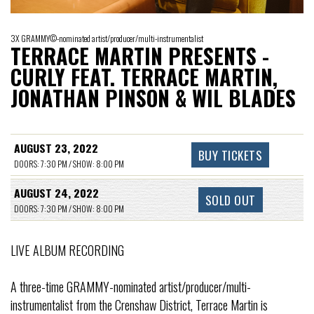
3X GRAMMY©-nominated artist/producer/multi-instrumentalist
TERRACE MARTIN PRESENTS -
CURLY FEAT. TERRACE MARTIN,
JONATHAN PINSON & WIL BLADES
AUGUST 23, 2022
BUY TICKETS
DOORS: 7:30 PM / SHOW: 8:00 PM
AUGUST 24, 2022
SOLD OUT
DOORS: 7:30 PM / SHOW: 8:00 PM
LIVE ALBUM RECORDING
A three-time GRAMMY-nominated artist/producer/multi-
instrumentalist from the Crenshaw District, Terrace Martin is