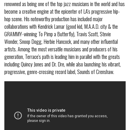
renowned as being one of the top jazz musicians in the world and has
become a creative engine at the epicenter of LA's progressive hip-
hop scene. His noteworthy production has included major
collaborations with Kendrick Lamar (good kid, M.A.A.D. city & the
GRAMMY-winning To Pimp a Butterfly), Travis Scott, Stevie
Wonder, Snoop Dogg, Herbie Hancock, and many other influential
artists. Among the most versatile musicians and producers of his
generation, Terrace's path is leading him in parallel with the greats
including Quincy Jones and Dr. Dre, while also launching his vibrant,
progressive, genre-crossing record label, Sounds of Crenshaw.