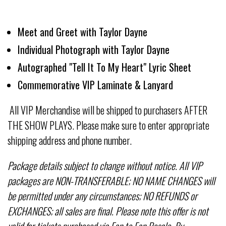
Meet and Greet with Taylor Dayne
Individual Photograph with Taylor Dayne
Autographed "Tell It To My Heart" Lyric Sheet
Commemorative VIP Laminate & Lanyard
All VIP Merchandise will be shipped to purchasers AFTER
THE SHOW PLAYS. Please make sure to enter appropriate
shipping address and phone number.
Package details subject to change without notice. All VIP
packages are NON-TRANSFERABLE; NO NAME CHANGES will
be permitted under any circumstances; NO REFUNDS or
EXCHANGES; all sales are final. Please note this offer is not
valid for tickets purchased via Fan to Fan Resale. By