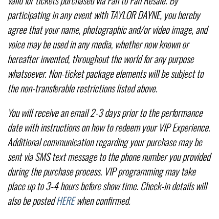
participating in any event with TAYLOR DAYNE, you hereby
agree that your name, photographic and/or video image, and
voice may be used in any media, whether now known or
hereafter invented, throughout the world for any purpose
whatsoever. Non-ticket package elements will be subject to
the non-transferable restrictions listed above.
You will receive an email 2-3 days prior to the performance
date with instructions on how to redeem your VIP Experience.
Additional communication regarding your purchase may be
sent via SMS text message to the phone number you provided
during the purchase process. VIP programming may take
place up to 3-4 hours before show time. Check-in details will
also be posted
HERE
when confirmed.