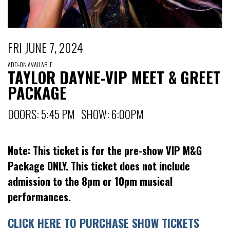
FRI JUNE 7, 2024
ADD-ON AVAILABLE
TAYLOR DAYNE-VIP MEET & GREET
PACKAGE
DOORS: 5:45 PM SHOW: 6:00PM
Note: This ticket is for the pre-show VIP M&G
Package ONLY. This ticket does not include
admission to the 8pm or 10pm musical
performances.
CLICK HERE TO PURCHASE SHOW TICKETS