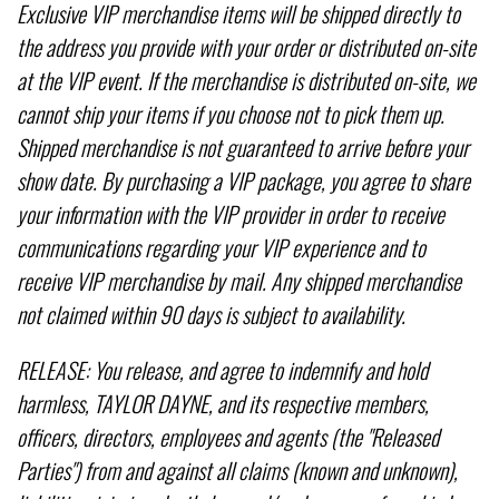
Exclusive VIP merchandise items will be shipped directly to
the address you provide with your order or distributed on-site
at the VIP event. If the merchandise is distributed on-site, we
cannot ship your items if you choose not to pick them up.
Shipped merchandise is not guaranteed to arrive before your
show date. By purchasing a VIP package, you agree to share
your information with the VIP provider in order to receive
communications regarding your VIP experience and to
receive VIP merchandise by mail. Any shipped merchandise
not claimed within 90 days is subject to availability.
RELEASE: You release, and agree to indemnify and hold
harmless, TAYLOR DAYNE, and its respective members,
officers, directors, employees and agents (the "Released
Parties") from and against all claims (known and unknown),