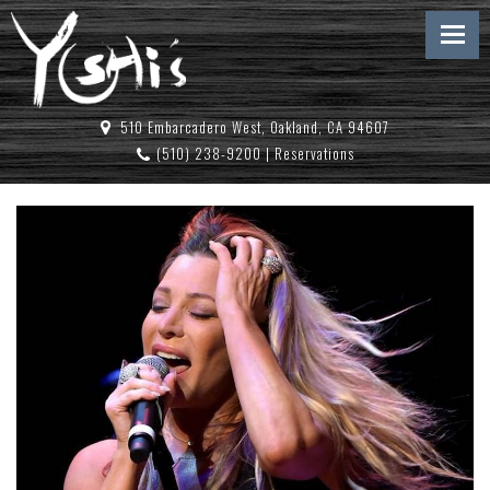
510 Embarcadero West, Oakland, CA 94607
(510) 238-9200
|
Reservations