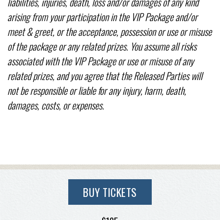
liabilities, injuries, death, loss and/or damages of any kind
arising from your participation in the VIP Package and/or
meet & greet, or the acceptance, possession or use or misuse
of the package or any related prizes. You assume all risks
associated with the VIP Package or use or misuse of any
related prizes, and you agree that the Released Parties will
not be responsible or liable for any injury, harm, death,
damages, costs, or expenses.
BUY TICKETS